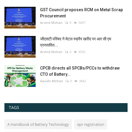
GST Council proposes RCM on Metal Scrap
Procurement
Arvind Mohan
0
5687
जीएसटी परिषद ने मेटल स्क्रैप खरीद पर आर सी एम
प्रस्तावित...
Arvind Mohan
0
4502
CPCB directs all SPCBs/PCCs to withdraw
CTO of Battery...
Aaushi Mohan
0
3842
TAGS
A Handbook of Battery Technology
epr registration