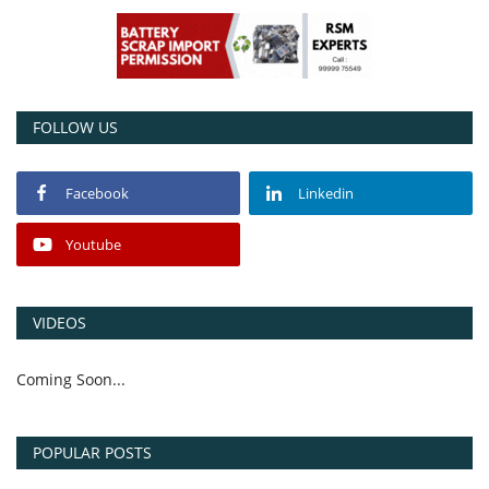
Power ON
Advertising
FOLLOW US
Contact
Facebook
Linkedin
Consult FREE
Youtube
VIDEOS
Coming Soon...
POPULAR POSTS