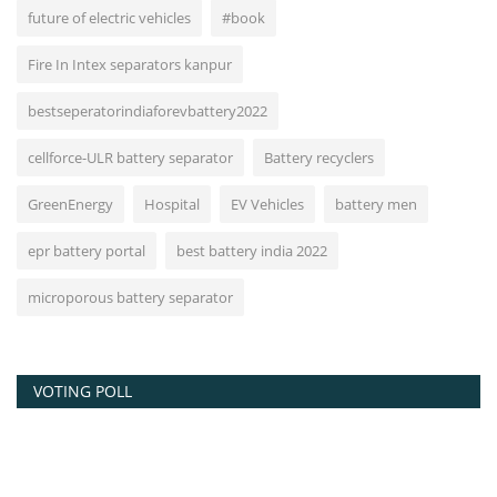
future of electric vehicles
#book
Fire In Intex separators kanpur
bestseperatorindiaforevbattery2022
cellforce-ULR battery separator
Battery recyclers
GreenEnergy
Hospital
EV Vehicles
battery men
epr battery portal
best battery india 2022
microporous battery separator
VOTING POLL