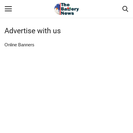
Advertise with us
Login
Register
Online Banners
About Us
Technical Presentations
News & Articles
Technical Info
Govt. Affair
Battery Directory