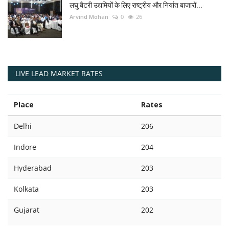
लघु बैटरी उद्यमियों के लिए राष्ट्रीय और निर्यात बाजारों...
Arvind Mohan
0
26
LIVE LEAD MARKET RATES
Place
Rates
Delhi
206
Indore
204
Hyderabad
203
Kolkata
203
Gujarat
202