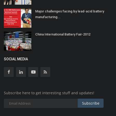
Major challenges facing by lead-acid battery
manufacturing...
China International Battery Fair-2012
SOCIAL MEDIA
Subscribe here to get interesting stuff and updates!
Subscribe