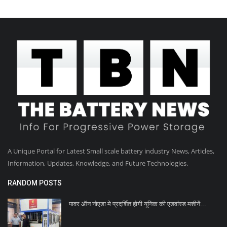
A Unique Portal for Latest Small scale battery industry News, Articles,
Information, Updates, Knowledge, and Future Technologies.
RANDOM POSTS
पावर ऑन नोएडा मे प्रदर्शित होगी यूनिक की एडवांस्ड मशीनें...