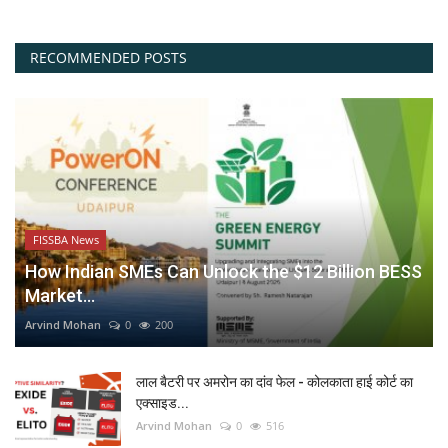
RECOMMENDED POSTS
FISSBA News
How Indian SMEs Can Unlock the $12 Billion BESS
Market...
Arvind Mohan
0
200
लाल बैटरी पर अमरोन का दांव फेल - कोलकाता हाई कोर्ट का
एक्साइड...
Arvind Mohan
0
516