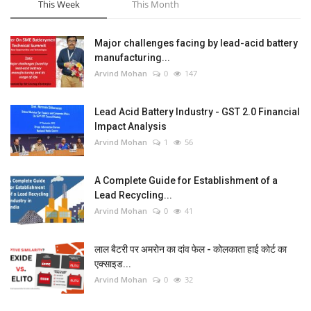
This Week
This Month
Major challenges facing by lead-acid battery
manufacturing...
Arvind Mohan
0
147
Lead Acid Battery Industry - GST 2.0 Financial
Impact Analysis
Arvind Mohan
1
56
A Complete Guide for Establishment of a
Lead Recycling...
Arvind Mohan
0
41
लाल बैटरी पर अमरोन का दांव फेल - कोलकाता हाई कोर्ट का
एक्साइड...
Arvind Mohan
0
32