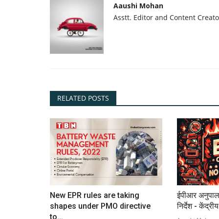
Aaushi Mohan
Asstt. Editor and Content Creato
RELATED POSTS
New EPR rules are taking
ईपीआर अनुपाल
shapes under PMO directive
निर्देश - केंद्री
to...