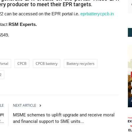
tery producer to meet their EPR targets.
 can be accessed on the EPR portal i.e.
eprbatterycpcb.in
ntact
RSM Experts.
5549.
Portal
CPCB
CPCB battery
Battery recyclers
2
LE
NEXT ARTICLE
ूषण
MSME schemes to uplift upgrade and receive moral
...
and financial support to SME units...