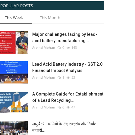
POPULAR POSTS
This Week
This Month
Major challenges facing by lead-
acid battery manufacturing...
Arvind Mohan
0
143
Lead Acid Battery Industry - GST 2.0
Financial Impact Analysis
Arvind Mohan
1
53
A Complete Guide for Establishment
of a Lead Recycling...
Arvind Mohan
0
47
लघु बैटरी उद्यमियों के लिए राष्ट्रीय और निर्यात
बाजारों...