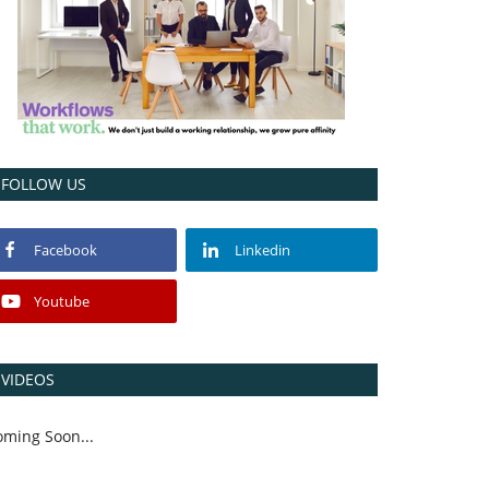
FOLLOW US
Facebook
Linkedin
Youtube
VIDEOS
oming Soon...