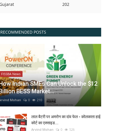
Gujarat
202
RECOMMENDED POSTS
FISSBA News
How Indian SMEs Can Unlock the $12
Billion BESS Market...
Arvind Mohan
0
210
लाल बैटरी पर अमरोन का दांव फेल - कोलकाता हाई
कोर्ट का एक्साइड...
Arvind Mohan
0
526