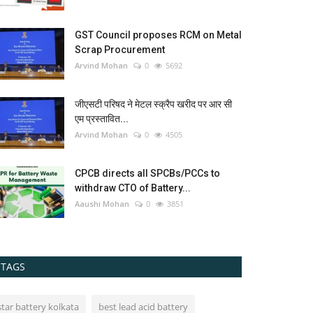
GST Council proposes RCM on Metal
Scrap Procurement
Arvind Mohan
0
5692
जीएसटी परिषद ने मेटल स्क्रैप खरीद पर आर सी
एम प्रस्तावित...
Arvind Mohan
0
4505
CPCB directs all SPCBs/PCCs to
withdraw CTO of Battery...
Aaushi Mohan
0
3851
TAGS
star battery kolkata
best lead acid battery