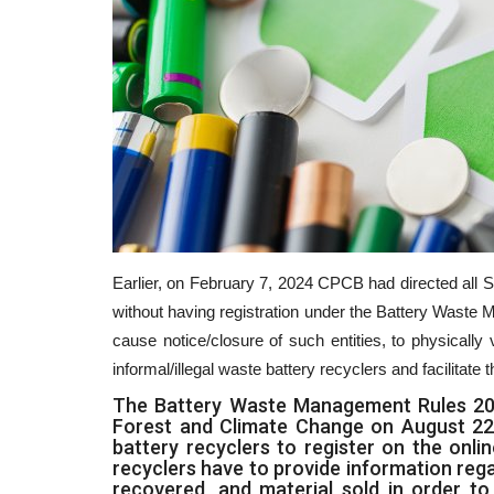
Earlier, on February 7, 2024 CPCB had directed all S
without having registration under the Battery Wast
cause notice/closure of such entities, to physically 
informal/illegal waste battery recyclers and facilitate
The Battery Waste Management Rules 2022
Forest and Climate Change on August 22, 
battery recyclers to register on the onlin
recyclers have to provide information reg
recovered, and material sold in order t