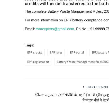
credits will then be transferred to the bat
The complete Battery Waste Management Rules, 2022
For more information on EPR battery compliance co
Email:
rsmexperts@gmail.com,
Ph.No. +91 99999 7
Tags:
EPR credits
EPR rules
EPR portal
EPR battery 
EPR registration
Battery Waste management Rules 202
PREVIOUS ARTIC
ईपीआर अनुपालन पर सीपीसीबी के नए निर्देश - केंद्रीय प्रद
नियंत्रण बोर्ड ने बैटरी