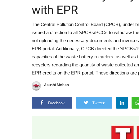
with EPR
The Central Pollution Control Board (CPCB), under 
issued a direction to all SPCBs/PCCs to withdraw the
not uploading the necessary documents and invoices r
EPR portal. Additionally, CPCB directed the SPCBs/PC
capacities of the waste battery recyclers, as well as
recyclers regarding the quantity of waste collected an
EPR credits on the EPR portal. These directions are 
Aaushi Mohan
Facebook
Twitter