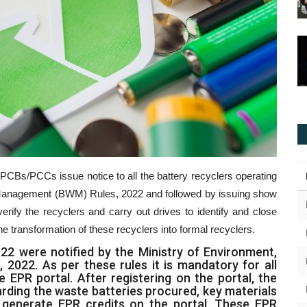
PCBs/PCCs issue notice to all the battery recyclers operating
e Management (BWM) Rules, 2022 and followed by issuing show
verify the recyclers and carry out drives to identify and close
 the transformation of these recyclers into formal recyclers.
 were notified by the Ministry of Environment,
2022. As per these rules it is mandatory for all
e EPR portal. After registering on the portal, the
arding the waste batteries procured, key materials
o generate EPR credits on the portal. These EPR