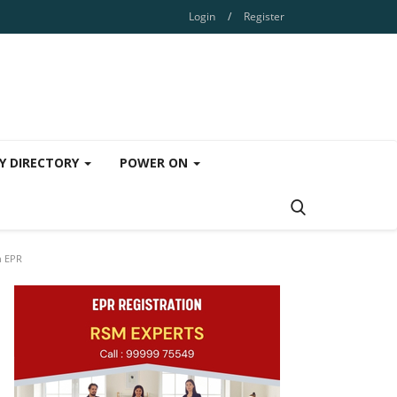
Login
/
Register
Y DIRECTORY
POWER ON
h EPR