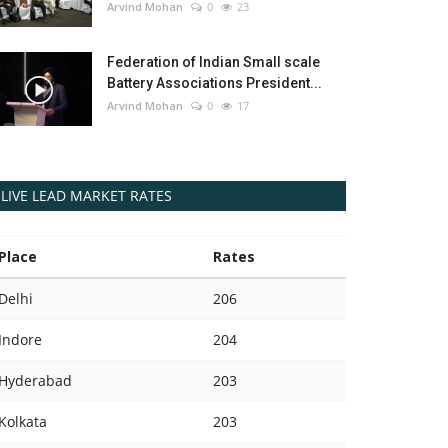
Arvind Mohan
0
23
Federation of Indian Small scale
Battery Associations President...
Arvind Mohan
0
17
LIVE LEAD MARKET RATES
Place
Rates
Delhi
206
Indore
204
Hyderabad
203
Kolkata
203