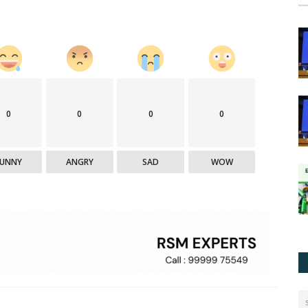
0
0
0
0
FUNNY
ANGRY
SAD
WOW