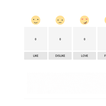
0
0
0
LIKE
DISLIKE
LOVE