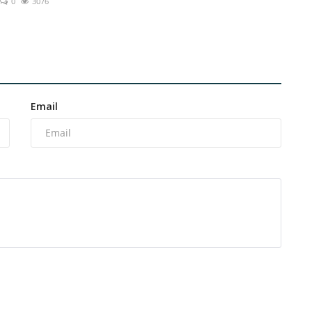
0
3076
Email