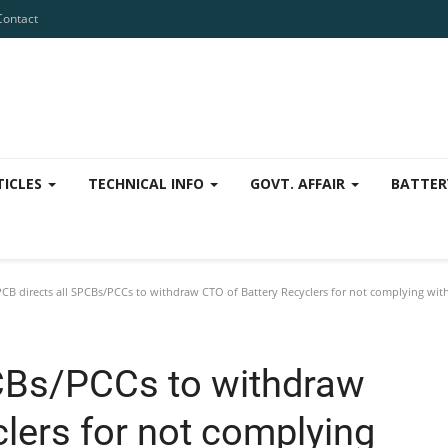
Contact
TICLES
TECHNICAL INFO
GOVT. AFFAIR
BATTER
CB directs all SPCBs/PCCs to withdraw CTO of Battery Recyclers for not complying wit
PCBs/PCCs to withdraw
lers for not complying