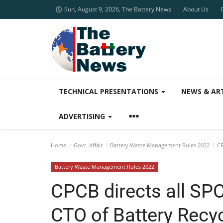
Sun, August 9, 2026, The Battery News
About Us
TECHNICAL PRESENTATIONS
NEWS & AR
ADVERTISING
Home
Govt. Affair
Battery Waste Management Rules 2022
CP
Battery Waste Management Rules 2022
CPCB directs all S
CTO of Battery Recyc