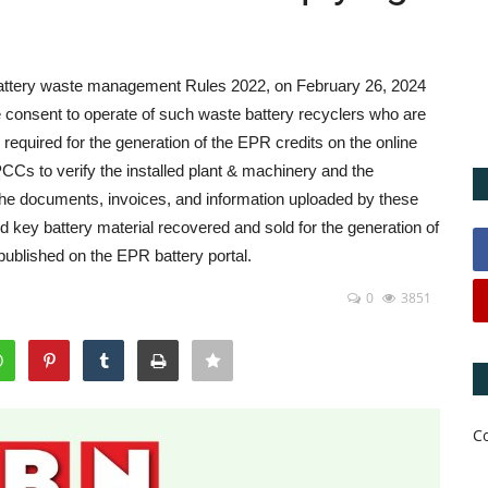
battery waste management Rules 2022, on February 26, 2024
 consent to operate of such waste battery recyclers who are
equired for the generation of the EPR credits on the online
Cs to verify the installed plant & machinery and the
 the documents, invoices, and information uploaded by these
d key battery material recovered and sold for the generation of
published on the EPR battery portal.
0
3851
C