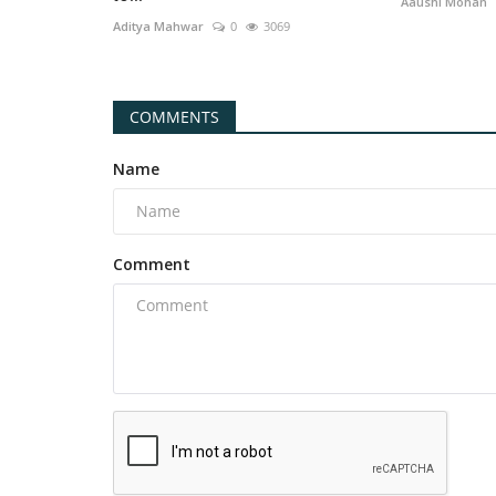
Aaushi Mohan
Aditya Mahwar
0
3069
COMMENTS
Name
Comment