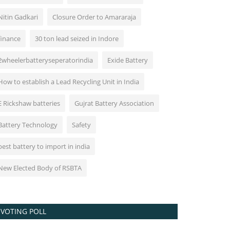
Nitin Gadkari
Closure Order to Amararaja
finance
30 ton lead seized in Indore
2wheelerbatteryseperatorindia
Exide Battery
How to establish a Lead Recycling Unit in India
E Rickshaw batteries
Gujrat Battery Association
Battery Technology
Safety
best battery to import in india
New Elected Body of RSBTA
VOTING POLL