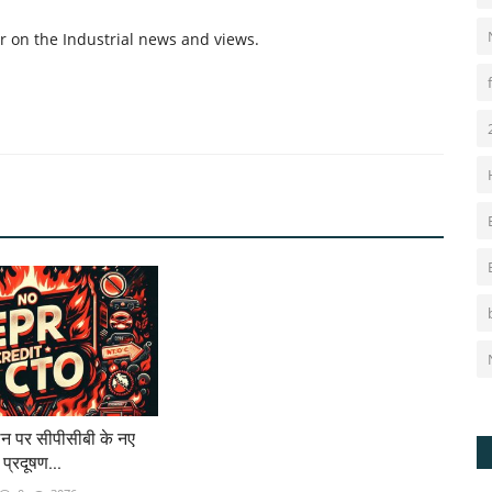
r on the Industrial news and views.
न पर सीपीसीबी के नए
य प्रदूषण...