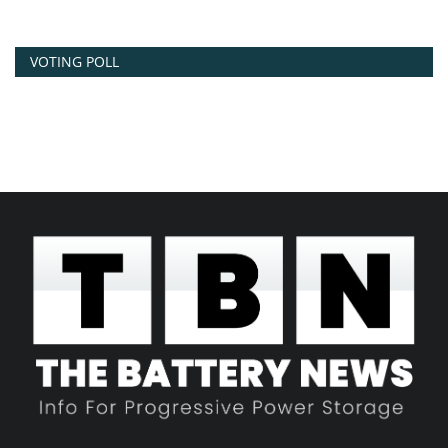
VOTING POLL