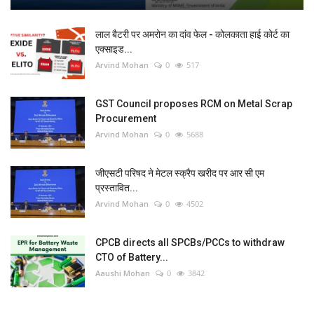
लाल बैटरी पर अमरोन का दांव फेल - कोलकाता हाई कोर्ट का
एक्साइड...
Arvind Mohan
0
517
GST Council proposes RCM on Metal Scrap
Procurement
Arvind Mohan
0
5688
जीएसटी परिषद ने मेटल स्क्रैप खरीद पर आर सी एम
प्रस्तावित...
Arvind Mohan
0
4502
CPCB directs all SPCBs/PCCs to withdraw
CTO of Battery...
Aaushi Mohan
0
3842