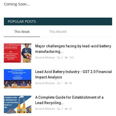
Coming Soon...
POPULAR POSTS
This Week
This Month
Major challenges facing by lead-acid battery
manufacturing...
Arvind Mohan
0
140
Lead Acid Battery Industry - GST 2.0 Financial
Impact Analysis
Arvind Mohan
1
49
A Complete Guide for Establishment of a
Lead Recycling...
Arvind Mohan
0
42