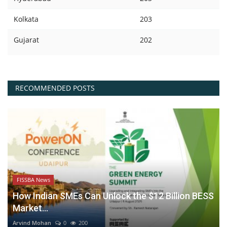
Kolkata
203
Gujarat
202
RECOMMENDED POSTS
FISSBA News
How Indian SMEs Can Unlock the $12 Billion BESS
Market...
Arvind Mohan
0
200