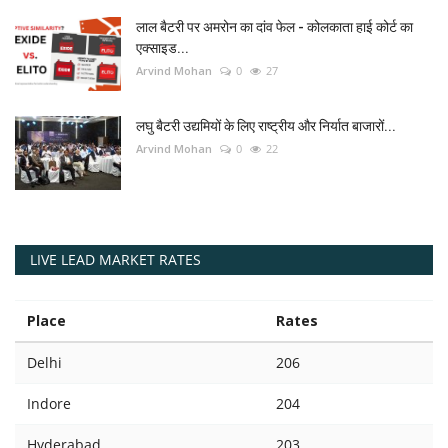
लाल बैटरी पर अमरोन का दांव फेल - कोलकाता हाई कोर्ट का
एक्साइड...
Arvind Mohan
0
27
लघु बैटरी उद्यमियों के लिए राष्ट्रीय और निर्यात बाजारों...
Arvind Mohan
0
22
LIVE LEAD MARKET RATES
Place
Rates
Delhi
206
Indore
204
Hyderabad
203