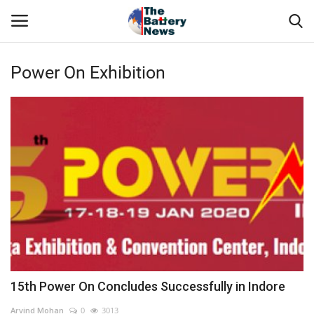
Power On Exhibition
Login
Register
About Us
Technical Presentations
News & Articles
Technical Info
Govt. Affair
15th Power On Concludes Successfully in Indore
Battery Directory
Arvind Mohan
0
3013