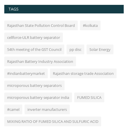
TAGS
Rajasthan State Pollution Control Board
#kolkata
cellforce-ULR battery separator
54th meeting of the GST Council
pp disc
Solar Energy
Rajasthan Battery Industry Association
#indianbatterymarket
Rajasthan storage trade Association
microporous battery separators
microporous battery separator india
FUMED SILICA
#camel
inverter manufacturers
MIXING RATIO OF FUMED SILICA AND SULFURIC ACID