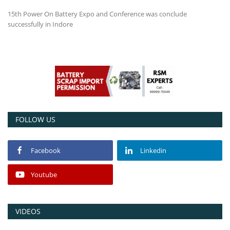
15th Power On Battery Expo and Conference was conclude
Power ON
successfully in Indore
Advertising
Contact
Consult FREE
FOLLOW US
Facebook
Linkedin
Youtube
VIDEOS