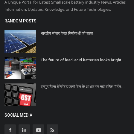
A Unique Portal for Latest Small scale battery industry News, Articles,
Information, Updates, Knowledge, and Future Technologies.
RANDOM POSTS
भारतीय सोलर पैनल निर्माताओं को राहत
The future of lead-acid batteries looks bright
इनपुट टैक्स बेनिफिट जारी बिल के आधार पर नही बल्कि पोर्टल...
SOCIAL MEDIA