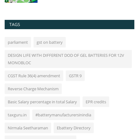
TAGS
parliament
gst on battery
DESIGN LIFE WITH DIFFERENT DOD OF GEL BATTERIES FOR 12V
MONOBLOC
CGST Rule 36(4) amendment
GSTR 9
Reverse Charge Mechanism
Basic Salary percentage in total Salary
EPR credits
taxguru.in
#batterymanufacturersinindia
Nirmala Seetharaman
Ebattery Directory