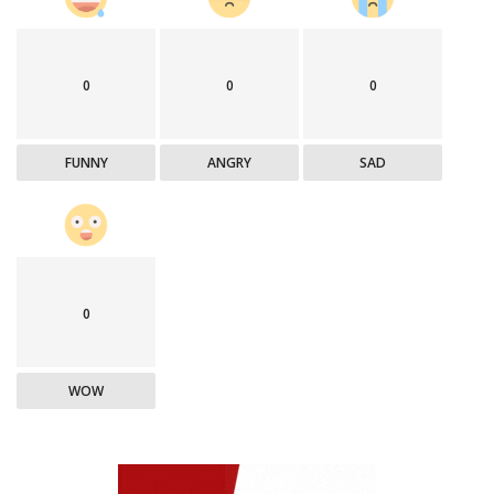
0
0
0
FUNNY
ANGRY
SAD
0
WOW