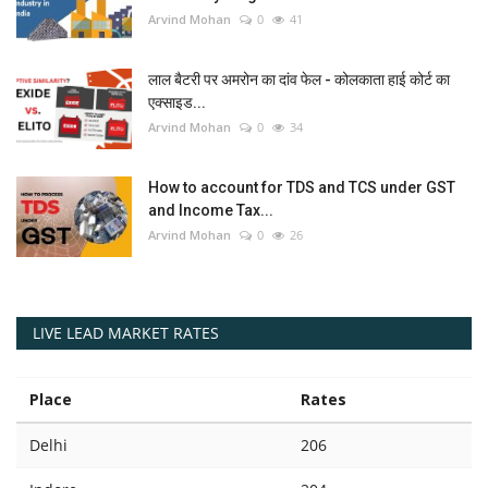
Arvind Mohan
0
41
लाल बैटरी पर अमरोन का दांव फेल - कोलकाता हाई कोर्ट का
एक्साइड...
Arvind Mohan
0
34
How to account for TDS and TCS under GST
and Income Tax...
Arvind Mohan
0
26
LIVE LEAD MARKET RATES
Place
Rates
Delhi
206