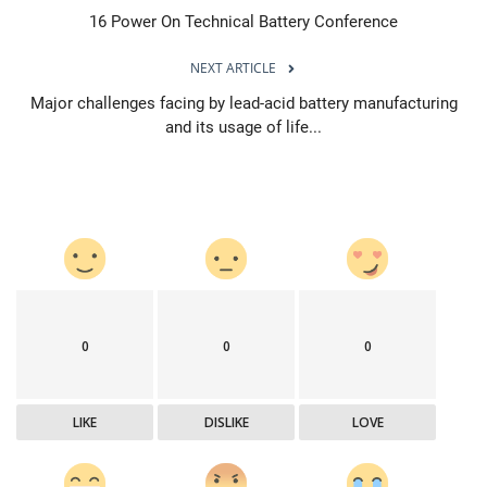
16 Power On Technical Battery Conference
NEXT ARTICLE
Major challenges facing by lead-acid battery manufacturing
and its usage of life...
0
0
0
LIKE
DISLIKE
LOVE