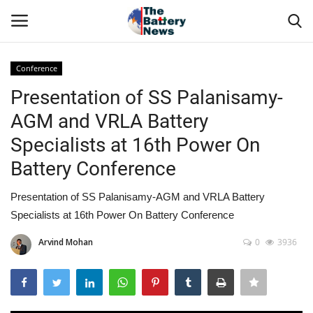
Conference
Login
Register
Presentation of SS Palanisamy-
AGM and VRLA Battery
About Us
Specialists at 16th Power On
Technical Presentations
Battery Conference
News & Articles
Presentation of SS Palanisamy-AGM and VRLA Battery
Specialists at 16th Power On Battery Conference
Technical Info
Arvind Mohan
0
3936
Govt. Affair
Battery Directory