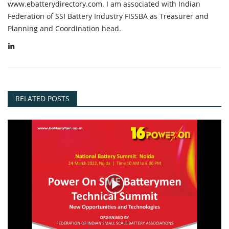
www.ebatterydirectory.com. I am associated with Indian
Federation of SSI Battery Industry FISSBA as Treasurer and
Planning and Coordination head.
RELATED POSTS