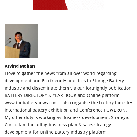
Arvind Mohan
I love to gather the news from all over world regarding
development and Eco friendly practices in Storage Battery
Industry and disseminate them via our fortnightly publication
BATTERY DIRECTORY & YEAR BOOK and Online platform
www.thebatterynews.com. I also organise the battery industry
international battery exhibition and Conference POWERON.
My other duty is working as Business development, Strategic
Consultant including business plan & sales strategy
development for Online Battery Industry platform