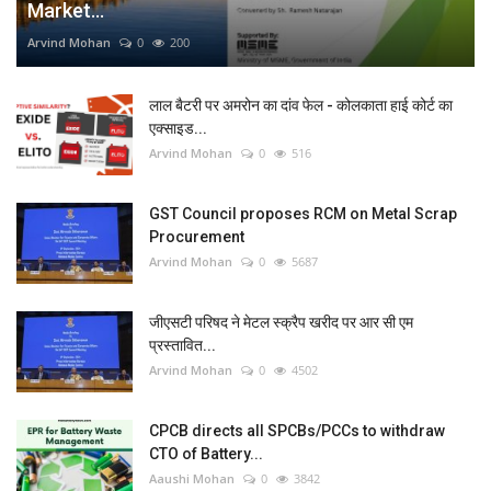
Market...
Arvind Mohan
0
200
लाल बैटरी पर अमरोन का दांव फेल - कोलकाता हाई कोर्ट का
एक्साइड...
Arvind Mohan
0
516
GST Council proposes RCM on Metal Scrap
Procurement
Arvind Mohan
0
5687
जीएसटी परिषद ने मेटल स्क्रैप खरीद पर आर सी एम
प्रस्तावित...
Arvind Mohan
0
4502
CPCB directs all SPCBs/PCCs to withdraw
CTO of Battery...
Aaushi Mohan
0
3842