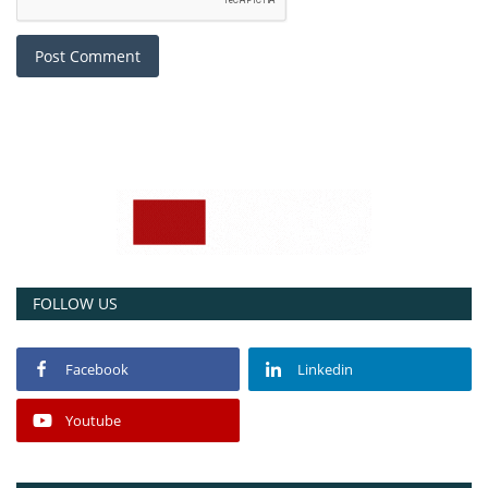
Post Comment
FOLLOW US
Facebook
Linkedin
Youtube