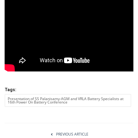
Power ON
Advertising
Contact
Consult FREE
Tags:
Presentation of SS Palanisamy-AGM and VRLA Battery Specialists at
16th Power On Battery Conference
PREVIOUS ARTICLE