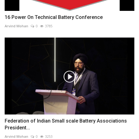
16 Power On Technical Battery Conference
Arvind Mohan
0
3785
Federation of Indian Small scale Battery Associations
President...
Arvind Mohan
0
3253