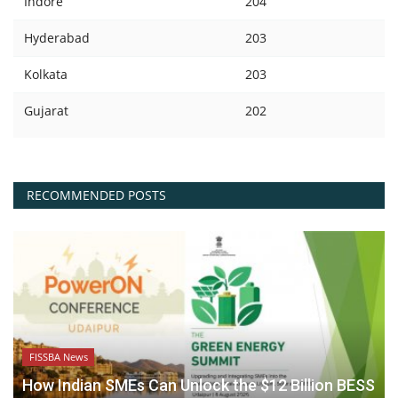
Indore
204
Hyderabad
203
Kolkata
203
Gujarat
202
RECOMMENDED POSTS
FISSBA News
How Indian SMEs Can Unlock the $12 Billion BESS