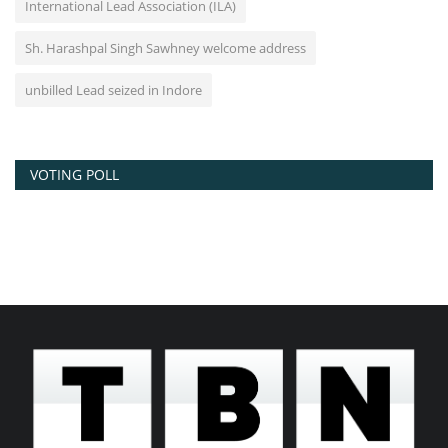
International Lead Association (ILA)
Sh. Harashpal Singh Sawhney welcome address
unbilled Lead seized in Indore
VOTING POLL