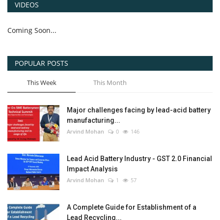
VIDEOS
Coming Soon...
POPULAR POSTS
This Week
This Month
Major challenges facing by lead-acid battery
manufacturing...
Arvind Mohan
0
146
Lead Acid Battery Industry - GST 2.0 Financial
Impact Analysis
Arvind Mohan
1
57
A Complete Guide for Establishment of a
Lead Recycling...