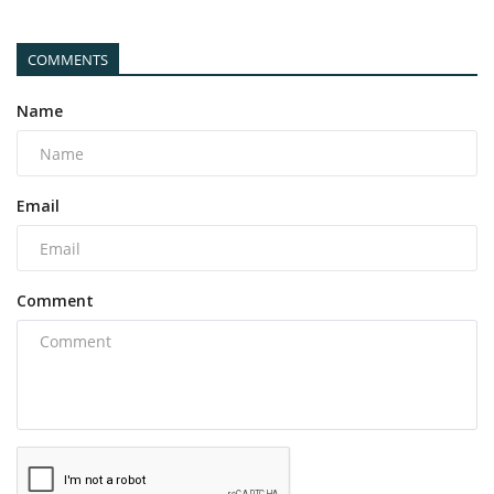
COMMENTS
Name
Email
Comment