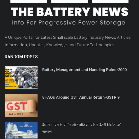
A Unique Portal for Latest Small scale battery industry News, Articles,
Information, Updates, Knowledge, and Future Technologies.
RANDOM POSTS
Battery Management and Handling Rules-2000
8 FAQs Around GST Annual Return-GSTR 9
कैमल भारत के स्मॉल और मीडियम स्केल बैटरी निर्माता को
सशक्त...