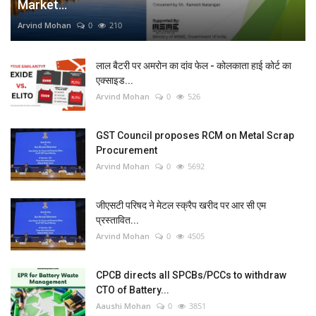
Market...
Arvind Mohan
0
210
लाल बैटरी पर अमरोन का दांव फेल - कोलकाता हाई कोर्ट का
एक्साइड...
Arvind Mohan
0
526
GST Council proposes RCM on Metal Scrap
Procurement
Arvind Mohan
0
5692
जीएसटी परिषद ने मेटल स्क्रैप खरीद पर आर सी एम
प्रस्तावित...
Arvind Mohan
0
4505
CPCB directs all SPCBs/PCCs to withdraw
CTO of Battery...
Aaushi Mohan
0
3851