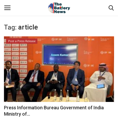
Tag:
article
Login
Register
Post a Press Release
Technical Presentations
About Us
News & Articles
Technical Info
Govt. Affair
Press Information Bureau Government of India
Ministry of...
Battery Directory