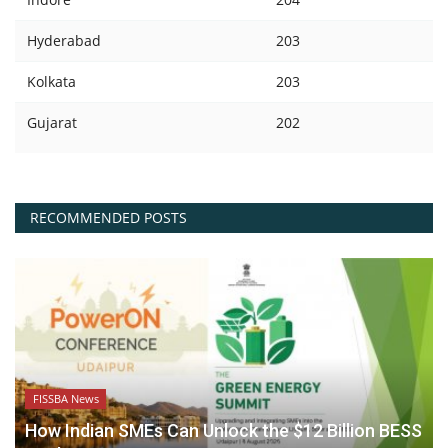
Hyderabad
203
Kolkata
203
Gujarat
202
RECOMMENDED POSTS
FISSBA News
How Indian SMEs Can Unlock the $12 Billion BESS