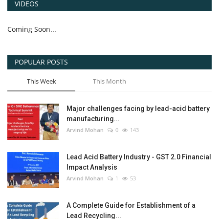
VIDEOS
Coming Soon...
POPULAR POSTS
This Week
This Month
Major challenges facing by lead-acid battery
manufacturing...
Arvind Mohan
0
143
Lead Acid Battery Industry - GST 2.0 Financial
Impact Analysis
Arvind Mohan
1
53
A Complete Guide for Establishment of a
Lead Recycling...