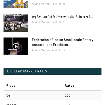
Arvind Mohan
0
48
लघु बैटरी उद्यमियों के लिए राष्ट्रीय और निर्यात बाजारों...
Arvind Mohan
0
23
Federation of Indian Small scale Battery
Associations President...
Arvind Mohan
0
17
LIVE LEAD MARKET RATES
Place
Rates
Delhi
206
Indore
204