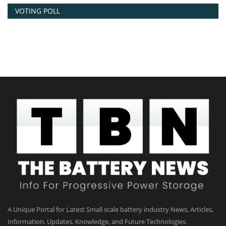
VOTING POLL
A Unique Portal for Latest Small scale battery industry News, Articles,
Information, Updates, Knowledge, and Future Technologies.