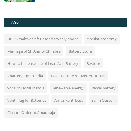
TAGS
Dr R S mahwar left us for heavenly abode
circular economy
Marriage of Sh Anmol Chhabra
Battery Store
How to Increase Life of Lead Acid Battery
Restore
#batteryimportindia
Balaji Battery & Inverter House
vocal for local in india
renewable energy
nickel battery
Vent Plug for Batteries
Amlankanti Dass
Salim Qureshi
Closure Order to Amararaja