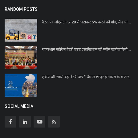
RANDOM POSTS
बैटरी पर जीएसटी दर 28 से घटाकर 5% करने की मांग, लैड भी...
राजस्थान स्टोरेज बैटरी ट्रेड एसोसिएशन की नवीन कार्यकारिणी...
एशिया की सबसे बड़ी बैटरी कंपनी कैमल शीघ्र ही भारत के बाजार...
SOCIAL MEDIA