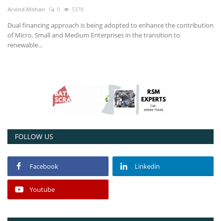
Arvind Mohan
0
5378
Power ON
Dual financing approach is being adopted to enhance the contribution
of Micro, Small and Medium Enterprises in the transition to
Advertising
renewable...
Consult FREE
Contact
FOLLOW US
Facebook
Linkedin
Youtube