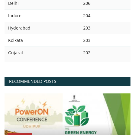
Delhi
206
Indore
204
Hyderabad
203
Kolkata
203
Gujarat
202
RECOMMENDED POSTS