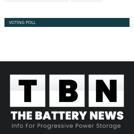
VOTING POLL