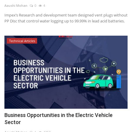
Aaushi Mohan
0
4
Power ON
Impex’s Research and development team designed vent plugs without
PP Disc that control water logging up to 99.99% in lead acid batteries.
Advertising
Contact
Technical Articles
Consult FREE
Business Opportunities in the Electric Vehicle
Sector