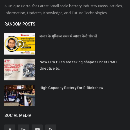
A Unique Portal for Latest Small scale battery industry News, Articles,
Information, Updates, Knowledge, and Future Technologies.
RANDOM POSTS
बाजार के मुश्किल समय मे व्यापार कैसे संभालें
New EPR rules are taking shapes under PMO
directive to...
High Capacity Battery for E-Rickshaw
SOCIAL MEDIA