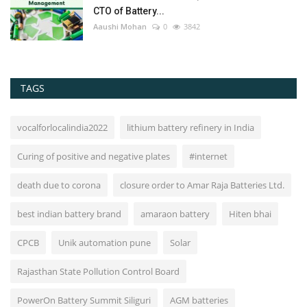
CTO of Battery...
Aaushi Mohan
0
3842
TAGS
vocalforlocalindia2022
lithium battery refinery in India
Curing of positive and negative plates
#internet
death due to corona
closure order to Amar Raja Batteries Ltd.
best indian battery brand
amaraon battery
Hiten bhai
CPCB
Unik automation pune
Solar
Rajasthan State Pollution Control Board
PowerOn Battery Summit Siliguri
AGM batteries