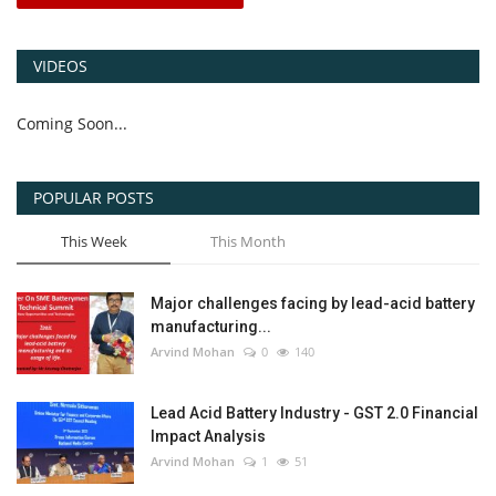
VIDEOS
Coming Soon...
POPULAR POSTS
This Week
This Month
Major challenges facing by lead-acid battery
manufacturing...
Arvind Mohan
0
140
Lead Acid Battery Industry - GST 2.0 Financial
Impact Analysis
Arvind Mohan
1
51