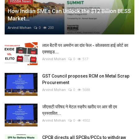
FISSBA News
How Indian SMEs Can Unlock the $12 Billion BESS
Market...
Arvind Mohan
0
200
लाल बैटरी पर अमरोन का दांव फेल - कोलकाता हाई कोर्ट का
एक्साइड...
Arvind Mohan
0
517
GST Council proposes RCM on Metal Scrap
Procurement
Arvind Mohan
0
5688
जीएसटी परिषद ने मेटल स्क्रैप खरीद पर आर सी एम
प्रस्तावित...
Arvind Mohan
0
4502
CPCB directs all SPCBs/PCCs to withdraw