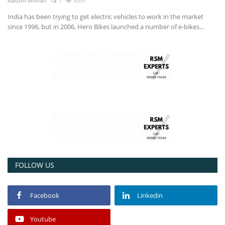
Aaushi Mohan
1
4357
India has been trying to get electric vehicles to work in the market
since 1996, but in 2006, Hero Bikes launched a number of e-bikes...
FOLLOW US
Facebook
Linkedin
Youtube