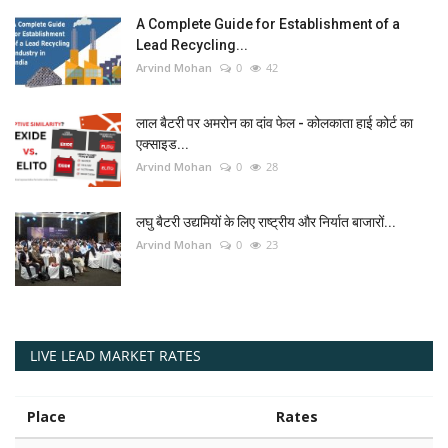
A Complete Guide for Establishment of a
Lead Recycling...
Arvind Mohan
0
42
लाल बैटरी पर अमरोन का दांव फेल - कोलकाता हाई कोर्ट का
एक्साइड...
Arvind Mohan
0
28
लघु बैटरी उद्यमियों के लिए राष्ट्रीय और निर्यात बाजारों...
Arvind Mohan
0
23
LIVE LEAD MARKET RATES
Place
Rates