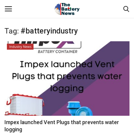
Tag:
#batteryindustry
Login
Register
Industry News
About Us
Technical Presentations
News & Articles
Technical Info
Govt. Affair
Impex launched Vent Plugs that prevents water
logging
Battery Directory