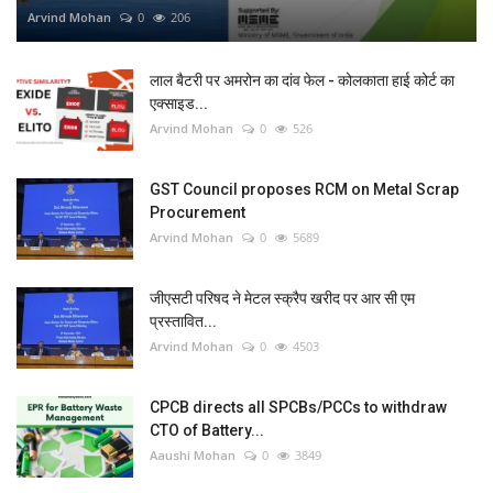
Arvind Mohan
0
206
लाल बैटरी पर अमरोन का दांव फेल - कोलकाता हाई कोर्ट का
एक्साइड...
Arvind Mohan
0
526
GST Council proposes RCM on Metal Scrap
Procurement
Arvind Mohan
0
5689
जीएसटी परिषद ने मेटल स्क्रैप खरीद पर आर सी एम
प्रस्तावित...
Arvind Mohan
0
4503
CPCB directs all SPCBs/PCCs to withdraw
CTO of Battery...
Aaushi Mohan
0
3849