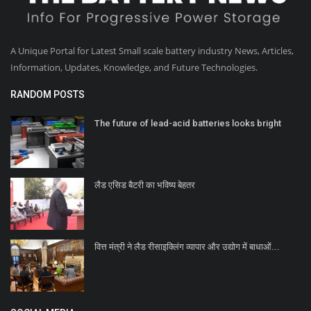
A Unique Portal for Latest Small scale battery industry News, Articles,
Information, Updates, Knowledge, and Future Technologies.
RANDOM POSTS
The future of lead-acid batteries looks bright
लैड एसिड बैटरी का भविष्य बेहतर
वित्त मंत्री ने लैड रीसाइक्लिंग व्यापार और उद्योग में बाधाओं...