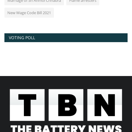
Marriage of Sh Anmol Chhabra
Flame arresters
New Wage Code Bill 2021
VOTING POLL