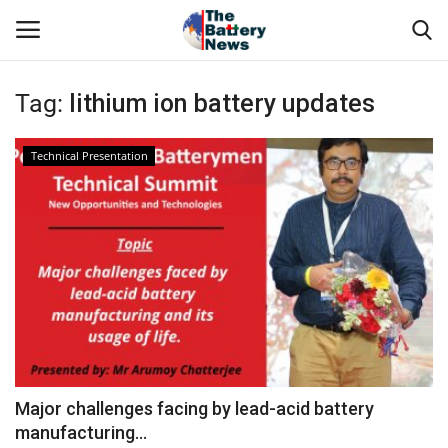
Tag:
lithium ion battery updates
Login
Register
Technical Presentation
About Us
Technical Presentations
News & Articles
Technical Info
Govt. Affair
Major challenges facing by lead-acid battery
manufacturing...
Battery Directory