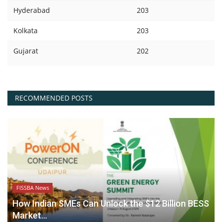
Hyderabad
203
Kolkata
203
Gujarat
202
RECOMMENDED POSTS
FISSBA News
How Indian SMEs Can Unlock the $12 Billion BESS
Market...