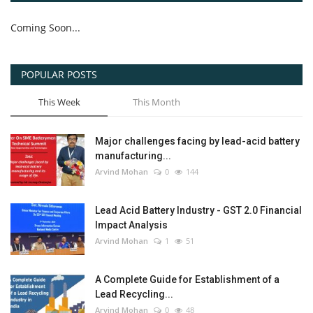
Coming Soon...
POPULAR POSTS
This Week
This Month
Major challenges facing by lead-acid battery
manufacturing...
Arvind Mohan
0
144
Lead Acid Battery Industry - GST 2.0 Financial
Impact Analysis
Arvind Mohan
1
51
A Complete Guide for Establishment of a
Lead Recycling...
Arvind Mohan
0
48