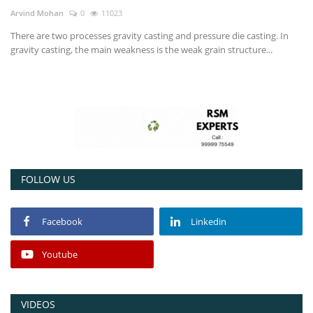
Arvind Mohan
0
11023
Power ON
There are two processes gravity casting and pressure die casting. In
gravity casting, the main weakness is the weak grain structure...
Advertising
Consult FREE
Contact
FOLLOW US
Facebook
Linkedin
Youtube
VIDEOS