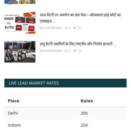
लाल बैटरी पर अमरोन का दांव फेल - कोलकाता हाई कोर्ट का
एक्साइड...
Arvind Mohan
0
26
लघु बैटरी उद्यमियों के लिए राष्ट्रीय और निर्यात बाजारों...
Arvind Mohan
0
25
LIVE LEAD MARKET RATES
Place
Rates
Delhi
206
Indore
204