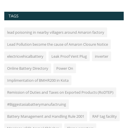
TAGS
lead poisoning in nearby villagers around Amaron factory
Lead Pollution become the cause of Amaron Closure Notice
electricvehicalbattery
Leak Proof Vent Plug
inverter
Online Battery Directory
Power On
Implimentation of BMHR200 in Kota
Remission of Duties and Taxes on Exported Products (RoDTEP)
#Biggestasiabatterymanufactruing
Battery Management and Handling Rule 2001
RAF tag facility