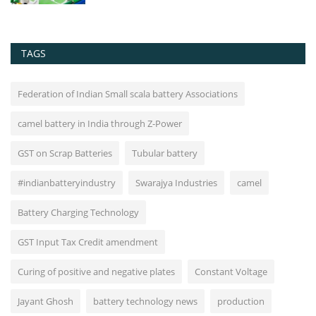
TAGS
Federation of Indian Small scala battery Associations
camel battery in India through Z-Power
GST on Scrap Batteries
Tubular battery
#indianbatteryindustry
Swarajya Industries
camel
Battery Charging Technology
GST Input Tax Credit amendment
Curing of positive and negative plates
Constant Voltage
Jayant Ghosh
battery technology news
production