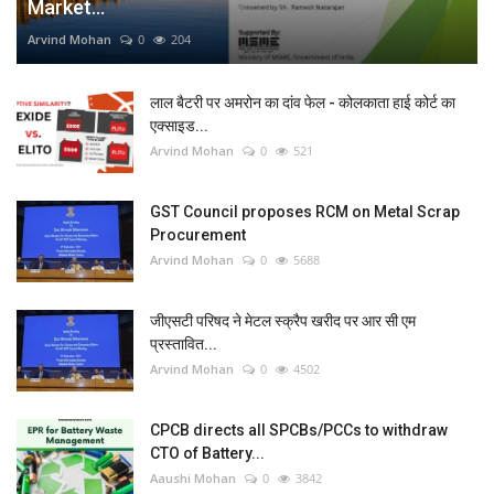
Market...
Arvind Mohan
0
204
लाल बैटरी पर अमरोन का दांव फेल - कोलकाता हाई कोर्ट का
एक्साइड...
Arvind Mohan
0
521
GST Council proposes RCM on Metal Scrap
Procurement
Arvind Mohan
0
5688
जीएसटी परिषद ने मेटल स्क्रैप खरीद पर आर सी एम
प्रस्तावित...
Arvind Mohan
0
4502
CPCB directs all SPCBs/PCCs to withdraw
CTO of Battery...
Aaushi Mohan
0
3842