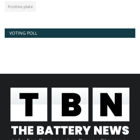
Positive plate
VOTING POLL