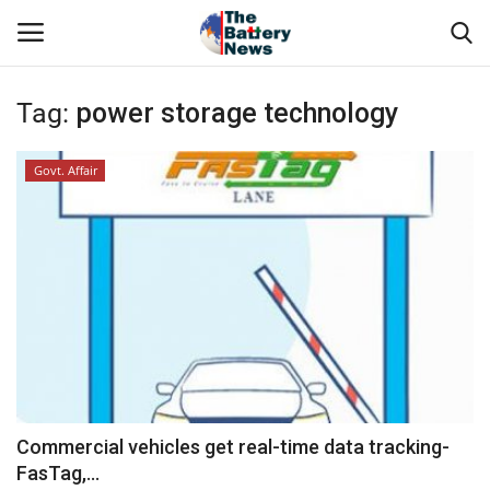
Tag:
power storage technology
Login
Register
Govt. Affair
About Us
Technical Presentations
News & Articles
Technical Info
Govt. Affair
Commercial vehicles get real-time data tracking-
FasTag,...
Battery Directory