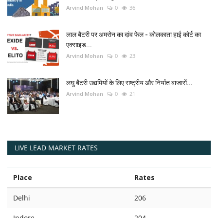
Arvind Mohan
0
36
लाल बैटरी पर अमरोन का दांव फेल - कोलकाता हाई कोर्ट का
एक्साइड...
Arvind Mohan
0
23
लघु बैटरी उद्यमियों के लिए राष्ट्रीय और निर्यात बाजारों...
Arvind Mohan
0
21
LIVE LEAD MARKET RATES
Place
Rates
Delhi
206
Indore
204