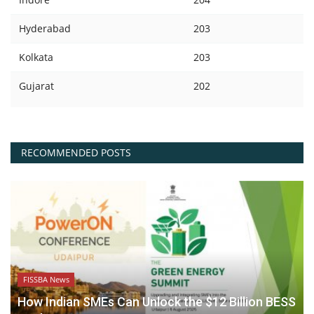
Hyderabad
203
Kolkata
203
Gujarat
202
RECOMMENDED POSTS
FISSBA News
How Indian SMEs Can Unlock the $12 Billion BESS