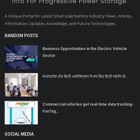
A Unique Portal for Latest Small scale battery industry News, Articles,
Information, Updates, Knowledge, and Future Technologies.
RANDOM POSTS
Business Opportunities in the Electric Vehicle
Sector
मध्यप्रदेश लैड बैटरी असोसिएशन ने तय किए बैटरी स्क्रैप के...
Commercial vehicles get real-time data tracking-
FasTag,...
SOCIAL MEDIA