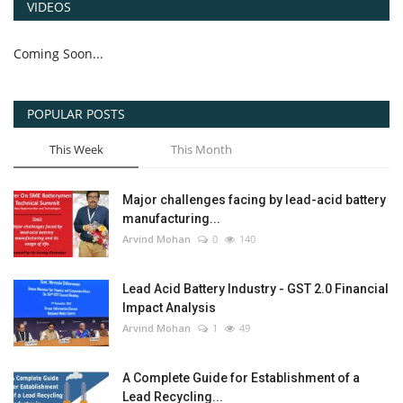
VIDEOS
Coming Soon...
POPULAR POSTS
This Week
This Month
Major challenges facing by lead-acid battery
manufacturing...
Arvind Mohan
0
140
Lead Acid Battery Industry - GST 2.0 Financial
Impact Analysis
Arvind Mohan
1
49
A Complete Guide for Establishment of a
Lead Recycling...