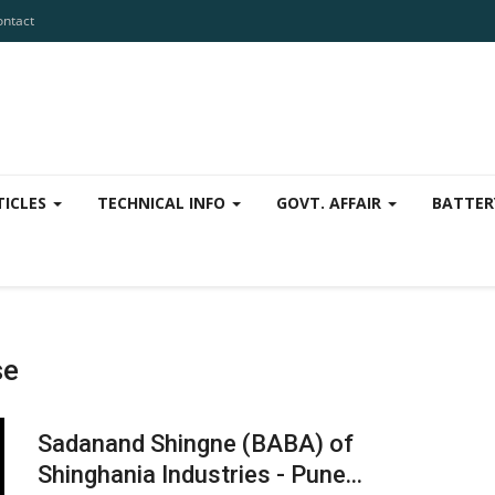
ontact
TICLES
TECHNICAL INFO
GOVT. AFFAIR
BATTER
se
Sadanand Shingne (BABA) of
Shinghania Industries - Pune...