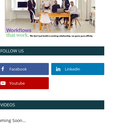
FOLLOW US
Facebook
Linkedin
Youtube
VIDEOS
oming Soon...