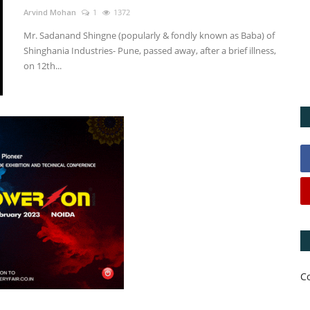
Arvind Mohan
1
1372
Mr. Sadanand Shingne (popularly & fondly known as Baba) of
Shinghania Industries- Pune, passed away, after a brief illness,
on 12th...
C