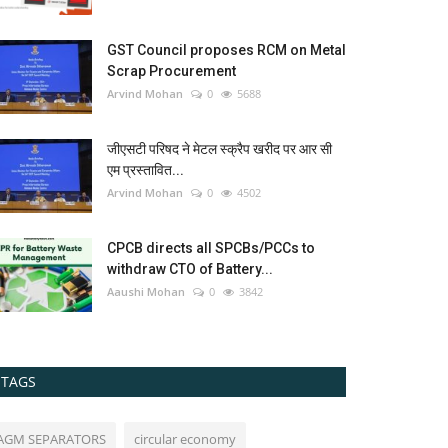
GST Council proposes RCM on Metal
Scrap Procurement
Arvind Mohan
0
5688
जीएसटी परिषद ने मेटल स्क्रैप खरीद पर आर सी
एम प्रस्तावित...
Arvind Mohan
0
4502
CPCB directs all SPCBs/PCCs to
withdraw CTO of Battery...
Aaushi Mohan
0
3842
TAGS
AGM SEPARATORS
circular economy