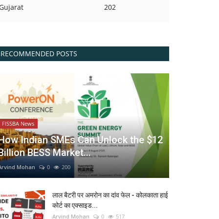
Gujarat
202
RECOMMENDED POSTS
FISSBA News
How Indian SMEs Can Unlock the $12
Billion BESS Market...
Arvind Mohan
0
200
लाल बैटरी पर अमरोन का दांव फेल - कोलकाता हाई
कोर्ट का एक्साइड...
Arvind Mohan
0
517