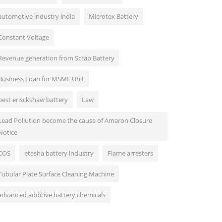
automotive industry india
Microtex Battery
Constant Voltage
Revenue generation from Scrap Battery
Business Loan for MSME Unit
best erisckshaw battery
Law
Lead Pollution become the cause of Amaron Closure
Notice
COS
etasha battery industry
Flame arresters
Tubular Plate Surface Cleaning Machine
advanced additive battery chemicals