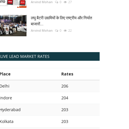
Arvind Mohan
0
27
लघु बैटरी उद्यमियों के लिए राष्ट्रीय और निर्यात
बाजारों...
Arvind Mohan
0
22
LIVE LEAD MARKET RATES
Place
Rates
Delhi
206
Indore
204
Hyderabad
203
Kolkata
203