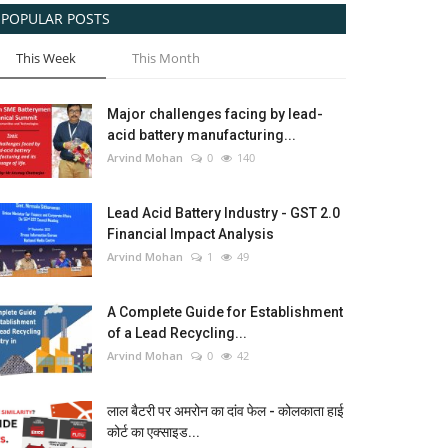
POPULAR POSTS
This Week
This Month
Major challenges facing by lead-
acid battery manufacturing...
Arvind Mohan
0
140
Lead Acid Battery Industry - GST 2.0
Financial Impact Analysis
Arvind Mohan
1
49
A Complete Guide for Establishment
of a Lead Recycling...
Arvind Mohan
0
42
लाल बैटरी पर अमरोन का दांव फेल - कोलकाता हाई
कोर्ट का एक्साइड...