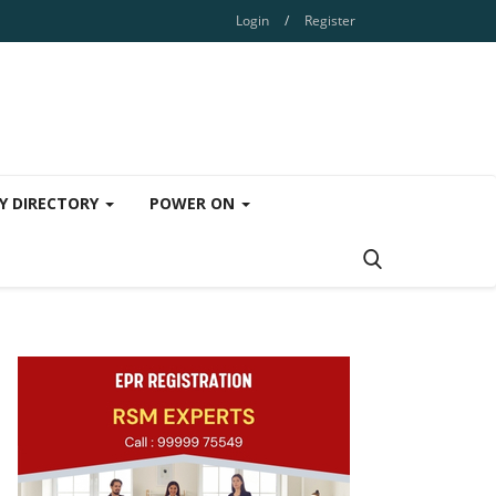
Login
/
Register
Y DIRECTORY
POWER ON