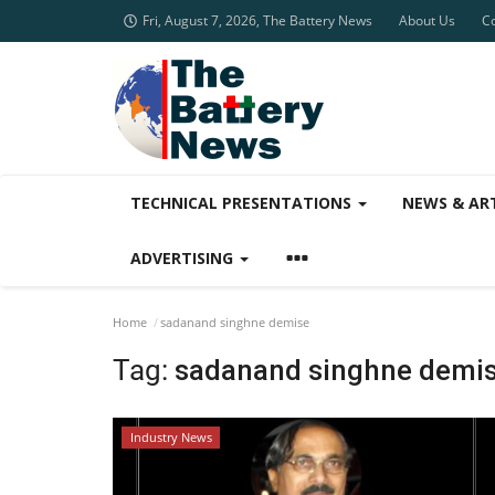
Fri, August 7, 2026, The Battery News
About Us
C
TECHNICAL PRESENTATIONS
NEWS & AR
ADVERTISING
Home
sadanand singhne demise
Tag:
sadanand singhne demi
Industry News