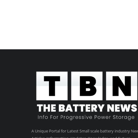
A Unique Portal for Latest Small scale battery industry Ne