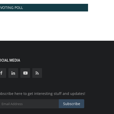
VOTING POLL
OCIAL MEDIA
bscribe here to get interesting stuff and updates!
Subscribe