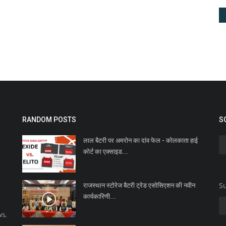
RANDOM POSTS
S
लाल बैटरी पर अमरोन का दांव फेल - कोलकाता हाई
कोर्ट का एक्साइड...
Su
राजस्थान स्टोरेज बैटरी ट्रेड एसोसिएशन की नवीन
कार्यकारिणी...
ws,