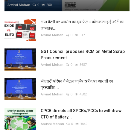
Arvind Mohan
0
200
लाल बैटरी पर अमरोन का दांव फेल - कोलकाता हाई कोर्ट का
एक्साइड...
Arvind Mohan
0
517
GST Council proposes RCM on Metal Scrap
Procurement
Arvind Mohan
0
5687
जीएसटी परिषद ने मेटल स्क्रैप खरीद पर आर सी एम
प्रस्तावित...
Arvind Mohan
0
4502
CPCB directs all SPCBs/PCCs to withdraw
CTO of Battery...
Aaushi Mohan
0
3842