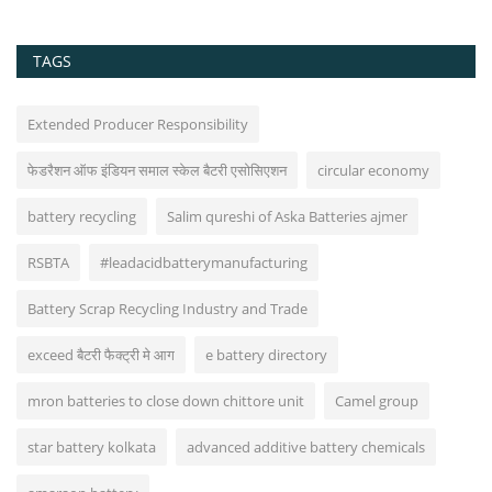
TAGS
Extended Producer Responsibility
फेडरैशन ऑफ इंडियन समाल स्केल बैटरी एसोसिएशन
circular economy
battery recycling
Salim qureshi of Aska Batteries ajmer
RSBTA
#leadacidbatterymanufacturing
Battery Scrap Recycling Industry and Trade
exceed बैटरी फैक्ट्री मे आग
e battery directory
mron batteries to close down chittore unit
Camel group
star battery kolkata
advanced additive battery chemicals