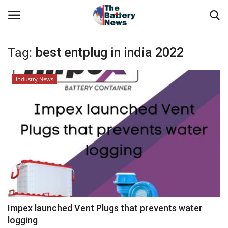
Tag:
best entplug in india 2022
Login
Register
Industry News
About Us
Technical Presentations
News & Articles
Technical Info
Govt. Affair
Impex launched Vent Plugs that prevents water
logging
Battery Directory