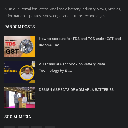
A Unique Portal for Latest Small scale battery industry News, Articles,
Information, Updates, Knowledge, and Future Technologies.
RANDOM POSTS
How to account for TDS and TCS under GST and
Income Tax...
A Technical Handbook on Battery Plate
Technology by Er....
DESIGN ASPECTS OF AGM VRLA BATTERIES
SOCIAL MEDIA