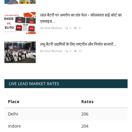
लाल बैटरी पर अमरोन का दांव फेल - कोलकाता हाई कोर्ट का
एक्साइड...
Arvind Mohan
0
31
लघु बैटरी उद्यमियों के लिए राष्ट्रीय और निर्यात बाजारों...
Arvind Mohan
0
23
LIVE LEAD MARKET RATES
Place
Rates
Delhi
206
Indore
204