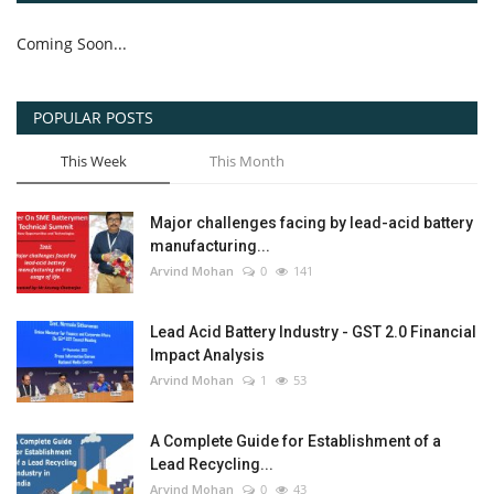
Coming Soon...
POPULAR POSTS
This Week
This Month
Major challenges facing by lead-acid battery
manufacturing...
Arvind Mohan
0
141
Lead Acid Battery Industry - GST 2.0 Financial
Impact Analysis
Arvind Mohan
1
53
A Complete Guide for Establishment of a
Lead Recycling...
Arvind Mohan
0
43