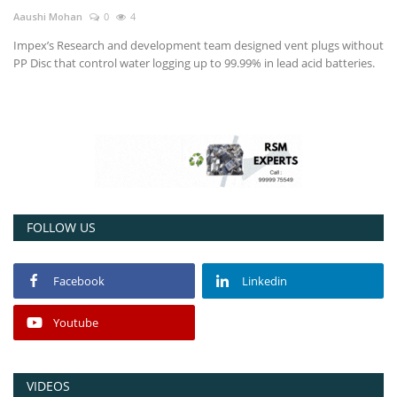
Aaushi Mohan
0
4
Power ON
Impex’s Research and development team designed vent plugs without
PP Disc that control water logging up to 99.99% in lead acid batteries.
Advertising
Contact
Consult FREE
FOLLOW US
Facebook
Linkedin
Youtube
VIDEOS