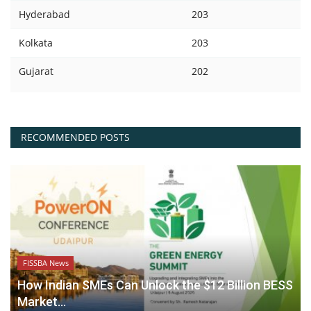
Hyderabad
203
Kolkata
203
Gujarat
202
RECOMMENDED POSTS
FISSBA News
How Indian SMEs Can Unlock the $12 Billion BESS
Market...