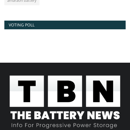
amaraon battery
VOTING POLL