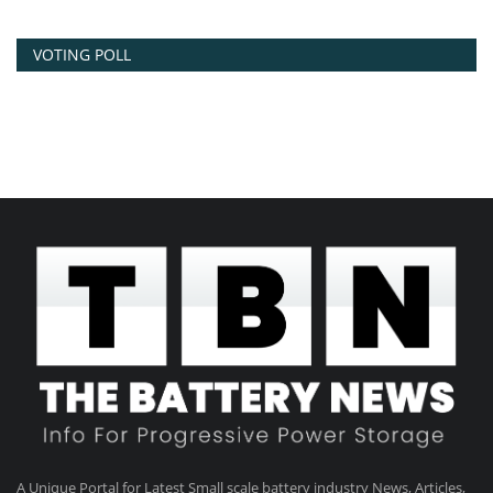
VOTING POLL
A Unique Portal for Latest Small scale battery industry News, Articles,