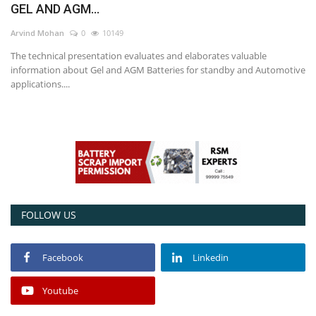
GEL AND AGM...
Power ON
Arvind Mohan
0
10149
The technical presentation evaluates and elaborates valuable
Advertising
information about Gel and AGM Batteries for standby and Automotive
applications....
Contact
Consult FREE
FOLLOW US
Facebook
Linkedin
Youtube