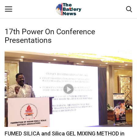
17th Power On Conference
Login
Register
Presentations
About Us
Technical Presentations
News & Articles
Technical Info
Govt. Affair
Battery Directory
FUMED SILICA and Silica GEL MIXING METHOD in