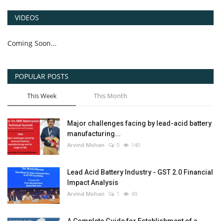
VIDEOS
Coming Soon...
POPULAR POSTS
This Week
This Month
Major challenges facing by lead-acid battery
manufacturing...
Arvind Mohan
0
140
Lead Acid Battery Industry - GST 2.0 Financial
Impact Analysis
Arvind Mohan
1
49
A Complete Guide for Establishment of a