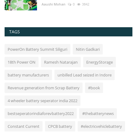
Aaushi Mohan
0
3842
TAGS
PowerOn Battery Summit Siliguri
Nitin Gadkari
18th Power ON
Ramesh Natarajan
EnergyStorage
battery manufacturers
unbilled Lead seized in Indore
Revenue generation from Scrap Battery
#book
4 wheeler battery seperator india 2022
bestseperatorindiaforevbattery2022
#thebatterynews
Constant Current
CPCB battery
#electricvehiclebattery