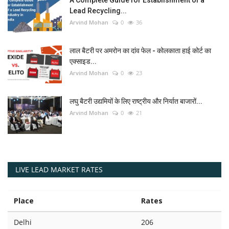
Lead Recycling...
Arvind Mohan
0
36
लाल बैटरी पर अमरोन का दांव फेल - कोलकाता हाई कोर्ट का
एक्साइड...
Arvind Mohan
0
23
लघु बैटरी उद्यमियों के लिए राष्ट्रीय और निर्यात बाजारों...
Arvind Mohan
0
21
LIVE LEAD MARKET RATES
Place
Rates
Delhi
206