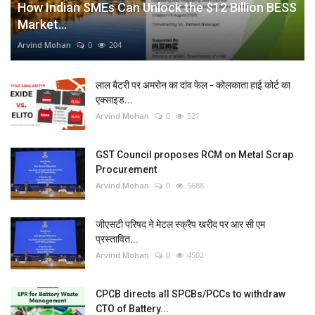
How Indian SMEs Can Unlock the $12 Billion BESS
Market...
Arvind Mohan
0
204
लाल बैटरी पर अमरोन का दांव फेल - कोलकाता हाई कोर्ट का
एक्साइड...
Arvind Mohan
0
521
GST Council proposes RCM on Metal Scrap
Procurement
Arvind Mohan
0
5688
जीएसटी परिषद ने मेटल स्क्रैप खरीद पर आर सी एम
प्रस्तावित...
Arvind Mohan
0
4502
CPCB directs all SPCBs/PCCs to withdraw
CTO of Battery...