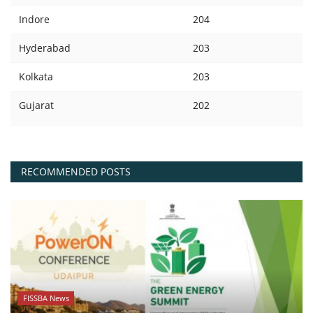
Indore
204
Hyderabad
203
Kolkata
203
Gujarat
202
RECOMMENDED POSTS
FISSBA News