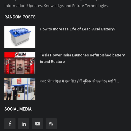
Information, Updates, Knowledge, and Future Technologies.
RANDOM POSTS
How to Increase Life of Lead-Acid Battery?
Tesla Power India Launches Refurbished battery
brand Restore
पावर ऑन नोएडा मे प्रदर्शित होगी यूनिक की एडवांस्ड मशीनें...
SOCIAL MEDIA