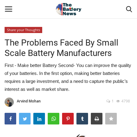
Share your Thoughts
Login
Register
The Problems Faced By Small
Scale Battery Manufacturers
About Us
First - Make better Battery Second- You can improve the quality
Technical Presentations
of your batteries. In the first option, making better batteries
requires a large investment, and a need to capture the public’s
News & Articles
interest as well as market share.
Technical Info
Arvind Mohan
1
4798
Govt. Affair
Battery Directory