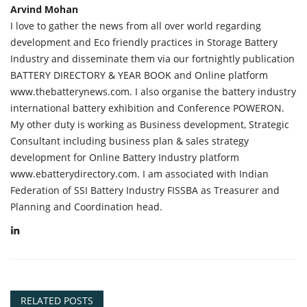
Arvind Mohan
I love to gather the news from all over world regarding
development and Eco friendly practices in Storage Battery
Industry and disseminate them via our fortnightly publication
BATTERY DIRECTORY & YEAR BOOK and Online platform
www.thebatterynews.com. I also organise the battery industry
international battery exhibition and Conference POWERON.
My other duty is working as Business development, Strategic
Consultant including business plan & sales strategy
development for Online Battery Industry platform
www.ebatterydirectory.com. I am associated with Indian
Federation of SSI Battery Industry FISSBA as Treasurer and
Planning and Coordination head.
RELATED POSTS