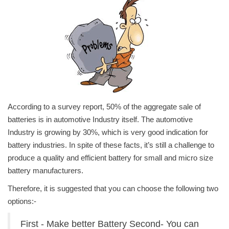
Power ON
Advertising
Consult FREE
Contact
According to a survey report, 50% of the aggregate sale of
batteries is in automotive Industry itself. The automotive
Industry is growing by 30%, which is very good indication for
battery industries. In spite of these facts, it’s still a challenge to
produce a quality and efficient battery for small and micro size
battery manufacturers.
Therefore, it is suggested that you can choose the following two
options:-
First - Make better Battery Second- You can