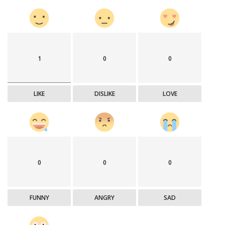
1
0
0
LIKE
DISLIKE
LOVE
0
0
0
FUNNY
ANGRY
SAD