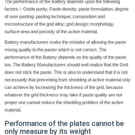
The performance of the Battery depends upon the following
factors :- Oxide purity; Paste density; paste formulation; degree
of over pasting; pasting technique; composition and
microstructure of the grid alloy; grid design; morphology,
surface-area and porosity of the active material.
Battery manufacturers make the mistake of allowing the paste
mixing quality to the paster which is not correct. The
performance of the Battery depends on the quality of the paste
too. The Battery Manufacturers should well realize that the Grid
does not stick the paste. This is also to understand that it is not
necessarily that preventing from shedding of active material only
can achieve by increasing the thickness of the grid, because
whatever the grid thickness may take if paste quality are not
proper one cannot reduce the shedding problem of the active
material.
Performance of the plates cannot be
only measure by its weight