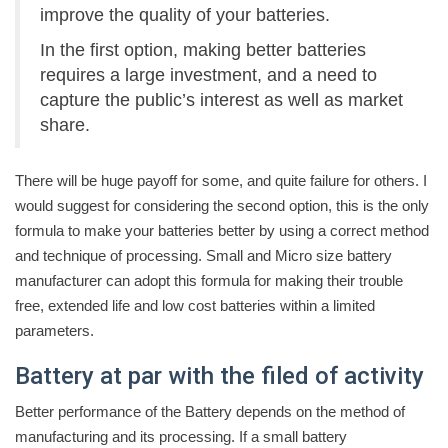
improve the quality of your batteries.
In the first option, making better batteries
requires a large investment, and a need to
capture the public’s interest as well as market
share.
There will be huge payoff for some, and quite failure for others. I
would suggest for considering the second option, this is the only
formula to make your batteries better by using a correct method
and technique of processing. Small and Micro size battery
manufacturer can adopt this formula for making their trouble
free, extended life and low cost batteries within a limited
parameters.
Battery at par with the filed of activity
Better performance of the Battery depends on the method of
manufacturing and its processing. If a small battery