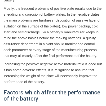
Battery.
Mostly, the frequent problems of positive plate results due to the
shedding and corrosion of battery plates. In the negative plates,
the main problems are hardness (deposition of passive layer of
sulfation on the surface of the plates), low power backup, cold
start and self-discharge. So a battery’s manufacturer keeps in
mind the above basics before the making batteries. A quality
assurance department in a plant should monitor and control
each parameter at every stage of the manufacturing process
that may ultimately affect the final performance of the battery.
Increasing the positive: negative active material ratio is good but
it has some adverse effects, it is misguided to assume that
increasing the weight of the plate will necessarily improve the
performance of the battery.
Factors which affect the performance
of the battery