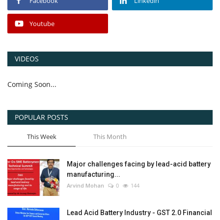
Facebook
Linkedin
Youtube
VIDEOS
Coming Soon...
POPULAR POSTS
This Week
This Month
Major challenges facing by lead-acid battery
manufacturing...
Arvind Mohan
0
144
Lead Acid Battery Industry - GST 2.0 Financial