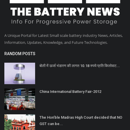
A Unique Portal for Latest Small scale battery industry News, Articles,
Information, Updates, Knowledge, and Future Technologies.
RANDOM POSTS
बोली में ऊर्जा भंडारण की लागत 10.18 रुपये प्रति किलोवाट...
China International Battery Fair-2012
The Hon’ble Madras High Court decided that NO
GST can be...