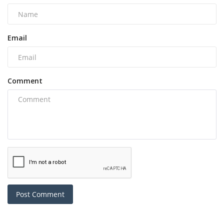
Email
Comment
Post Comment