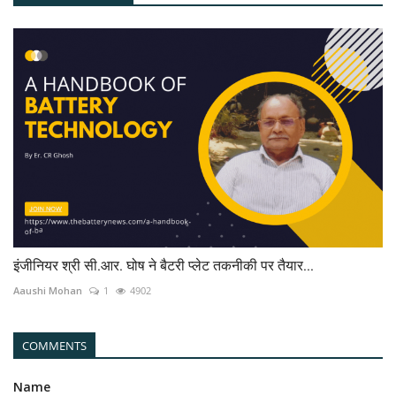
इंजीनियर श्री सी.आर. घोष ने बैटरी प्लेट तकनीकी पर तैयार...
Aaushi Mohan
1
4902
COMMENTS
Name