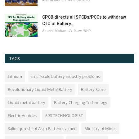
CPCB directs all SPCBs/PCCs to withdraw
CTO of Battery...
Aaushi Mohan
0
3849
TAGS
Lithium
small scale battery industry problems
Revolutionary Liquid Metal Battery
Battery Store
Liquid metal battery
Battery Charging Technology
Electric Vehicles
SPS TECHNOLOGIST
Salim qureshi of Aska Batteries ajmer
Ministry of Mines