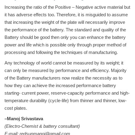
Increasing the ratio of the Positive – Negative active material but
it has adverse effects too. Therefore, it is misguided to assume
that increasing the weight of the plate will necessarily improve
the performance of the battery. The standard and quality of the
Battery should be good then only you can enhance the battery
power and life which is possible only through proper method of
processing and following the techniques of manufacturing.
Any technology of world cannot be measured by its weight; it
can only be measured by performance and efficiency. Majority
of the Battery manufacturers now realize the necessity as to
how they can achieve the increased performance battery
starting- current power, reserve-capacity performance and high-
temperature durability (cycle-life) from thinner and thinner, low-
cost plates.
–Manoj Srivastava
(Electro-Chemist & battery consultant)
E-mail: redsunmanoj@gmail.com