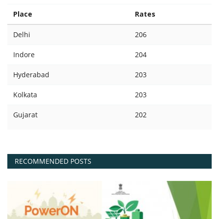
Place
Rates
Delhi
206
Indore
204
Hyderabad
203
Kolkata
203
Gujarat
202
RECOMMENDED POSTS