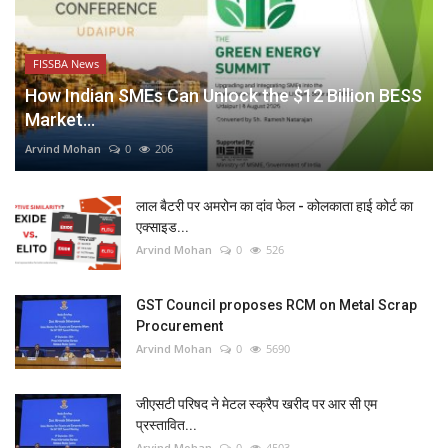
FISSBA News
How Indian SMEs Can Unlock the $12 Billion BESS
Market...
Arvind Mohan
0
206
लाल बैटरी पर अमरोन का दांव फेल - कोलकाता हाई कोर्ट का
एक्साइड...
Arvind Mohan
0
526
GST Council proposes RCM on Metal Scrap
Procurement
Arvind Mohan
0
5690
जीएसटी परिषद ने मेटल स्क्रैप खरीद पर आर सी एम
प्रस्तावित...
Arvind Mohan
0
4503