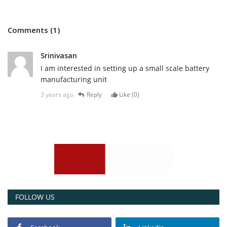
Comments (1)
Srinivasan
I am interested in setting up a small scale battery
manufacturing unit
3 years ago
Reply
Like (
0
)
FOLLOW US