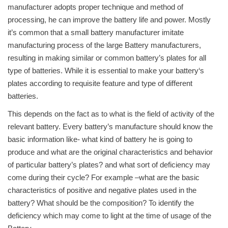
manufacturer adopts proper technique and method of
processing, he can improve the battery life and power. Mostly
it’s common that a small battery manufacturer imitate
manufacturing process of the large Battery manufacturers,
resulting in making similar or common battery’s plates for all
type of batteries. While it is essential to make your battery‘s
plates according to requisite feature and type of different
batteries.
This depends on the fact as to what is the field of activity of the
relevant battery. Every battery’s manufacture should know the
basic information like- what kind of battery he is going to
produce and what are the original characteristics and behavior
of particular battery’s plates? and what sort of deficiency may
come during their cycle? For example –what are the basic
characteristics of positive and negative plates used in the
battery? What should be the composition? To identify the
deficiency which may come to light at the time of usage of the