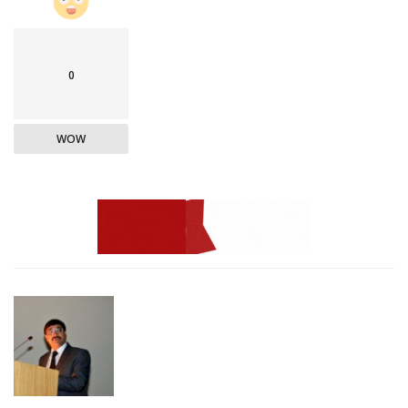
0
WOW