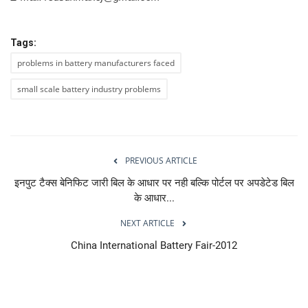
Tags:
problems in battery manufacturers faced
small scale battery industry problems
PREVIOUS ARTICLE
इनपुट टैक्स बेनिफिट जारी बिल के आधार पर नही बल्कि पोर्टल पर अपडेटेड बिल
के आधार...
NEXT ARTICLE
China International Battery Fair-2012