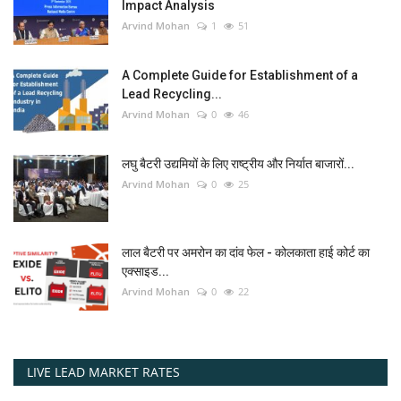
Impact Analysis
Arvind Mohan
1
51
A Complete Guide for Establishment of a
Lead Recycling...
Arvind Mohan
0
46
लघु बैटरी उद्यमियों के लिए राष्ट्रीय और निर्यात बाजारों...
Arvind Mohan
0
25
लाल बैटरी पर अमरोन का दांव फेल - कोलकाता हाई कोर्ट का
एक्साइड...
Arvind Mohan
0
22
LIVE LEAD MARKET RATES