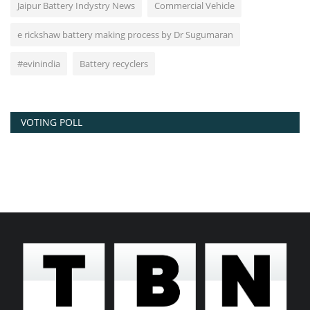
Jaipur Battery Indystry News
Commercial Vehicle
e rickshaw battery making process by Dr Sugumaran
#evinindia
Battery recyclers
VOTING POLL