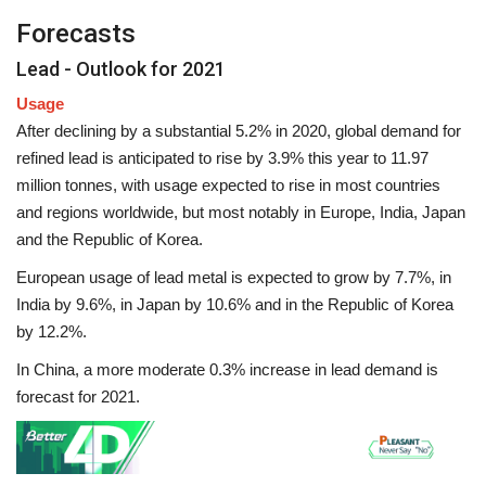
Forecasts
Lead - Outlook for 2021
Usage
After declining by a substantial 5.2% in 2020, global demand for
refined lead is anticipated to rise by 3.9% this year to 11.97
million tonnes, with usage expected to rise in most countries
and regions worldwide, but most notably in Europe, India, Japan
and the Republic of Korea.
European usage of lead metal is expected to grow by 7.7%, in
India by 9.6%, in Japan by 10.6% and in the Republic of Korea
by 12.2%.
In China, a more moderate 0.3% increase in lead demand is
forecast for 2021.