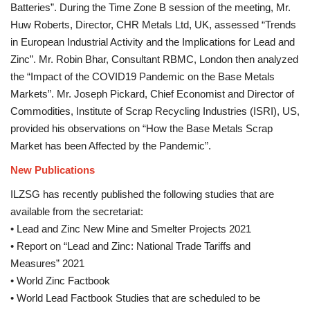
Batteries”. During the Time Zone B session of the meeting, Mr.
Huw Roberts, Director, CHR Metals Ltd, UK, assessed “Trends
in European Industrial Activity and the Implications for Lead and
Zinc”. Mr. Robin Bhar, Consultant RBMC, London then analyzed
the “Impact of the COVID19 Pandemic on the Base Metals
Markets”. Mr. Joseph Pickard, Chief Economist and Director of
Commodities, Institute of Scrap Recycling Industries (ISRI), US,
provided his observations on “How the Base Metals Scrap
Market has been Affected by the Pandemic”.
New Publications
ILZSG has recently published the following studies that are
available from the secretariat:
• Lead and Zinc New Mine and Smelter Projects 2021
• Report on “Lead and Zinc: National Trade Tariffs and
Measures” 2021
• World Zinc Factbook
• World Lead Factbook Studies that are scheduled to be