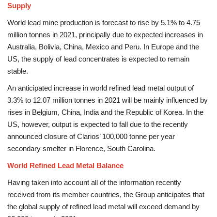
Supply
World lead mine production is forecast to rise by 5.1% to 4.75
million tonnes in 2021, principally due to expected increases in
Australia, Bolivia, China, Mexico and Peru. In Europe and the
US, the supply of lead concentrates is expected to remain
stable.
An anticipated increase in world refined lead metal output of
3.3% to 12.07 million tonnes in 2021 will be mainly influenced by
rises in Belgium, China, India and the Republic of Korea. In the
US, however, output is expected to fall due to the recently
announced closure of Clarios’ 100,000 tonne per year
secondary smelter in Florence, South Carolina.
World Refined Lead Metal Balance
Having taken into account all of the information recently
received from its member countries, the Group anticipates that
the global supply of refined lead metal will exceed demand by