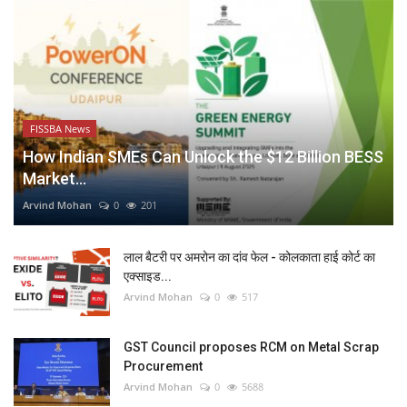
FISSBA News
How Indian SMEs Can Unlock the $12 Billion BESS
Market...
Arvind Mohan
0
201
लाल बैटरी पर अमरोन का दांव फेल - कोलकाता हाई कोर्ट का
एक्साइड...
Arvind Mohan
0
517
GST Council proposes RCM on Metal Scrap
Procurement
Arvind Mohan
0
5688