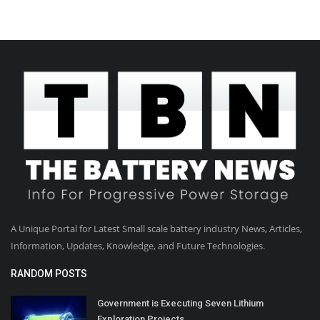
A Unique Portal for Latest Small scale battery industry News, Articles,
Information, Updates, Knowledge, and Future Technologies.
RANDOM POSTS
Government is Executing Seven Lithium
Exploration Projects...