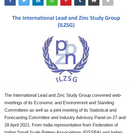
Power ON
Advertising
Consult FREE
Contact
The International Lead and Zinc Study Group convened web-
meetings of its Economic and Environment and Standing
Committees as well as a joint meeting of its Statistical and
Forecasting Committee and Industry Advisory Panel on 27 and
28 April 2021. From India representative from Federation of
Indian Small Scale Battery Associations (FISSBA) and Indian