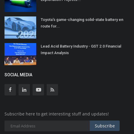
Toyota's game-changing solid-state battery en
route for...
Lead Acid Battery Industry - GST 2.0 Financial
Impact Analysis
SOCIAL MEDIA
Subscribe here to get interesting stuff and updates!
Subscribe