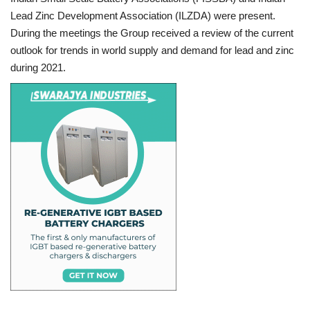
Lead Zinc Development Association (ILZDA) were present.
During the meetings the Group received a review of the current
outlook for trends in world supply and demand for lead and zinc
during 2021.