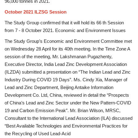
96,000 tonnes in 2021.
October 2021 ILZSG Session
The Study Group confirmed that it will hold its 66 th Session
from 7 - 8 October 2021. Economic and Environment Issues
The Study Group’s Economic and Environment Committee met
on Wednesday 28 April for its 40th meeting. In the Time Zone A
session of the meeting, Mr. Lakshmanan Pugazhenty,
Executive Director, India Lead Zinc Development Association
(ILZDA) submitted a presentation on “The Indian Lead and Zinc
Industry During COVID 19 Days”. Ms. Cindy Xia, Manager of
Lead and Zinc Department, Beijing Antaike Information
Development Co. Ltd, China, reviewed in detail the “Prospects
of China’s Lead and Zinc Sector under the New Pattern-COVID
19 and Carbon Emission Peak”. Mr. Brian Wilson, MRSC,
Consultant to the International Lead Association (ILA) discussed
“Best Available Technologies and Environmental Practices for
the Recycling of Used Lead-Acid