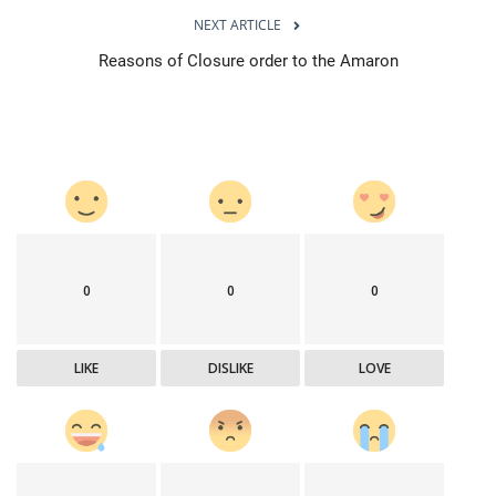
NEXT ARTICLE
Reasons of Closure order to the Amaron
0
0
0
LIKE
DISLIKE
LOVE