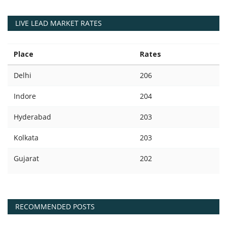
LIVE LEAD MARKET RATES
Place
Rates
Delhi
206
Indore
204
Hyderabad
203
Kolkata
203
Gujarat
202
RECOMMENDED POSTS