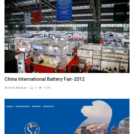
China International Battery Fair-2012
Arvind Mohan
0
5199