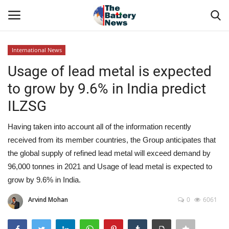
International News
Login
Register
Usage of lead metal is expected
to grow by 9.6% in India predict
About Us
ILZSG
Technical Presentations
Having taken into account all of the information recently
received from its member countries, the Group anticipates that
News & Articles
the global supply of refined lead metal will exceed demand by
96,000 tonnes in 2021 and Usage of lead metal is expected to
Technical Info
grow by 9.6% in India.
Govt. Affair
Arvind Mohan
0
6061
Battery Directory