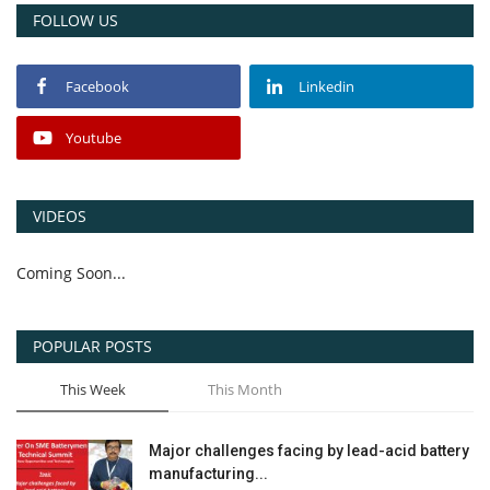
FOLLOW US
Facebook
Linkedin
Youtube
VIDEOS
Coming Soon...
POPULAR POSTS
This Week
This Month
Major challenges facing by lead-acid battery
manufacturing...