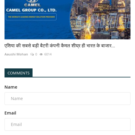
एशिया की सबसे बड़ी बैटरी कंपनी कैमल शीघ्र ही भारत के बाजार...
Aaushi Mohan
0
6014
COMMENTS
Name
Email