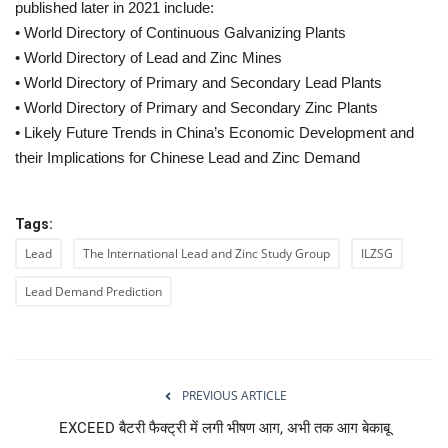
published later in 2021 include:
• World Directory of Continuous Galvanizing Plants
• World Directory of Lead and Zinc Mines
• World Directory of Primary and Secondary Lead Plants
• World Directory of Primary and Secondary Zinc Plants
• Likely Future Trends in China’s Economic Development and
their Implications for Chinese Lead and Zinc Demand
Tags:
Lead
The International Lead and Zinc Study Group
ILZSG
Lead Demand Prediction
PREVIOUS ARTICLE
EXCEED बैटरी फैक्‍ट्री में लगी भीषण आग, अभी तक आग बेकाबू