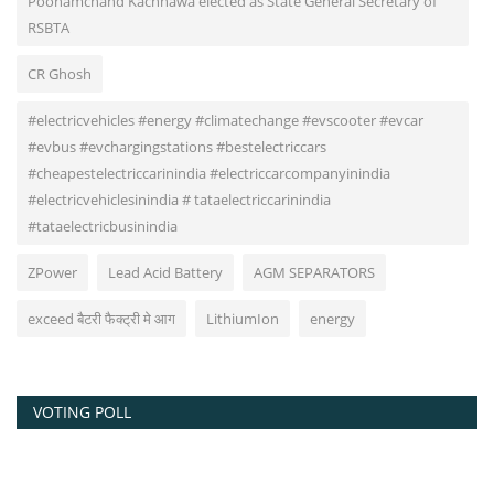
Poonamchand Kachhawa elected as State General Secretary of
RSBTA
CR Ghosh
#electricvehicles #energy #climatechange #evscooter #evcar
#evbus #evchargingstations #bestelectriccars
#cheapestelectriccarinindia #electriccarcompanyinindia
#electricvehiclesinindia # tataelectriccarinindia
#tataelectricbusinindia
ZPower
Lead Acid Battery
AGM SEPARATORS
exceed बैटरी फैक्ट्री मे आग
LithiumIon
energy
VOTING POLL