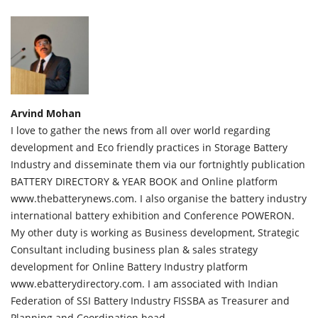
Arvind Mohan
I love to gather the news from all over world regarding
development and Eco friendly practices in Storage Battery
Industry and disseminate them via our fortnightly publication
BATTERY DIRECTORY & YEAR BOOK and Online platform
www.thebatterynews.com. I also organise the battery industry
international battery exhibition and Conference POWERON.
My other duty is working as Business development, Strategic
Consultant including business plan & sales strategy
development for Online Battery Industry platform
www.ebatterydirectory.com. I am associated with Indian
Federation of SSI Battery Industry FISSBA as Treasurer and
Planning and Coordination head.