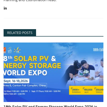
RELATED POSTS
18th Solar PV and Energy Storage World Expo 2026 is