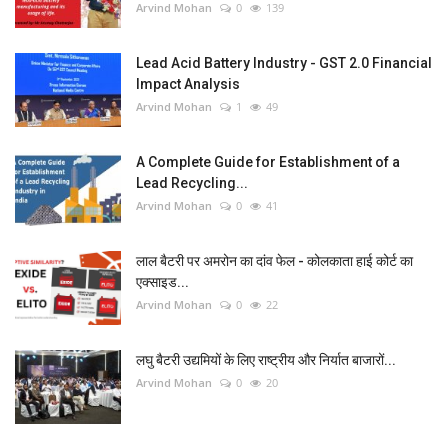
Arvind Mohan
0
139
Lead Acid Battery Industry - GST 2.0 Financial
Impact Analysis
Arvind Mohan
1
49
A Complete Guide for Establishment of a
Lead Recycling...
Arvind Mohan
0
41
लाल बैटरी पर अमरोन का दांव फेल - कोलकाता हाई कोर्ट का
एक्साइड...
Arvind Mohan
0
22
लघु बैटरी उद्यमियों के लिए राष्ट्रीय और निर्यात बाजारों...
Arvind Mohan
0
20