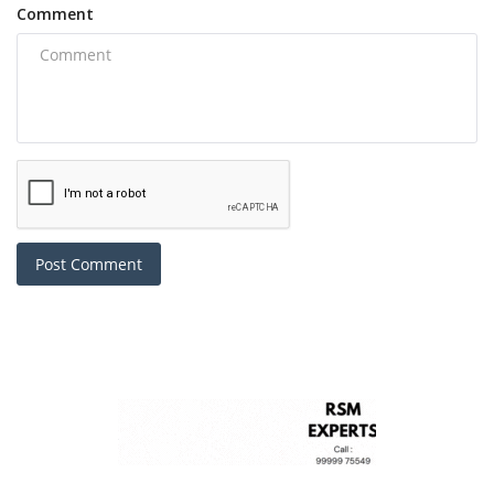
Comment
Post Comment