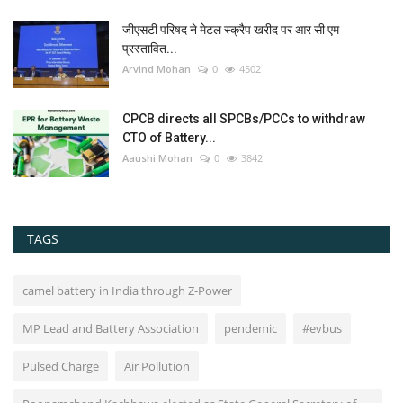
जीएसटी परिषद ने मेटल स्क्रैप खरीद पर आर सी एम
प्रस्तावित...
Arvind Mohan
0
4502
CPCB directs all SPCBs/PCCs to withdraw
CTO of Battery...
Aaushi Mohan
0
3842
TAGS
camel battery in India through Z-Power
MP Lead and Battery Association
pendemic
#evbus
Pulsed Charge
Air Pollution