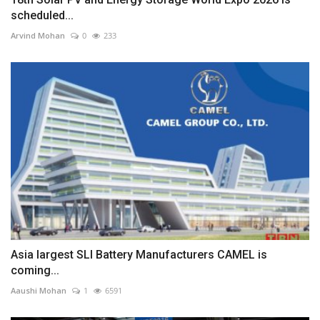
scheduled...
Arvind Mohan
0
233
Asia largest SLI Battery Manufacturers CAMEL is
coming...
Aaushi Mohan
1
6591