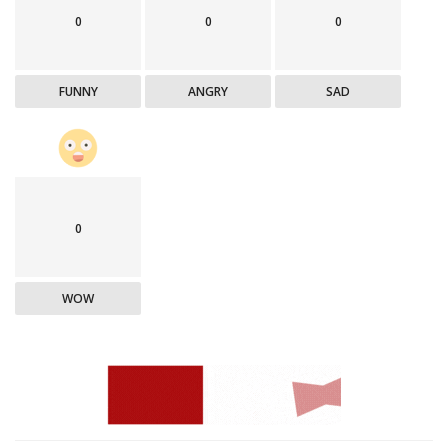
0
0
0
FUNNY
ANGRY
SAD
0
WOW