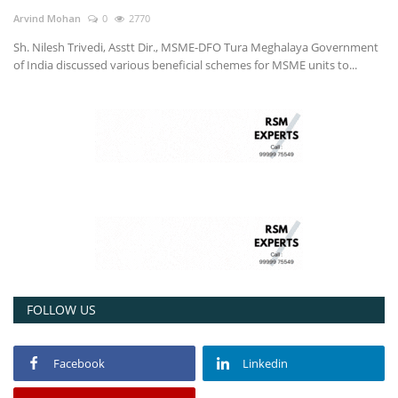
Arvind Mohan
0
2770
Sh. Nilesh Trivedi, Asstt Dir., MSME-DFO Tura Meghalaya Government
of India discussed various beneficial schemes for MSME units to...
FOLLOW US
Facebook
Linkedin