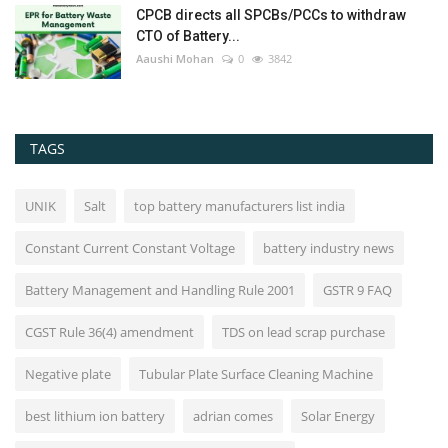
CPCB directs all SPCBs/PCCs to withdraw
CTO of Battery...
Aaushi Mohan
0
3842
TAGS
UNIK
Salt
top battery manufacturers list india
Constant Current Constant Voltage
battery industry news
Battery Management and Handling Rule 2001
GSTR 9 FAQ
CGST Rule 36(4) amendment
TDS on lead scrap purchase
Negative plate
Tubular Plate Surface Cleaning Machine
best lithium ion battery
adrian comes
Solar Energy