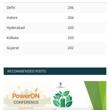
Delhi
206
Indore
204
Hyderabad
203
Kolkata
203
Gujarat
202
RECOMMENDED POSTS