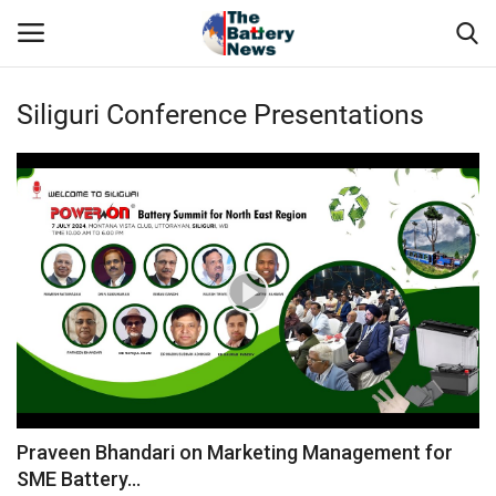
Siliguri Conference Presentations
Login
Register
About Us
Technical Presentations
News & Articles
Technical Info
Govt. Affair
Praveen Bhandari on Marketing Management for
SME Battery...
Battery Directory