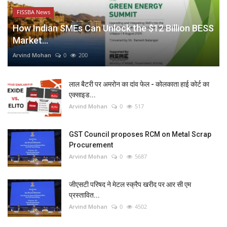
FISSBA News
How Indian SMEs Can Unlock the $12 Billion BESS
Market...
Arvind Mohan
0
200
लाल बैटरी पर अमरोन का दांव फेल - कोलकाता हाई कोर्ट का
एक्साइड...
Arvind Mohan
0
517
GST Council proposes RCM on Metal Scrap
Procurement
Arvind Mohan
0
5687
जीएसटी परिषद ने मेटल स्क्रैप खरीद पर आर सी एम
प्रस्तावित...
Arvind Mohan
0
4502