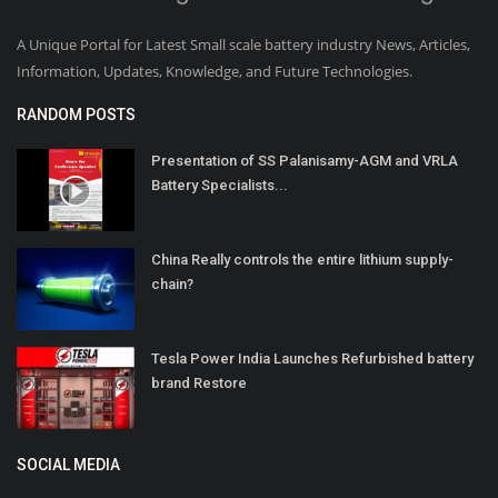
A Unique Portal for Latest Small scale battery industry News, Articles,
Information, Updates, Knowledge, and Future Technologies.
RANDOM POSTS
Presentation of SS Palanisamy-AGM and VRLA
Battery Specialists...
China Really controls the entire lithium supply-
chain?
Tesla Power India Launches Refurbished battery
brand Restore
SOCIAL MEDIA