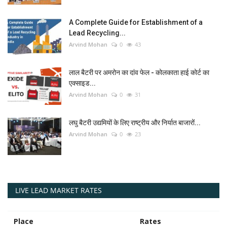
A Complete Guide for Establishment of a
Lead Recycling...
Arvind Mohan
0
43
लाल बैटरी पर अमरोन का दांव फेल - कोलकाता हाई कोर्ट का
एक्साइड...
Arvind Mohan
0
31
लघु बैटरी उद्यमियों के लिए राष्ट्रीय और निर्यात बाजारों...
Arvind Mohan
0
23
LIVE LEAD MARKET RATES
Place
Rates