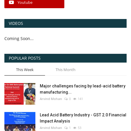
Youtube
VIDEOS
Coming Soon...
POPULAR POSTS
This Week
This Month
Major challenges facing by lead-acid battery
manufacturing...
Arvind Mohan
0
141
Lead Acid Battery Industry - GST 2.0 Financial
Impact Analysis
Arvind Mohan
1
53