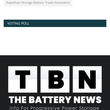
Rajasthan Storage Battery Trade Associaton
VOTING POLL