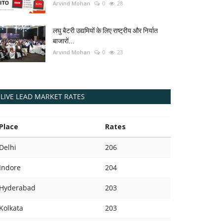
Arvind Mohan
0
28
लघु बैटरी उद्यमियों के लिए राष्ट्रीय और निर्यात
बाजारों...
Arvind Mohan
0
23
LIVE LEAD MARKET RATES
Place
Rates
Delhi
206
Indore
204
Hyderabad
203
Kolkata
203