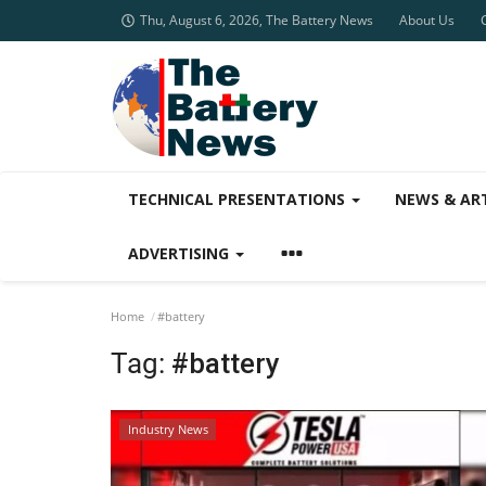
Thu, August 6, 2026, The Battery News
About Us
TECHNICAL PRESENTATIONS
NEWS & AR
ADVERTISING
Home
#battery
Tag:
#battery
Industry News