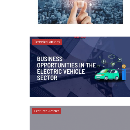
Technical Articles
Featured Articles