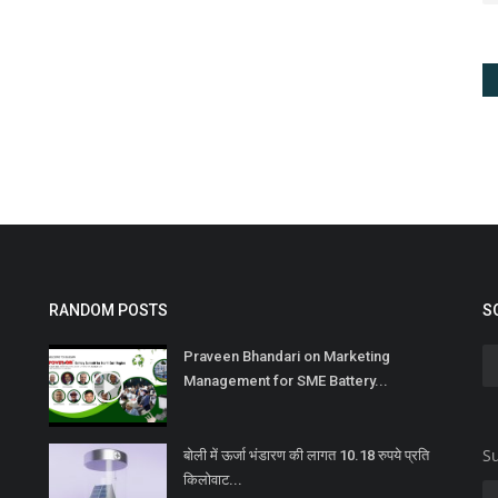
RANDOM POSTS
S
Praveen Bhandari on Marketing
Management for SME Battery...
Su
बोली में ऊर्जा भंडारण की लागत 10.18 रुपये प्रति
किलोवाट...