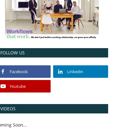
FOLLOW US
Facebook
Linkedin
Youtube
VIDEOS
oming Soon...