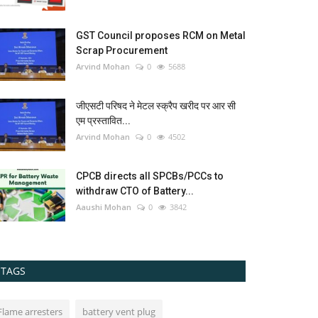
GST Council proposes RCM on Metal
Scrap Procurement
Arvind Mohan
0
5688
जीएसटी परिषद ने मेटल स्क्रैप खरीद पर आर सी
एम प्रस्तावित...
Arvind Mohan
0
4502
CPCB directs all SPCBs/PCCs to
withdraw CTO of Battery...
Aaushi Mohan
0
3842
TAGS
Flame arresters
battery vent plug