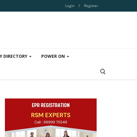
Login
/
Register
Y DIRECTORY
POWER ON