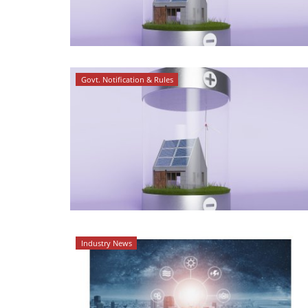
Govt. Notification & Rules
Industry News