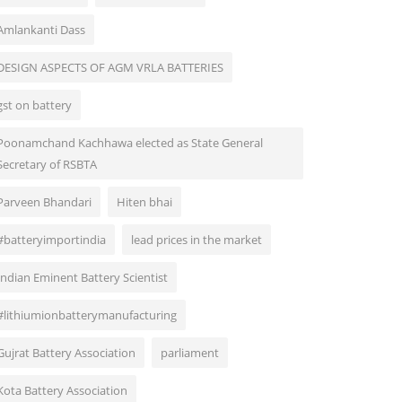
Amlankanti Dass
DESIGN ASPECTS OF AGM VRLA BATTERIES
gst on battery
Poonamchand Kachhawa elected as State General
Secretary of RSBTA
Parveen Bhandari
Hiten bhai
#batteryimportindia
lead prices in the market
Indian Eminent Battery Scientist
#lithiumionbatterymanufacturing
Gujrat Battery Association
parliament
Kota Battery Association