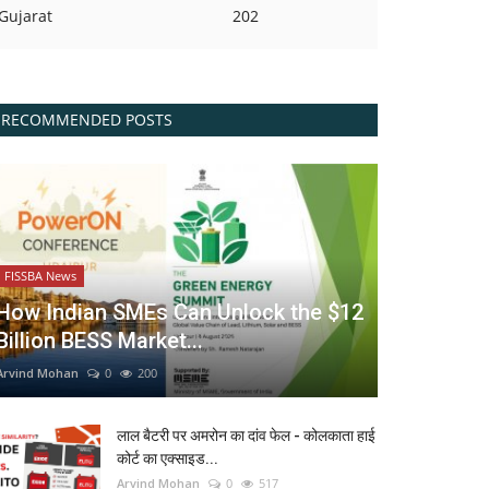
Gujarat
202
RECOMMENDED POSTS
FISSBA News
How Indian SMEs Can Unlock the $12
Billion BESS Market...
Arvind Mohan
0
200
लाल बैटरी पर अमरोन का दांव फेल - कोलकाता हाई
कोर्ट का एक्साइड...
Arvind Mohan
0
517