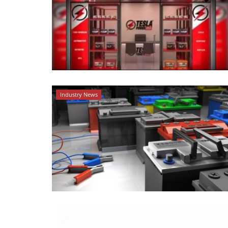
Industry News