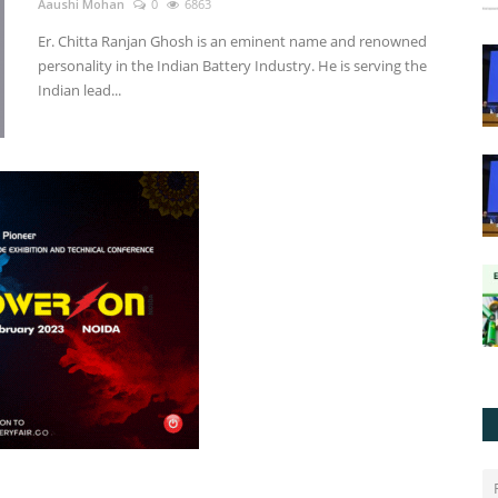
Aaushi Mohan
0
6863
Er. Chitta Ranjan Ghosh is an eminent name and renowned
personality in the Indian Battery Industry. He is serving the
Indian lead...