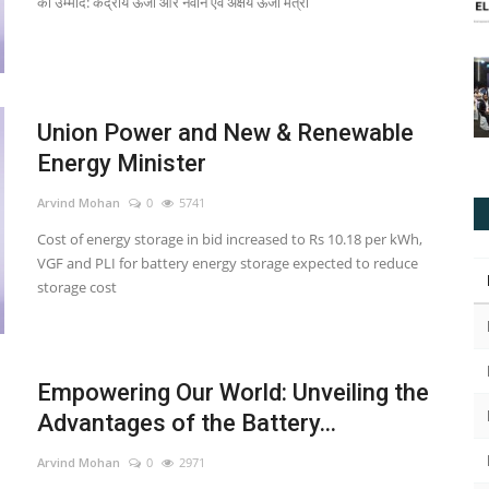
की उम्मीद: केंद्रीय ऊर्जा और नवीन एवं अक्षय ऊर्जा मंत्री
Union Power and New & Renewable
Energy Minister
Arvind Mohan
0
5741
Cost of energy storage in bid increased to Rs 10.18 per kWh,
VGF and PLI for battery energy storage expected to reduce
storage cost
Empowering Our World: Unveiling the
Advantages of the Battery...
Arvind Mohan
0
2971