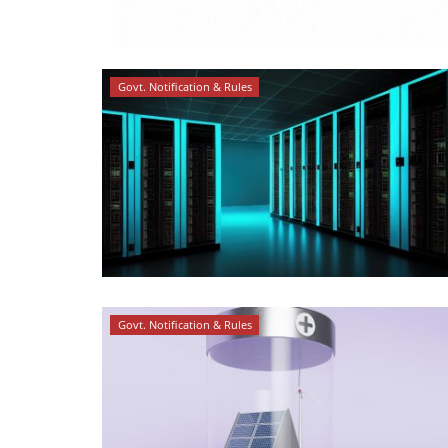
Govt. Notification & Rules
Govt. Notification & Rules