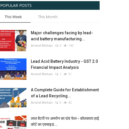
POPULAR POSTS
This Week
This Month
Major challenges facing by lead-
acid battery manufacturing...
Arvind Mohan
0
140
Lead Acid Battery Industry - GST 2.0
Financial Impact Analysis
Arvind Mohan
1
51
A Complete Guide for Establishment
of a Lead Recycling...
Arvind Mohan
0
42
लाल बैटरी पर अमरोन का दांव फेल - कोलकाता हाई
कोर्ट का एक्साइड...