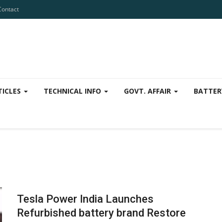
Contact
TICLES
TECHNICAL INFO
GOVT. AFFAIR
BATTER
Tesla Power India Launches
Refurbished battery brand Restore