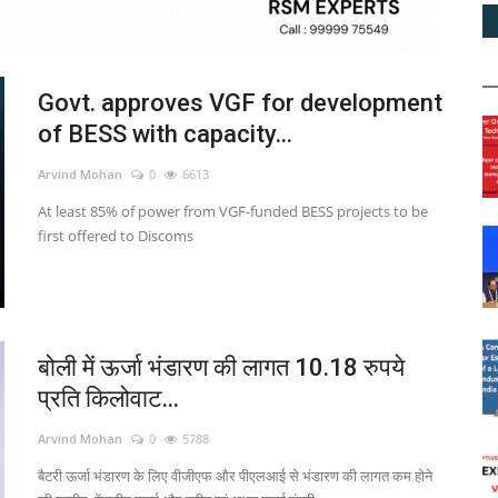
Govt. approves VGF for development
of BESS with capacity...
Arvind Mohan
0
6613
At least 85% of power from VGF-funded BESS projects to be
first offered to Discoms
बोली में ऊर्जा भंडारण की लागत 10.18 रुपये
प्रति किलोवाट...
Arvind Mohan
0
5788
बैटरी ऊर्जा भंडारण के लिए वीजीएफ और पीएलआई से भंडारण की लागत कम होने