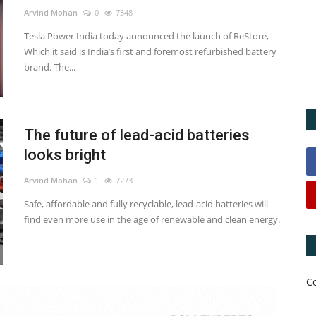
Arvind Mohan
0
7348
Tesla Power India today announced the launch of ReStore,
Which it said is India’s first and foremost refurbished battery
brand. The...
The future of lead-acid batteries
looks bright
Arvind Mohan
1
7273
Safe, affordable and fully recyclable, lead-acid batteries will
find even more use in the age of renewable and clean energy.
C