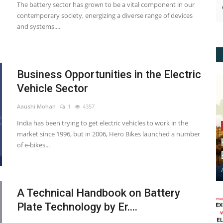
The battery sector has grown to be a vital component in our
contemporary society, energizing a diverse range of devices
and systems....
Business Opportunities in the Electric
Vehicle Sector
Aaushi Mohan
1
4357
India has been trying to get electric vehicles to work in the
market since 1996, but in 2006, Hero Bikes launched a number
of e-bikes...
A Technical Handbook on Battery
Plate Technology by Er....