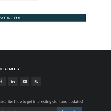
VOTING POLL
OCIAL MEDIA
bscribe here to get interesting stuff and updates!