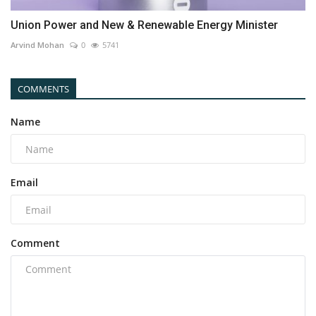
Union Power and New & Renewable Energy Minister
Arvind Mohan
0
5741
COMMENTS
Name
Email
Comment