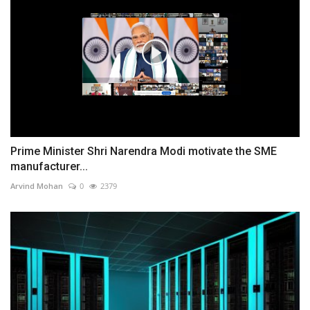
Prime Minister Shri Narendra Modi motivate the SME
manufacturer...
Arvind Mohan
0
2379