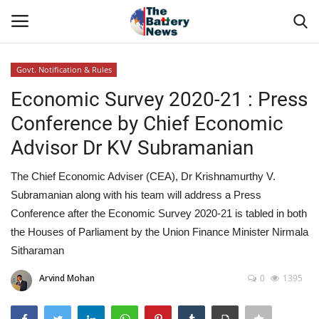
Govt. Notification & Rules
Login
Register
Economic Survey 2020-21 : Press
Conference by Chief Economic
About Us
Advisor Dr KV Subramanian
Technical Presentations
The Chief Economic Adviser (CEA), Dr Krishnamurthy V.
Subramanian along with his team will address a Press
News & Articles
Conference after the Economic Survey 2020-21 is tabled in both
the Houses of Parliament by the Union Finance Minister Nirmala
Technical Info
Sitharaman
Govt. Affair
Arvind Mohan
0
1395
Battery Directory