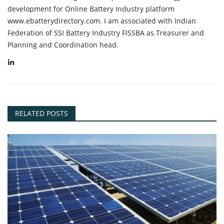
development for Online Battery Industry platform
www.ebatterydirectory.com. I am associated with Indian
Federation of SSI Battery Industry FISSBA as Treasurer and
Planning and Coordination head.
RELATED POSTS