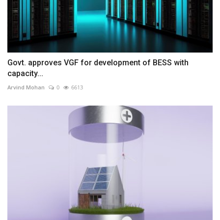
Govt. approves VGF for development of BESS with
capacity...
Arvind Mohan
0
6613