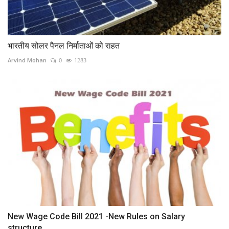
भारतीय सोलर पैनल निर्माताओं को राहत
Arvind Mohan
0
1283
New Wage Code Bill 2021 -New Rules on Salary
structure,...