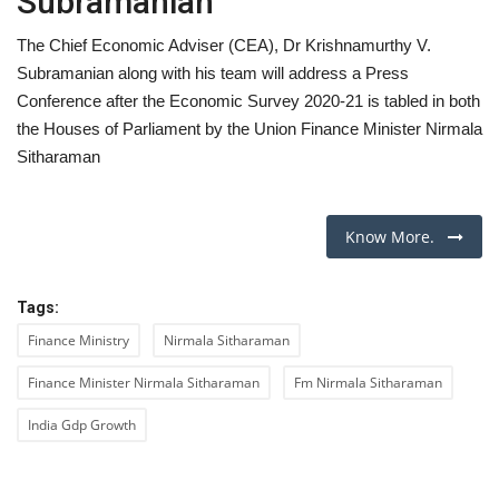
Subramanian
The Chief Economic Adviser (CEA), Dr Krishnamurthy V.
Subramanian along with his team will address a Press
Conference after the Economic Survey 2020-21 is tabled in both
the Houses of Parliament by the Union Finance Minister Nirmala
Sitharaman
Know More.
Tags:
Finance Ministry
Nirmala Sitharaman
Finance Minister Nirmala Sitharaman
Fm Nirmala Sitharaman
India Gdp Growth