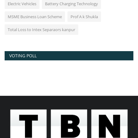
Electric Vehicles
Battery Charging Technology
MSME Business Loan Scheme
Prof A k Shukla
Total Loss to Intex Separaors kanpur
VOTING POLL