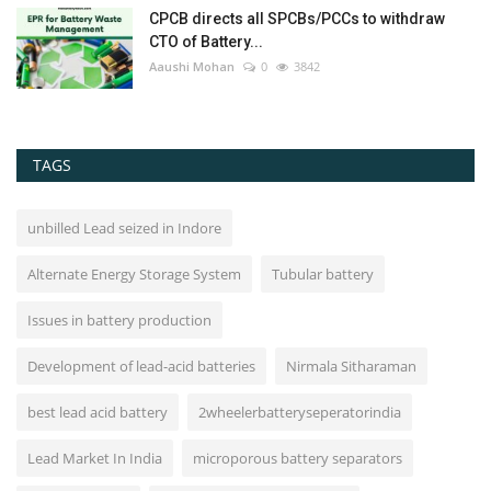
CPCB directs all SPCBs/PCCs to withdraw
CTO of Battery...
Aaushi Mohan
0
3842
TAGS
unbilled Lead seized in Indore
Alternate Energy Storage System
Tubular battery
Issues in battery production
Development of lead-acid batteries
Nirmala Sitharaman
best lead acid battery
2wheelerbatteryseperatorindia
Lead Market In India
microporous battery separators