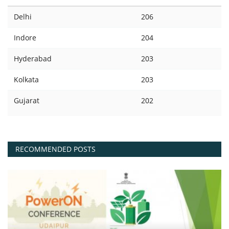
Delhi
206
Indore
204
Hyderabad
203
Kolkata
203
Gujarat
202
RECOMMENDED POSTS