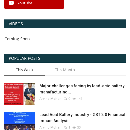
Youtube
VIDEOS
Coming Soon...
POPULAR POSTS
This Week
This Month
Major challenges facing by lead-acid battery
manufacturing...
Arvind Mohan
0
141
Lead Acid Battery Industry - GST 2.0 Financial
Impact Analysis
Arvind Mohan
1
53