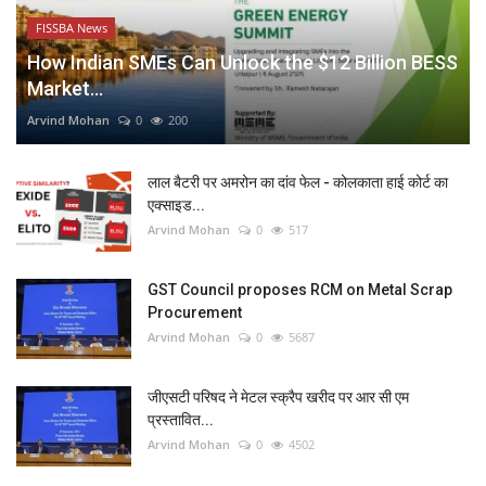
FISSBA News
How Indian SMEs Can Unlock the $12 Billion BESS
Market...
Arvind Mohan
0
200
लाल बैटरी पर अमरोन का दांव फेल - कोलकाता हाई कोर्ट का
एक्साइड...
Arvind Mohan
0
517
GST Council proposes RCM on Metal Scrap
Procurement
Arvind Mohan
0
5687
जीएसटी परिषद ने मेटल स्क्रैप खरीद पर आर सी एम
प्रस्तावित...
Arvind Mohan
0
4502