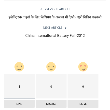
PREVIOUS ARTICLE
इलेक्ट्रिक वाहनों के लिए लिथियम के अलावा भी देखो - श्री नितिन गडकरी
NEXT ARTICLE
China International Battery Fair-2012
1
0
0
LIKE
DISLIKE
LOVE