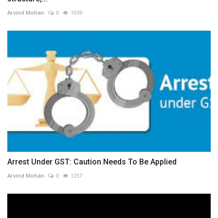
Arvind Mohan
0
1639
Arrest Under GST: Caution Needs To Be Applied
Arvind Mohan
0
1257