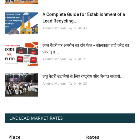
A Complete Guide for Establishment of a
Lead Recycling...
Arvind Mohan
0
43
लाल बैटरी पर अमरोन का दांव फेल - कोलकाता हाई कोर्ट का
एक्साइड...
Arvind Mohan
0
31
लघु बैटरी उद्यमियों के लिए राष्ट्रीय और निर्यात बाजारों...
Arvind Mohan
0
23
LIVE LEAD MARKET RATES
Place
Rates