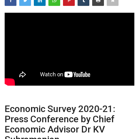
Power ON
Advertising
Contact
Consult FREE
Economic Survey 2020-21:
Press Conference by Chief
Economic Advisor Dr KV