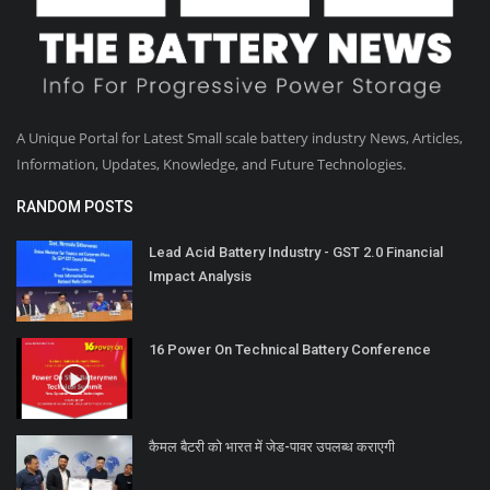
A Unique Portal for Latest Small scale battery industry News, Articles,
Information, Updates, Knowledge, and Future Technologies.
RANDOM POSTS
Lead Acid Battery Industry - GST 2.0 Financial
Impact Analysis
16 Power On Technical Battery Conference
कैमल बैटरी को भारत में जेड-पावर उपलब्ध कराएगी