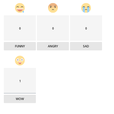
0
0
0
FUNNY
ANGRY
SAD
1
WOW