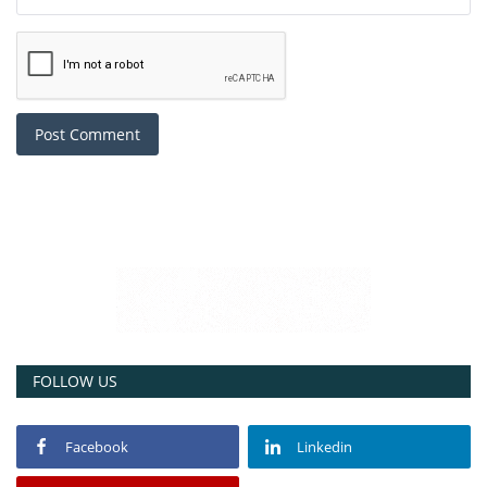
Post Comment
FOLLOW US
Facebook
Linkedin