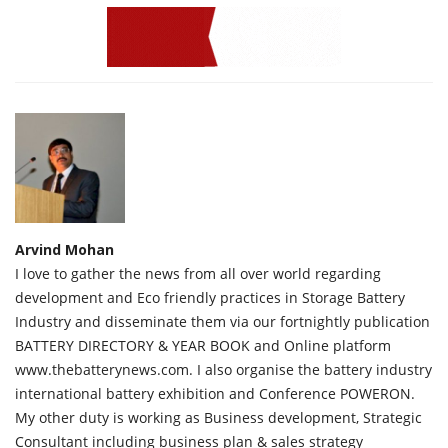
Arvind Mohan
I love to gather the news from all over world regarding
development and Eco friendly practices in Storage Battery
Industry and disseminate them via our fortnightly publication
BATTERY DIRECTORY & YEAR BOOK and Online platform
www.thebatterynews.com. I also organise the battery industry
international battery exhibition and Conference POWERON.
My other duty is working as Business development, Strategic
Consultant including business plan & sales strategy