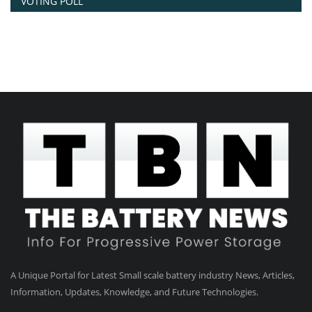
VOTING POLL
A Unique Portal for Latest Small scale battery industry News, Articles,
Information, Updates, Knowledge, and Future Technologies.