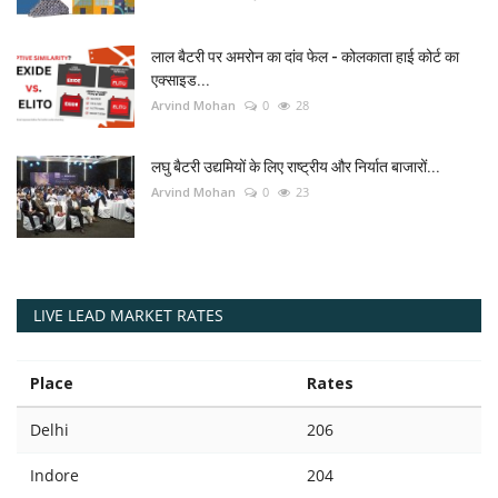
लाल बैटरी पर अमरोन का दांव फेल - कोलकाता हाई कोर्ट का
एक्साइड...
Arvind Mohan
0
28
लघु बैटरी उद्यमियों के लिए राष्ट्रीय और निर्यात बाजारों...
Arvind Mohan
0
23
LIVE LEAD MARKET RATES
Place
Rates
Delhi
206
Indore
204