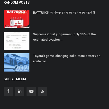
RANDOM POSTS
BATTROCK का विस्तार हम भारत भर में करना चाहते हैं!
Supreme Court judgement- only 10 % of the
estimated evasion...
Toyota's game-changing solid-state battery en
route for...
SOCIAL MEDIA