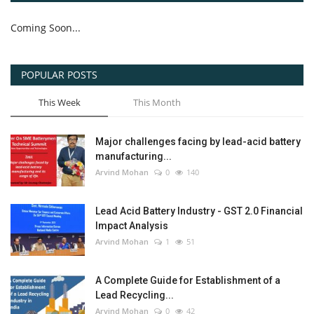
Coming Soon...
POPULAR POSTS
This Week
This Month
Major challenges facing by lead-acid battery
manufacturing...
Arvind Mohan
0
140
Lead Acid Battery Industry - GST 2.0 Financial
Impact Analysis
Arvind Mohan
1
51
A Complete Guide for Establishment of a
Lead Recycling...
Arvind Mohan
0
42