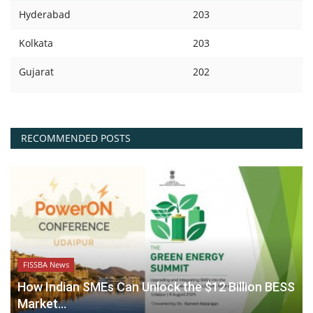
Hyderabad
203
Kolkata
203
Gujarat
202
RECOMMENDED POSTS
FISSBA News
How Indian SMEs Can Unlock the $12 Billion BESS
Market...