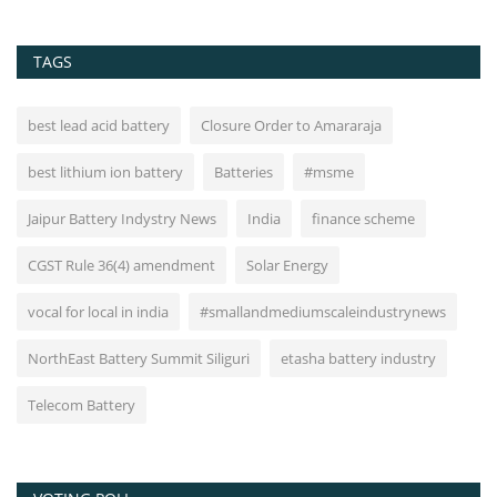
TAGS
best lead acid battery
Closure Order to Amararaja
best lithium ion battery
Batteries
#msme
Jaipur Battery Indystry News
India
finance scheme
CGST Rule 36(4) amendment
Solar Energy
vocal for local in india
#smallandmediumscaleindustrynews
NorthEast Battery Summit Siliguri
etasha battery industry
Telecom Battery