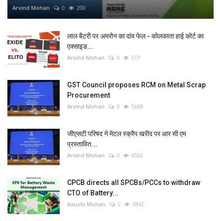
Arvind Mohan
0
200
लाल बैटरी पर अमरोन का दांव फेल - कोलकाता हाई कोर्ट का
एक्साइड...
Arvind Mohan
0
517
GST Council proposes RCM on Metal Scrap
Procurement
Arvind Mohan
0
5688
जीएसटी परिषद ने मेटल स्क्रैप खरीद पर आर सी एम
प्रस्तावित...
Arvind Mohan
0
4502
CPCB directs all SPCBs/PCCs to withdraw
CTO of Battery...
Aaushi Mohan
0
3842