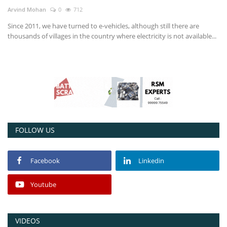
Arvind Mohan
0
712
Power ON
Since 2011, we have turned to e-vehicles, although still there are
thousands of villages in the country where electricity is not available...
Advertising
Contact
Consult FREE
FOLLOW US
Facebook
Linkedin
Youtube
VIDEOS