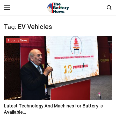
Tag:
EV Vehicles
Login
Register
Industry News
About Us
Technical Presentations
News & Articles
Technical Info
Govt. Affair
Latest Technology And Machines for Battery is
Available...
Battery Directory