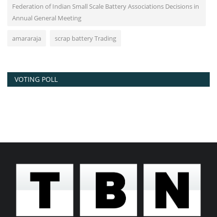
Federation of Indian Small Scale Battery Associations Decisions in
Annual General Meeting
amararaja
scrap battery Trading
VOTING POLL