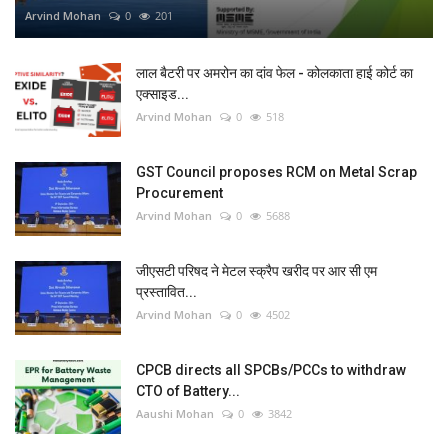
Arvind Mohan
0
201
लाल बैटरी पर अमरोन का दांव फेल - कोलकाता हाई कोर्ट का
एक्साइड...
Arvind Mohan
0
518
GST Council proposes RCM on Metal Scrap
Procurement
Arvind Mohan
0
5688
जीएसटी परिषद ने मेटल स्क्रैप खरीद पर आर सी एम
प्रस्तावित...
Arvind Mohan
0
4502
CPCB directs all SPCBs/PCCs to withdraw
CTO of Battery...
Aaushi Mohan
0
3842