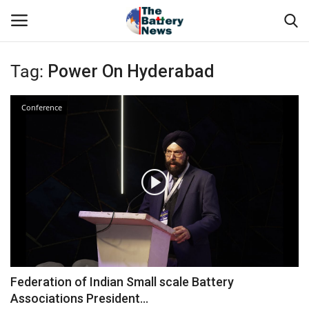
Tag:
Power On Hyderabad
Login
Register
Conference
About Us
Technical Presentations
News & Articles
Technical Info
Govt. Affair
Federation of Indian Small scale Battery
Associations President...
Battery Directory