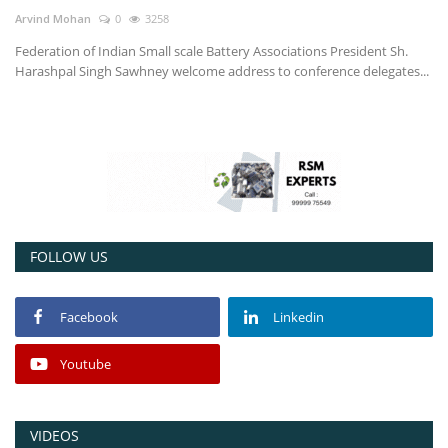
Arvind Mohan
0
3258
Power ON
Federation of Indian Small scale Battery Associations President Sh.
Harashpal Singh Sawhney welcome address to conference delegates...
Advertising
Contact
Consult FREE
FOLLOW US
Facebook
Linkedin
Youtube
VIDEOS