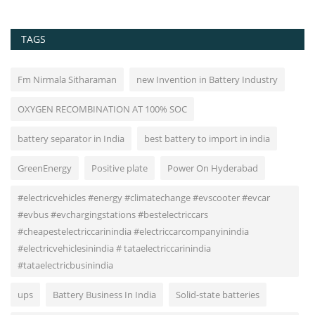
TAGS
Fm Nirmala Sitharaman
new Invention in Battery Industry
OXYGEN RECOMBINATION AT 100% SOC
battery separator in India
best battery to import in india
GreenEnergy
Positive plate
Power On Hyderabad
#electricvehicles #energy #climatechange #evscooter #evcar
#evbus #evchargingstations #bestelectriccars
#cheapestelectriccarinindia #electriccarcompanyinindia
#electricvehiclesinindia # tataelectriccarinindia
#tataelectricbusinindia
ups
Battery Business In India
Solid-state batteries