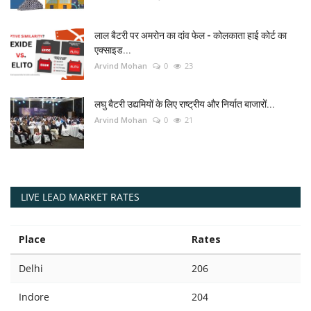
लाल बैटरी पर अमरोन का दांव फेल - कोलकाता हाई कोर्ट का
एक्साइड...
Arvind Mohan
0
23
लघु बैटरी उद्यमियों के लिए राष्ट्रीय और निर्यात बाजारों...
Arvind Mohan
0
21
LIVE LEAD MARKET RATES
Place
Rates
Delhi
206
Indore
204