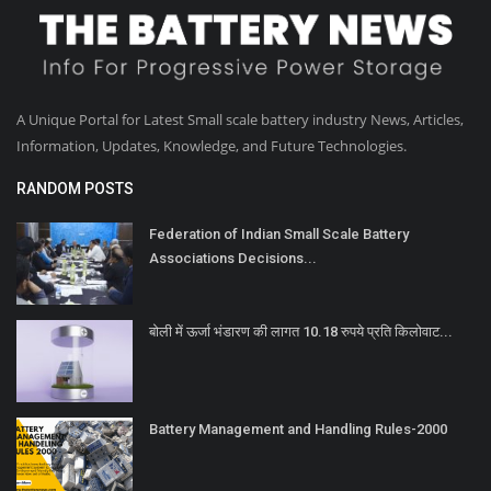
A Unique Portal for Latest Small scale battery industry News, Articles,
Information, Updates, Knowledge, and Future Technologies.
RANDOM POSTS
Federation of Indian Small Scale Battery
Associations Decisions...
बोली में ऊर्जा भंडारण की लागत 10.18 रुपये प्रति किलोवाट...
Battery Management and Handling Rules-2000