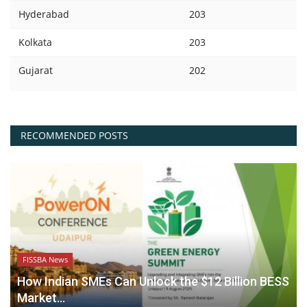
Hyderabad
203
Kolkata
203
Gujarat
202
RECOMMENDED POSTS
FISSBA News
How Indian SMEs Can Unlock the $12 Billion BESS
Market...