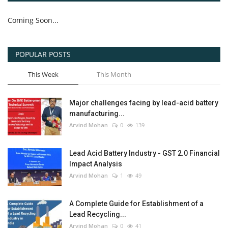
Coming Soon...
POPULAR POSTS
This Week
This Month
Major challenges facing by lead-acid battery
manufacturing...
Arvind Mohan
0
139
Lead Acid Battery Industry - GST 2.0 Financial
Impact Analysis
Arvind Mohan
1
49
A Complete Guide for Establishment of a
Lead Recycling...
Arvind Mohan
0
41