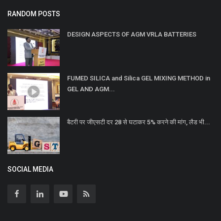
RANDOM POSTS
DESIGN ASPECTS OF AGM VRLA BATTERIES
FUMED SILICA and Silica GEL MIXING METHOD in
GEL AND AGM...
बैटरी पर जीएसटी दर 28 से घटाकर 5% करने की मांग, लैड भी...
SOCIAL MEDIA