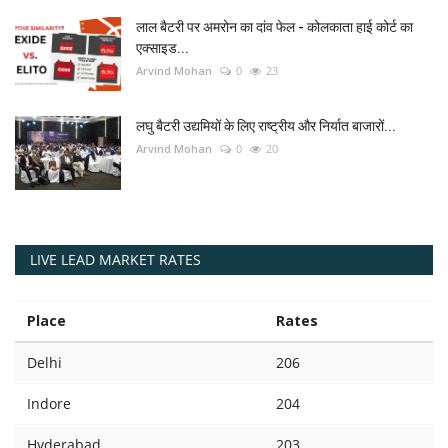
लाल बैटरी पर अमरोन का दांव फेल - कोलकाता हाई कोर्ट का
एक्साइड...
Arvind Mohan
0
23
लघु बैटरी उद्यमियों के लिए राष्ट्रीय और निर्यात बाजारों...
Arvind Mohan
0
20
LIVE LEAD MARKET RATES
Place
Rates
Delhi
206
Indore
204
Hyderabad
203