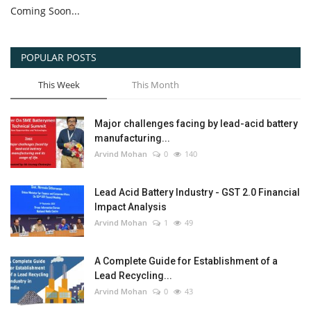
Coming Soon...
POPULAR POSTS
This Week
This Month
Major challenges facing by lead-acid battery
manufacturing...
Arvind Mohan
0
140
Lead Acid Battery Industry - GST 2.0 Financial
Impact Analysis
Arvind Mohan
1
49
A Complete Guide for Establishment of a
Lead Recycling...
Arvind Mohan
0
43