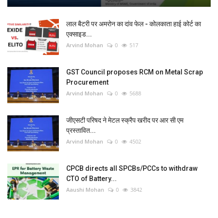
लाल बैटरी पर अमरोन का दांव फेल - कोलकाता हाई कोर्ट का
एक्साइड...
Arvind Mohan
0
517
GST Council proposes RCM on Metal Scrap
Procurement
Arvind Mohan
0
5688
जीएसटी परिषद ने मेटल स्क्रैप खरीद पर आर सी एम
प्रस्तावित...
Arvind Mohan
0
4502
CPCB directs all SPCBs/PCCs to withdraw
CTO of Battery...
Aaushi Mohan
0
3842