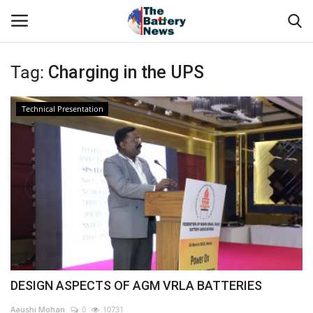
Tag:
Charging in the UPS
Login
Register
Technical Presentation
About Us
Technical Presentations
News & Articles
Technical Info
Govt. Affair
DESIGN ASPECTS OF AGM VRLA BATTERIES
Battery Directory
Aaushi Mohan
0
10731