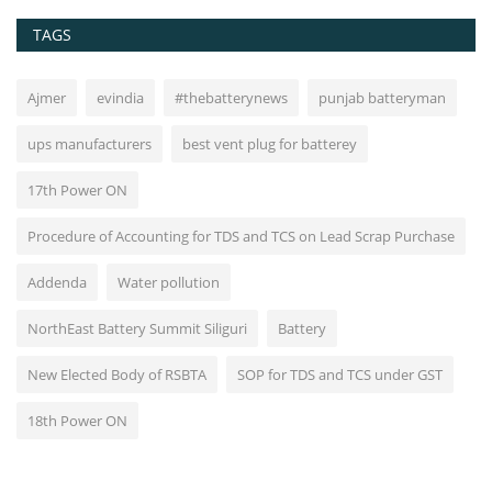
TAGS
Ajmer
evindia
#thebatterynews
punjab batteryman
ups manufacturers
best vent plug for batterey
17th Power ON
Procedure of Accounting for TDS and TCS on Lead Scrap Purchase
Addenda
Water pollution
NorthEast Battery Summit Siliguri
Battery
New Elected Body of RSBTA
SOP for TDS and TCS under GST
18th Power ON