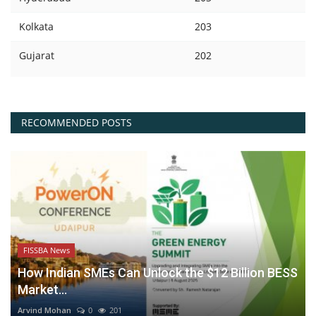
Kolkata
203
Gujarat
202
RECOMMENDED POSTS
FISSBA News
How Indian SMEs Can Unlock the $12 Billion BESS
Market...
Arvind Mohan
0
201