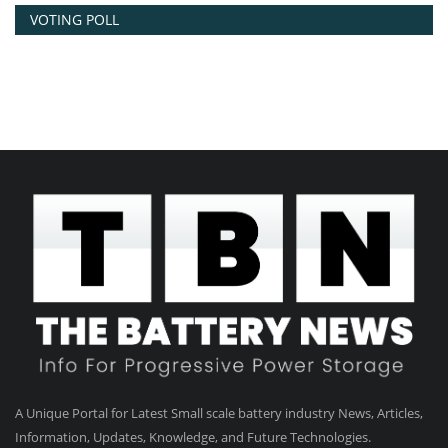
VOTING POLL
A Unique Portal for Latest Small scale battery industry News, Articles,
Information, Updates, Knowledge, and Future Technologies.