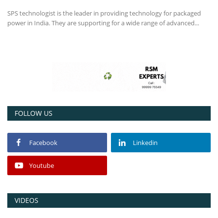
SPS technologist is the leader in providing technology for packaged
Power ON
power in India. They are supporting for a wide range of advanced...
Advertising
Contact
Consult FREE
FOLLOW US
Facebook
Linkedin
Youtube
VIDEOS