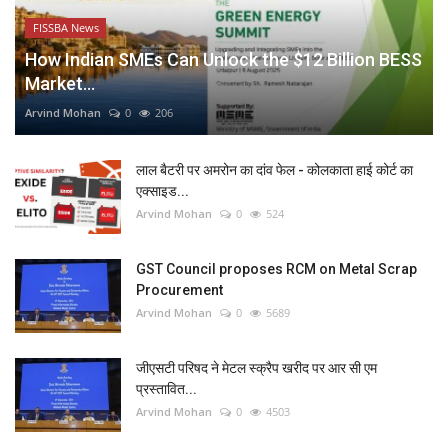
FISSBA News
How Indian SMEs Can Unlock the $12 Billion BESS
Market...
Arvind Mohan
0
206
लाल बैटरी पर अमरोन का दांव फेल - कोलकाता हाई कोर्ट का
एक्साइड...
Arvind Mohan
0
524
GST Council proposes RCM on Metal Scrap
Procurement
Arvind Mohan
0
5689
जीएसटी परिषद ने मेटल स्क्रैप खरीद पर आर सी एम
प्रस्तावित...
Arvind Mohan
0
4503