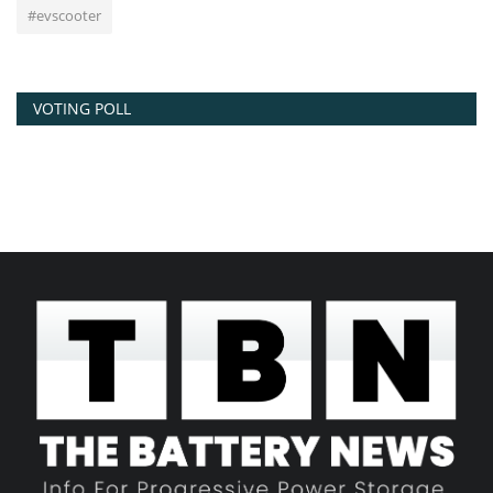
#evscooter
VOTING POLL