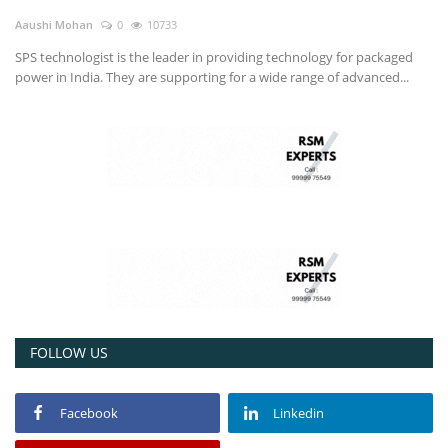
Aaushi Mohan
0
10733
SPS technologist is the leader in providing technology for packaged
power in India. They are supporting for a wide range of advanced...
FOLLOW US
Facebook
Linkedin