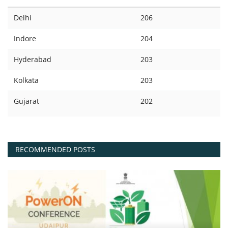
Delhi
206
Indore
204
Hyderabad
203
Kolkata
203
Gujarat
202
RECOMMENDED POSTS