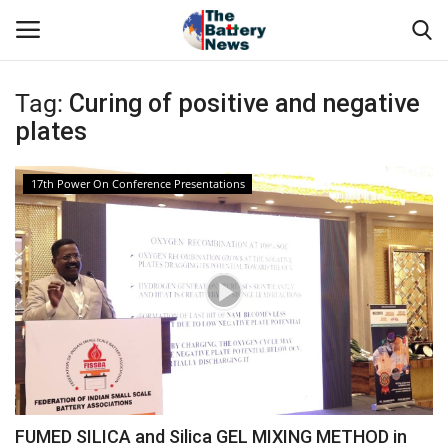
Tag:
Curing of positive and negative
Login
Register
plates
About Us
17th Power On Conference Presentations
Technical Presentations
News & Articles
Technical Info
Govt. Affair
Battery Directory
FUMED SILICA and Silica GEL MIXING METHOD in