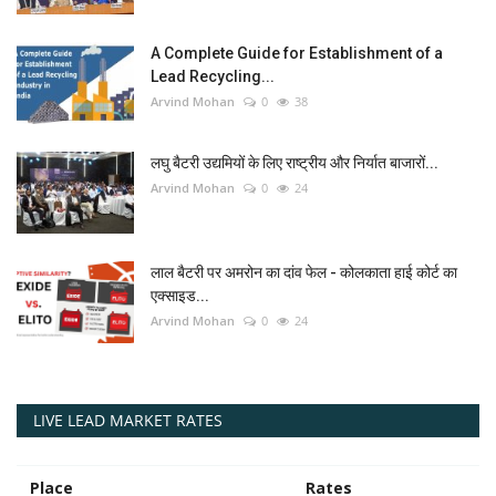
A Complete Guide for Establishment of a
Lead Recycling...
Arvind Mohan
0
38
लघु बैटरी उद्यमियों के लिए राष्ट्रीय और निर्यात बाजारों...
Arvind Mohan
0
24
लाल बैटरी पर अमरोन का दांव फेल - कोलकाता हाई कोर्ट का
एक्साइड...
Arvind Mohan
0
24
LIVE LEAD MARKET RATES
Place
Rates