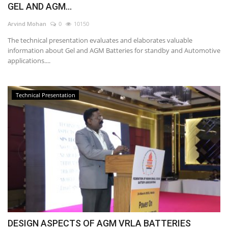
GEL AND AGM...
Power ON
Arvind Mohan
0
10150
The technical presentation evaluates and elaborates valuable
Advertising
information about Gel and AGM Batteries for standby and Automotive
applications....
Contact
Consult FREE
Technical Presentation
DESIGN ASPECTS OF AGM VRLA BATTERIES