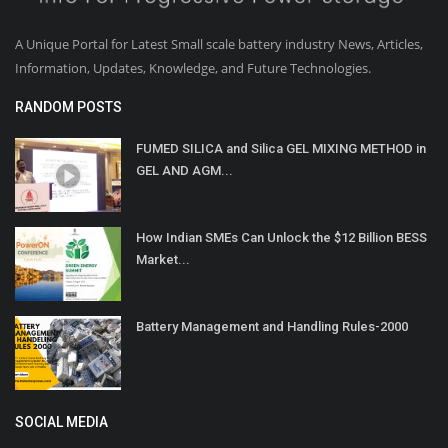
A Unique Portal for Latest Small scale battery industry News, Articles,
Information, Updates, Knowledge, and Future Technologies.
RANDOM POSTS
FUMED SILICA and Silica GEL MIXING METHOD in
GEL AND AGM...
How Indian SMEs Can Unlock the $12 Billion BESS
Market...
Battery Management and Handling Rules-2000
SOCIAL MEDIA