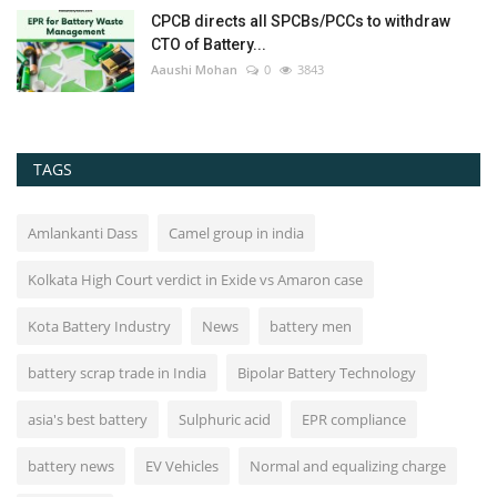
CPCB directs all SPCBs/PCCs to withdraw
CTO of Battery...
Aaushi Mohan
0
3843
TAGS
Amlankanti Dass
Camel group in india
Kolkata High Court verdict in Exide vs Amaron case
Kota Battery Industry
News
battery men
battery scrap trade in India
Bipolar Battery Technology
asia's best battery
Sulphuric acid
EPR compliance
battery news
EV Vehicles
Normal and equalizing charge