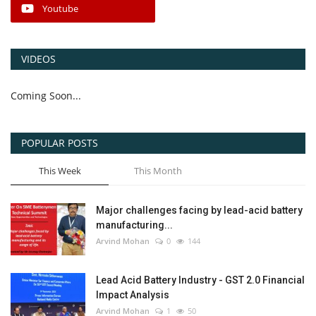
Youtube
VIDEOS
Coming Soon...
POPULAR POSTS
This Week
This Month
Major challenges facing by lead-acid battery
manufacturing...
Arvind Mohan
0
144
Lead Acid Battery Industry - GST 2.0 Financial
Impact Analysis
Arvind Mohan
1
50