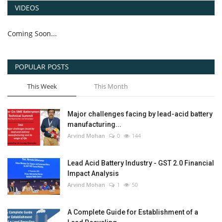
VIDEOS
Coming Soon...
POPULAR POSTS
This Week
This Month
Major challenges facing by lead-acid battery
manufacturing...
Arvind Mohan
0
144
Lead Acid Battery Industry - GST 2.0 Financial
Impact Analysis
Arvind Mohan
1
50
A Complete Guide for Establishment of a