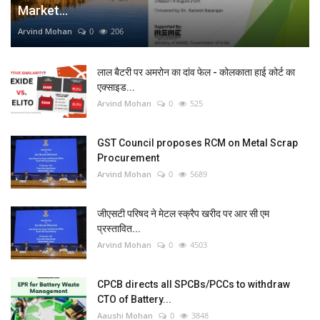
Market...
Arvind Mohan
0
206
लाल बैटरी पर अमरोन का दांव फेल - कोलकाता हाई कोर्ट का
एक्साइड...
Arvind Mohan
0
525
GST Council proposes RCM on Metal Scrap
Procurement
Arvind Mohan
0
5689
जीएसटी परिषद ने मेटल स्क्रैप खरीद पर आर सी एम
प्रस्तावित...
Arvind Mohan
0
4503
CPCB directs all SPCBs/PCCs to withdraw
CTO of Battery...
Aaushi Mohan
0
3848