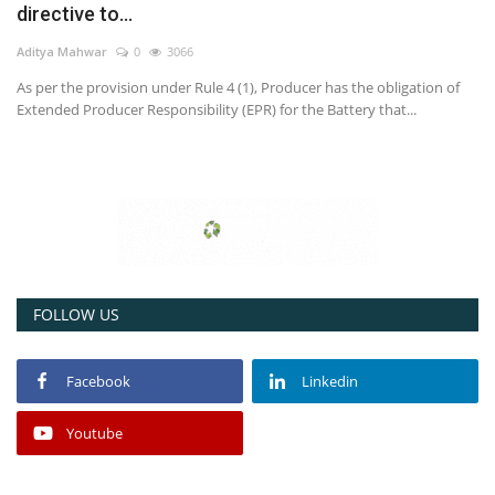
directive to...
Power ON
Aditya Mahwar
0
3066
As per the provision under Rule 4 (1), Producer has the obligation of
Advertising
Extended Producer Responsibility (EPR) for the Battery that...
Contact
Consult FREE
FOLLOW US
Facebook
Linkedin
Youtube