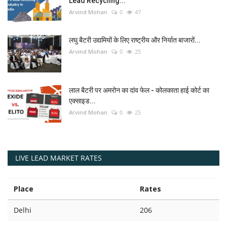
Lead Recycling...
Arvind Mohan
0
47
लघु बैटरी उद्यमियों के लिए राष्ट्रीय और निर्यात बाजारों...
Arvind Mohan
0
25
लाल बैटरी पर अमरोन का दांव फेल - कोलकाता हाई कोर्ट का
एक्साइड...
Arvind Mohan
0
25
LIVE LEAD MARKET RATES
Place
Rates
Delhi
206