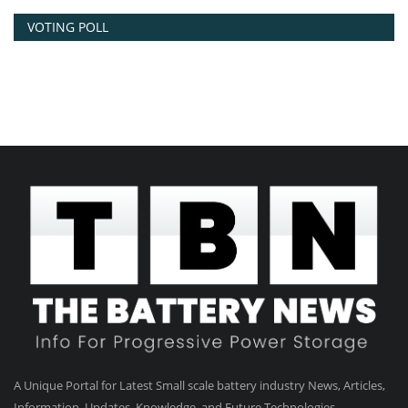
VOTING POLL
A Unique Portal for Latest Small scale battery industry News, Articles,
Information, Updates, Knowledge, and Future Technologies.