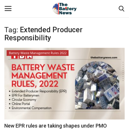
Tag:
Extended Producer
Login
Register
Responsibility
About Us
Battery Waste Management Rules 2022
Technical Presentations
News & Articles
Technical Info
Govt. Affair
Battery Directory
New EPR rules are taking shapes under PMO