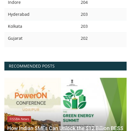
Indore
204
Hyderabad
203
Kolkata
203
Gujarat
202
RECOMMENDED POSTS
FISSBA News
How Indian SMEs Can Unlock the $12 Billion BESS