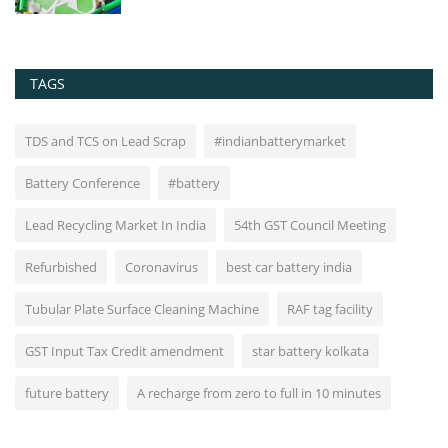
TAGS
TDS and TCS on Lead Scrap
#indianbatterymarket
Battery Conference
#battery
Lead Recycling Market In India
54th GST Council Meeting
Refurbished
Coronavirus
best car battery india
Tubular Plate Surface Cleaning Machine
RAF tag facility
GST Input Tax Credit amendment
star battery kolkata
future battery
A recharge from zero to full in 10 minutes