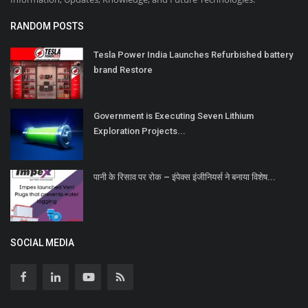
RANDOM POSTS
Tesla Power India Launches Refurbished battery
brand Restore
Government is Executing Seven Lithium
Exploration Projects...
पानी के रिसाव पर रोक – इंपेक्स इंजीनियर्स ने बनाया विशेष...
SOCIAL MEDIA