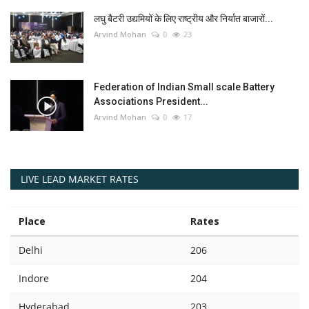
लघु बैटरी उद्यमियों के लिए राष्ट्रीय और निर्यात बाजारों...
Arvind Mohan
0
23
Federation of Indian Small scale Battery
Associations President...
Arvind Mohan
0
17
LIVE LEAD MARKET RATES
Place
Rates
Delhi
206
Indore
204
Hyderabad
203