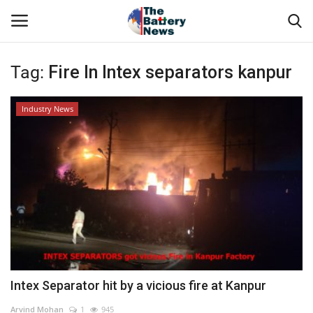
Tag:
Fire In Intex separators kanpur
Login
Register
Industry News
About Us
Technical Presentations
News & Articles
Technical Info
Govt. Affair
Intex Separator hit by a vicious fire at Kanpur
Battery Directory
Arvind Mohan
1
945