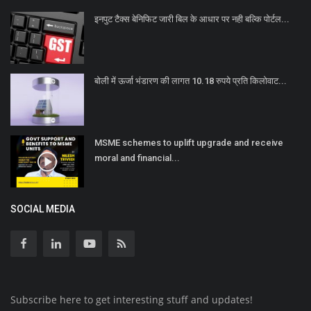
इनपुट टैक्स बेनिफिट जारी बिल के आधार पर नही बल्कि पोर्टल...
बोली में ऊर्जा भंडारण की लागत 10.18 रुपये प्रति किलोवाट...
MSME schemes to uplift upgrade and receive
moral and financial...
SOCIAL MEDIA
Subscribe here to get interesting stuff and updates!