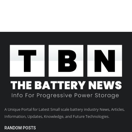
A Unique Portal for Latest Small scale battery industry News, Articles,
Information, Updates, Knowledge, and Future Technologies.
RANDOM POSTS