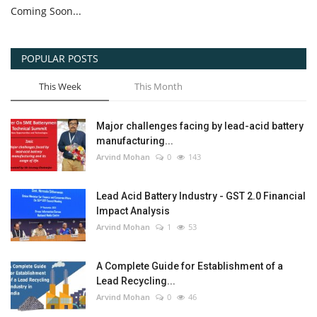
Coming Soon...
POPULAR POSTS
This Week
This Month
Major challenges facing by lead-acid battery
manufacturing...
Arvind Mohan
0
143
Lead Acid Battery Industry - GST 2.0 Financial
Impact Analysis
Arvind Mohan
1
53
A Complete Guide for Establishment of a
Lead Recycling...
Arvind Mohan
0
46