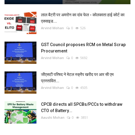
लाल बैटरी पर अमरोन का दांव फेल - कोलकाता हाई कोर्ट का
एक्साइड...
Arvind Mohan
0
526
GST Council proposes RCM on Metal Scrap
Procurement
Arvind Mohan
0
5692
जीएसटी परिषद ने मेटल स्क्रैप खरीद पर आर सी एम
प्रस्तावित...
Arvind Mohan
0
4505
CPCB directs all SPCBs/PCCs to withdraw
CTO of Battery...
Aaushi Mohan
0
3851