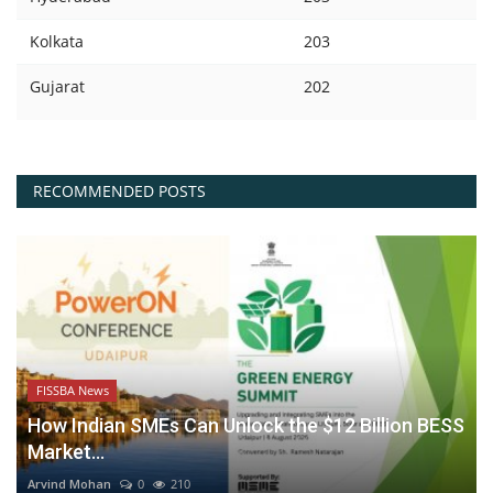
Kolkata
203
Gujarat
202
RECOMMENDED POSTS
FISSBA News
How Indian SMEs Can Unlock the $12 Billion BESS
Market...
Arvind Mohan
0
210