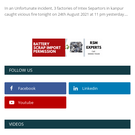
In an Unfortunate incident, 3 factories of Intex Separtors in kanpur
Power ON
caught vicious fire tonight on 24th August 2021 at 11 pm yesterday....
Advertising
Contact
Consult FREE
FOLLOW US
Facebook
Linkedin
Youtube
VIDEOS