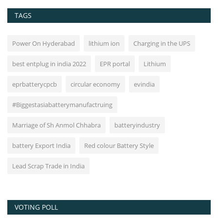
TAGS
Power On Hyderabad
lithium ion
Charging in the UPS
best entplug in india 2022
EPR portal
Lithium
eprbatterycpcb
circular economy
evindia
#Biggestasiabatterymanufactruing
Marriage of Sh Anmol Chhabra
batteryindustry
battery Export India
Red colour Battery Style
Lead Scrap Trade in India
VOTING POLL