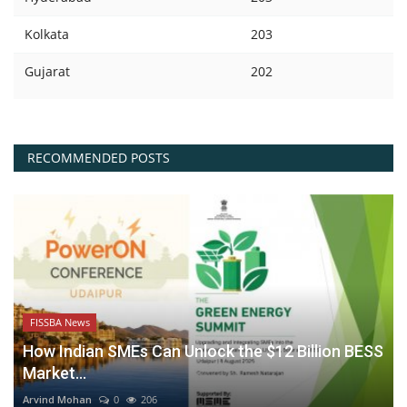
Kolkata
203
Gujarat
202
RECOMMENDED POSTS
FISSBA News
How Indian SMEs Can Unlock the $12 Billion BESS
Market...
Arvind Mohan
0
206