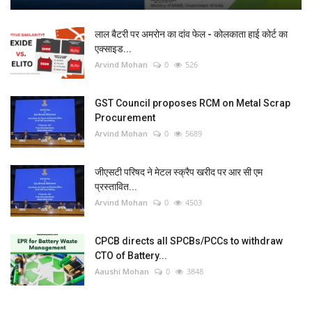
लाल बैटरी पर अमरोन का दांव फेल - कोलकाता हाई कोर्ट का
एक्साइड...
Arvind Mohan
0
526
GST Council proposes RCM on Metal Scrap
Procurement
Arvind Mohan
0
5689
जीएसटी परिषद ने मेटल स्क्रैप खरीद पर आर सी एम
प्रस्तावित...
Arvind Mohan
0
4503
CPCB directs all SPCBs/PCCs to withdraw
CTO of Battery...
Aaushi Mohan
0
3848