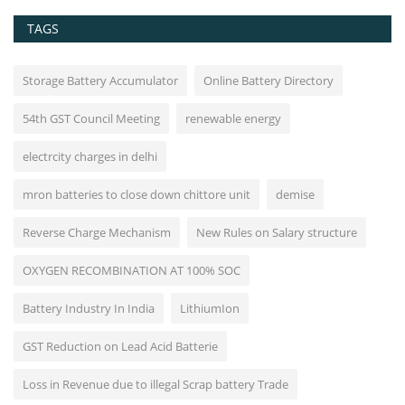
TAGS
Storage Battery Accumulator
Online Battery Directory
54th GST Council Meeting
renewable energy
electrcity charges in delhi
mron batteries to close down chittore unit
demise
Reverse Charge Mechanism
New Rules on Salary structure
OXYGEN RECOMBINATION AT 100% SOC
Battery Industry In India
LithiumIon
GST Reduction on Lead Acid Batterie
Loss in Revenue due to illegal Scrap battery Trade