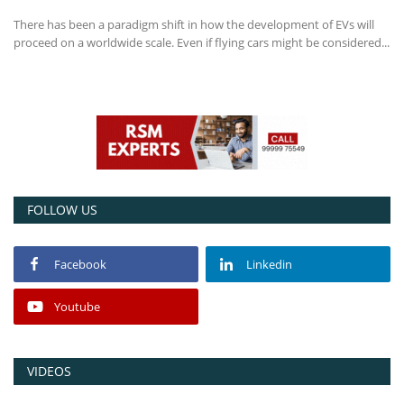
There has been a paradigm shift in how the development of EVs will
Power ON
proceed on a worldwide scale. Even if flying cars might be considered...
Advertising
Contact
Consult FREE
FOLLOW US
Facebook
Linkedin
Youtube
VIDEOS