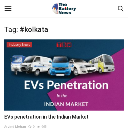
Tag:
#kolkata
Login
Register
Industry News
About Us
Technical Presentations
News & Articles
Technical Info
Govt. Affair
EVs penetration in the Indian Market
Battery Directory
Arvind Mohan
0
965