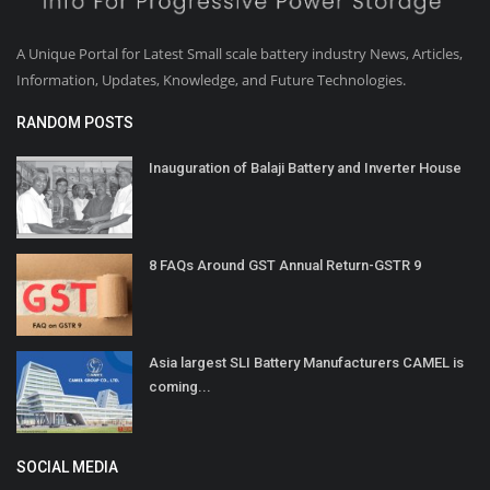
A Unique Portal for Latest Small scale battery industry News, Articles,
Information, Updates, Knowledge, and Future Technologies.
RANDOM POSTS
Inauguration of Balaji Battery and Inverter House
8 FAQs Around GST Annual Return-GSTR 9
Asia largest SLI Battery Manufacturers CAMEL is
coming...
SOCIAL MEDIA