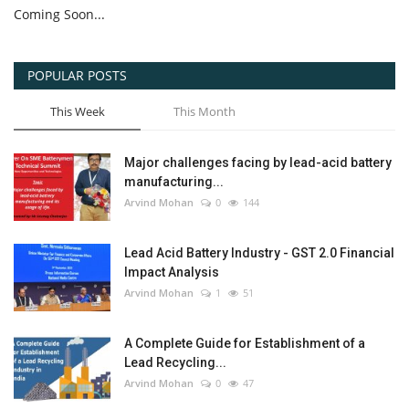
Coming Soon...
POPULAR POSTS
This Week
This Month
Major challenges facing by lead-acid battery
manufacturing...
Arvind Mohan
0
144
Lead Acid Battery Industry - GST 2.0 Financial
Impact Analysis
Arvind Mohan
1
51
A Complete Guide for Establishment of a
Lead Recycling...
Arvind Mohan
0
47