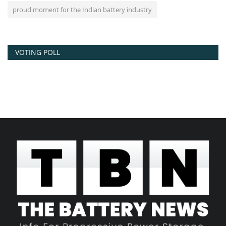
proud moment for the Indian battery industry
VOTING POLL