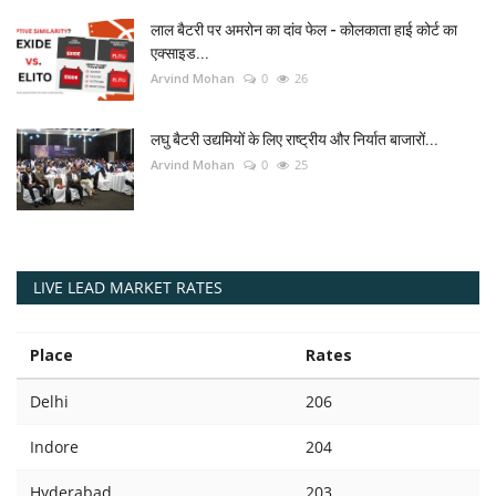
लाल बैटरी पर अमरोन का दांव फेल - कोलकाता हाई कोर्ट का
एक्साइड...
Arvind Mohan
0
26
लघु बैटरी उद्यमियों के लिए राष्ट्रीय और निर्यात बाजारों...
Arvind Mohan
0
25
LIVE LEAD MARKET RATES
Place
Rates
Delhi
206
Indore
204
Hyderabad
203