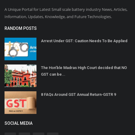
A Unique Portal for Latest Small scale battery industry News, Articles,
Information, Updates, Knowledge, and Future Technologies.
RANDOM POSTS
Arrest Under GST: Caution Needs To Be Applied
The Hon’ble Madras High Court decided that NO
GST can be...
8 FAQs Around GST Annual Return-GSTR 9
SOCIAL MEDIA