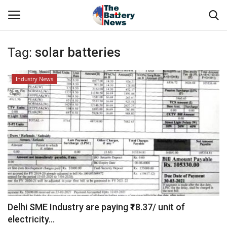
Tag:
solar batteries
Login
Register
Industry News
About Us
Technical Presentations
News & Articles
Technical Info
Govt. Affair
Delhi SME Industry are paying ₹18.37/ unit of
electricity...
Battery Directory