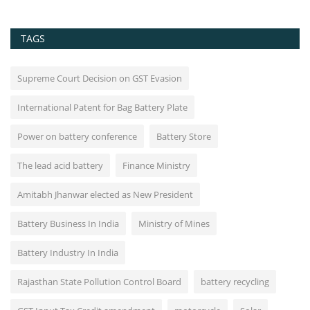
TAGS
Supreme Court Decision on GST Evasion
International Patent for Bag Battery Plate
Power on battery conference
Battery Store
The lead acid battery
Finance Ministry
Amitabh Jhanwar elected as New President
Battery Business In India
Ministry of Mines
Battery Industry In India
Rajasthan State Pollution Control Board
battery recycling