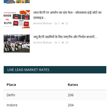
लाल बैटरी पर अमरोन का दांव फेल - कोलकाता हाई कोर्ट का
एक्साइड...
Arvind Mohan
0
32
लघु बैटरी उद्यमियों के लिए राष्ट्रीय और निर्यात बाजारों...
Arvind Mohan
0
28
LIVE LEAD MARKET RATES
Place
Rates
Delhi
206
Indore
204