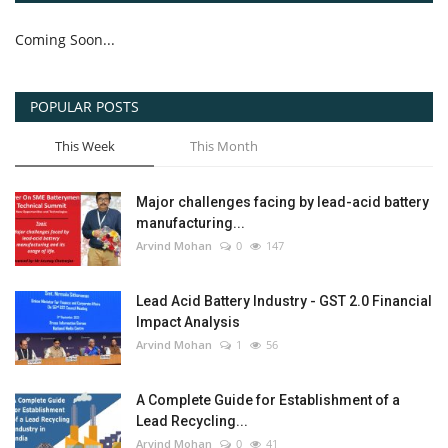
Coming Soon...
POPULAR POSTS
This Week
This Month
Major challenges facing by lead-acid battery
manufacturing...
Arvind Mohan
0
147
Lead Acid Battery Industry - GST 2.0 Financial
Impact Analysis
Arvind Mohan
1
56
A Complete Guide for Establishment of a
Lead Recycling...
Arvind Mohan
0
41