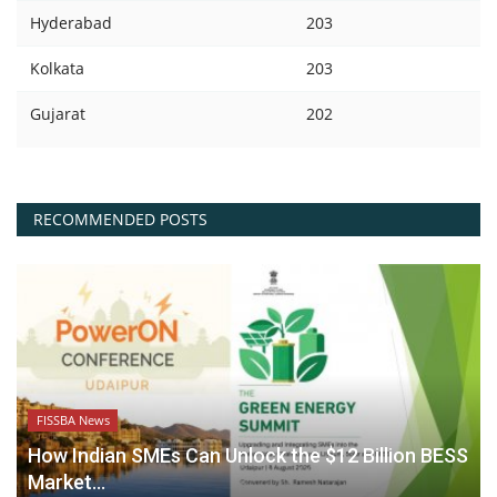
Hyderabad
203
Kolkata
203
Gujarat
202
RECOMMENDED POSTS
FISSBA News
How Indian SMEs Can Unlock the $12 Billion BESS
Market...