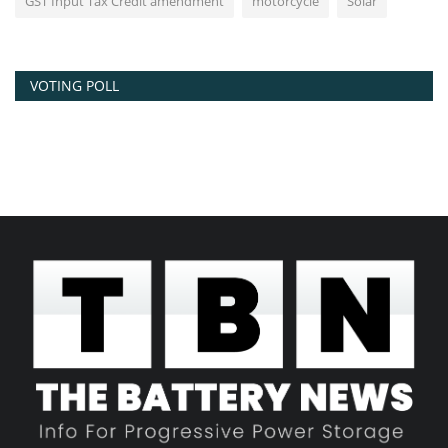
GST Input Tax Credit amendment
motorcycle
Solar
VOTING POLL