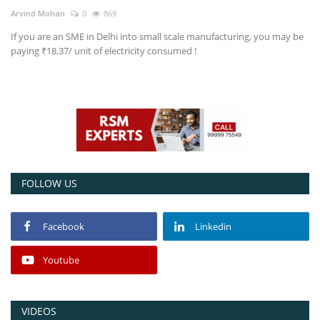
Arvind Mohan
0
869
Power ON
If you are an SME in Delhi into small scale manufacturing, you may be
paying ₹18.37/ unit of electricity consumed !
Advertising
Contact
Consult FREE
FOLLOW US
Facebook
Linkedin
Youtube
VIDEOS