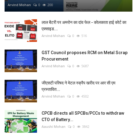
Arvind Mohan
0
200
लाल बैटरी पर अमरोन का दांव फेल - कोलकाता हाई कोर्ट का
एक्साइड...
Arvind Mohan
0
516
GST Council proposes RCM on Metal Scrap
Procurement
Arvind Mohan
0
5687
जीएसटी परिषद ने मेटल स्क्रैप खरीद पर आर सी एम
प्रस्तावित...
Arvind Mohan
0
4502
CPCB directs all SPCBs/PCCs to withdraw
CTO of Battery...
Aaushi Mohan
0
3842