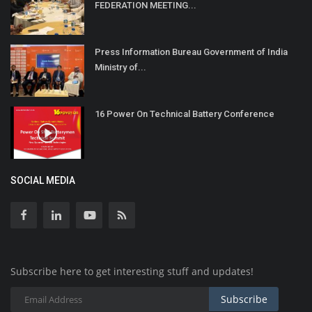
FEDERATION MEETING...
Press Information Bureau Government of India
Ministry of...
16 Power On Technical Battery Conference
SOCIAL MEDIA
Subscribe here to get interesting stuff and updates!
Subscribe