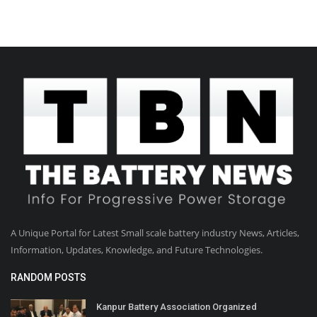
A Unique Portal for Latest Small scale battery industry News, Articles,
Information, Updates, Knowledge, and Future Technologies.
RANDOM POSTS
Kanpur Battery Association Organized