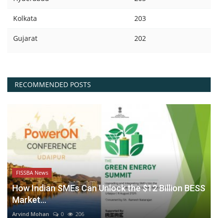
Kolkata
203
Gujarat
202
RECOMMENDED POSTS
FISSBA News
How Indian SMEs Can Unlock the $12 Billion BESS
Market...
Arvind Mohan
0
206