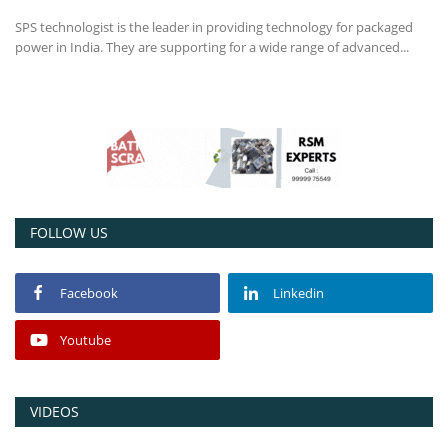
SPS technologist is the leader in providing technology for packaged
Power ON
power in India. They are supporting for a wide range of advanced...
Advertising
Contact
Consult FREE
FOLLOW US
Facebook
Linkedin
Youtube
VIDEOS