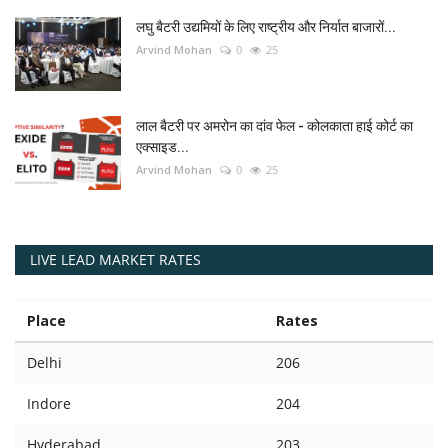
लघु बैटरी उद्यमियों के लिए राष्ट्रीय और निर्यात बाजारों...
Arvind Mohan
0
25
लाल बैटरी पर अमरोन का दांव फेल - कोलकाता हाई कोर्ट का
एक्साइड...
Arvind Mohan
0
25
LIVE LEAD MARKET RATES
Place
Rates
Delhi
206
Indore
204
Hyderabad
203