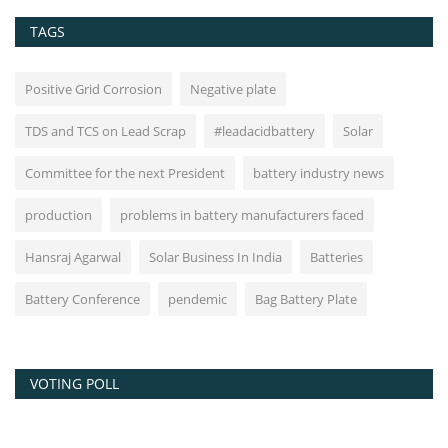
TAGS
Positive Grid Corrosion
Negative plate
TDS and TCS on Lead Scrap
#leadacidbattery
Solar
Committee for the next President
battery industry news
production
problems in battery manufacturers faced
Hansraj Agarwal
Solar Business In India
Batteries
Battery Conference
pendemic
Bag Battery Plate
VOTING POLL