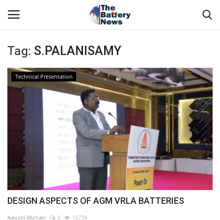
Tag:
S.PALANISAMY
Login
Register
Technical Presentation
About Us
Technical Presentations
News & Articles
Technical Info
Govt. Affair
DESIGN ASPECTS OF AGM VRLA BATTERIES
Battery Directory
Aaushi Mohan
0
10734