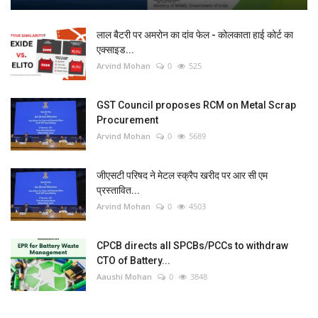
लाल बैटरी पर अमरोन का दांव फेल - कोलकाता हाई कोर्ट का
एक्साइड...
Arvind Mohan
0
525
GST Council proposes RCM on Metal Scrap
Procurement
Arvind Mohan
0
5689
जीएसटी परिषद ने मेटल स्क्रैप खरीद पर आर सी एम
प्रस्तावित...
Arvind Mohan
0
4503
CPCB directs all SPCBs/PCCs to withdraw
CTO of Battery...
Aaushi Mohan
0
3848