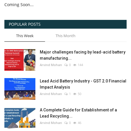
Coming Soon...
POPULAR POSTS
This Week
This Month
Major challenges facing by lead-acid battery
manufacturing...
Arvind Mohan
0
144
Lead Acid Battery Industry - GST 2.0 Financial
Impact Analysis
Arvind Mohan
1
50
A Complete Guide for Establishment of a
Lead Recycling...
Arvind Mohan
0
46