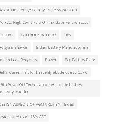
Rajasthan Storage Battery Trade Association
Kolkata High Court verdict in Exide vs Amaron case
Lithium
BATTROCX BATTERY
ups
Aditya mahawar
Indian Battery Manufacturers
Indian Lead Recyclers
Power
Bag Battery Plate
Salim qureshi left for heavenly abode due to Covid
18th PowerON Technical conference on battery
Industry in India
DESIGN ASPECTS OF AGM VRLA BATTERIES
Lead batteries on 18% GST