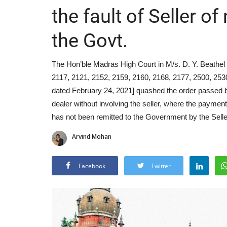
the fault of Seller o
the Govt.
The Hon’ble Madras High Court in M/s. D. Y. Beathel 
2117, 2121, 2152, 2159, 2160, 2168, 2177, 2500, 253
dated February 24, 2021] quashed the order passed by t
dealer without involving the seller, where the payme
has not been remitted to the Government by the Selle
Arvind Mohan
Facebook
Twitter