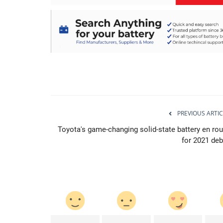
PREVIOUS ARTIC
Toyota's game-changing solid-state battery en rou
for 2021 deb