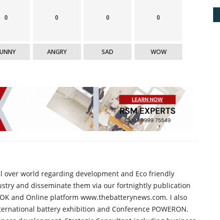
0
0
0
0
FUNNY
ANGRY
SAD
WOW
all over world regarding development and Eco friendly
ustry and disseminate them via our fortnightly publication
K and Online platform www.thebatterynews.com. I also
international battery exhibition and Conference POWERON.