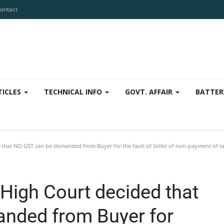
ontact
TICLES
TECHNICAL INFO
GOVT. AFFAIR
BATTER
that NO GST can be demanded from Buyer for the fault of Seller of non-payment of ta
High Court decided that
nded from Buyer for