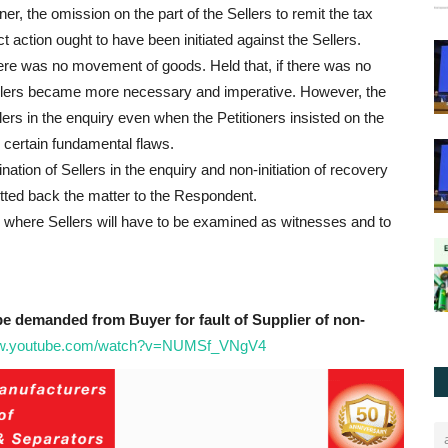
ner, the omission on the part of the Sellers to remit the tax
 action ought to have been initiated against the Sellers.
ere was no movement of goods. Held that, if there was no
llers became more necessary and imperative. However, the
rs in the enquiry even when the Petitioners insisted on the
certain fundamental flaws.
ion of Sellers in the enquiry and non-initiation of recovery
mitted back the matter to the Respondent.
 where Sellers will have to be examined as witnesses and to
e demanded from Buyer for fault of Supplier of non-
ww.youtube.com/watch?v=NUMSf_VNgV4