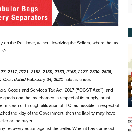
y on the Petitioner, without involving the Sellers, where the tax
ers?
27, 2117, 2121, 2152, 2159, 2160, 2168, 2177, 2500, 2530,
& Ors., dated February 24, 2021
held as under:
ntral Goods and Services Tax Act, 2017 (
“CGST Act”
), and
 goods and the tax charged in respect of its supply, must
 in cash or through utilization of ITC, admissible in respect of
eached the kitty of the Government, then the liability may have
eller or the buyer.
ny recovery action against the Seller. When it has come out