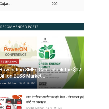
Gujarat
202
RECOMMENDED POSTS
FISSBA News
How Indian SMEs Can Unlock the $12
Billion BESS Market...
Arvind Mohan
0
206
लाल बैटरी पर अमरोन का दांव फेल - कोलकाता हाई
कोर्ट का एक्साइड...
Arvind Mohan
0
525