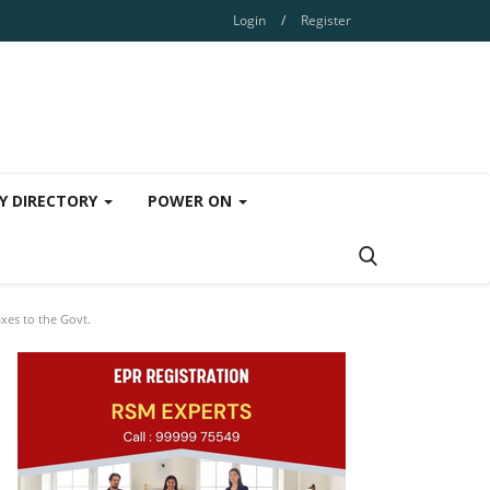
Login
/
Register
Y DIRECTORY
POWER ON
xes to the Govt.