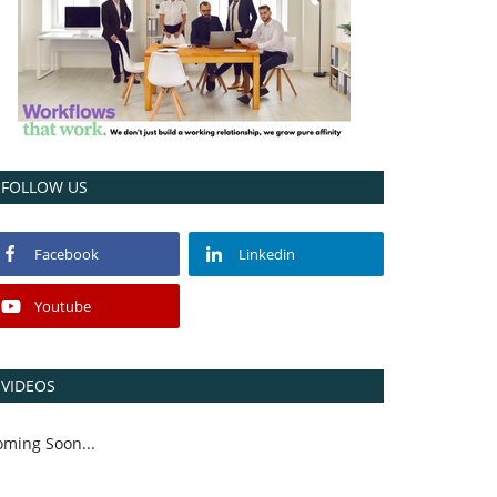
FOLLOW US
Facebook
Linkedin
Youtube
VIDEOS
oming Soon...