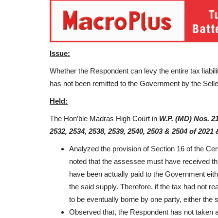
Issue:
Whether the Respondent can levy the entire tax liabilit
has not been remitted to the Government by the Sell
Held:
The Hon’ble Madras High Court in
W.P. (MD) Nos. 21
2532, 2534, 2538, 2539, 2540, 2503 & 2504 of 2021 
Analyzed the provision of Section 16 of the Ce
noted that the assessee must have received the
have been actually paid to the Government either
the said supply. Therefore, if the tax had not r
to be eventually borne by one party, either the s
Observed that, the Respondent has not taken a