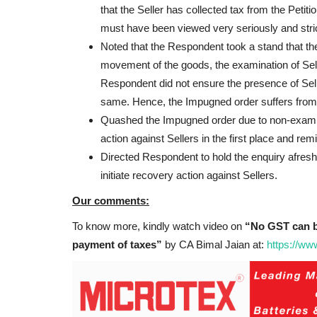
that the Seller has collected tax from the Petitio
must have been viewed very seriously and strict
Noted that the Respondent took a stand that th
movement of the goods, the examination of Se
Respondent did not ensure the presence of Selle
same. Hence, the Impugned order suffers from 
Quashed the Impugned order due to non-examinat
action against Sellers in the first place and re
Directed Respondent to hold the enquiry afresh
initiate recovery action against Sellers.
Our comments:
To know more, kindly watch video on
“No GST can b
payment of taxes”
by CA Bimal Jaian at:
https://w