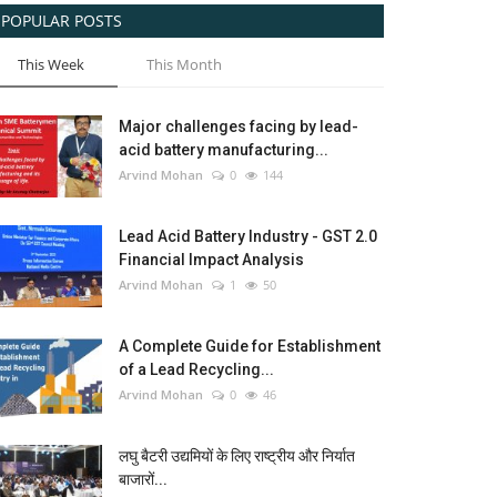
POPULAR POSTS
This Week
This Month
Major challenges facing by lead-
acid battery manufacturing...
Arvind Mohan
0
144
Lead Acid Battery Industry - GST 2.0
Financial Impact Analysis
Arvind Mohan
1
50
A Complete Guide for Establishment
of a Lead Recycling...
Arvind Mohan
0
46
लघु बैटरी उद्यमियों के लिए राष्ट्रीय और निर्यात
बाजारों...