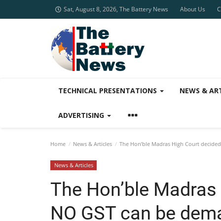
Sat, August 8, 2026, The Battery News
About Us
C
TECHNICAL PRESENTATIONS
NEWS & AR
ADVERTISING
Home
News & Articles
The Hon’ble Madras High Court decided 
News & Articles
The Hon’ble Madras 
NO GST can be dema