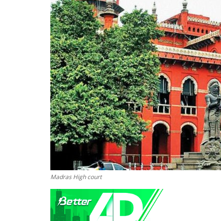
Madras High court