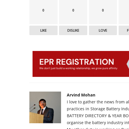
0
0
0
LIKE
DISLIKE
LOVE
Arvind Mohan
I love to gather the news from 
practices in Storage Battery Ind
BATTERY DIRECTORY & YEAR BOO
organise the battery industry 