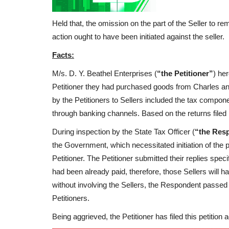
Held that, the omission on the part of the Seller to r
action ought to have been initiated against the seller.
Facts:
M/s. D. Y. Beathel Enterprises (
“the Petitioner”
) he
Petitioner they had purchased goods from Charles and
by the Petitioners to Sellers included the tax compone
through banking channels. Based on the returns filed by
During inspection by the State Tax Officer (
“the Res
the Government, which necessitated initiation of the
Petitioner. The Petitioner submitted their replies spec
had been already paid, therefore, those Sellers will 
without involving the Sellers, the Respondent passed 
Petitioners.
Being aggrieved, the Petitioner has filed this petition