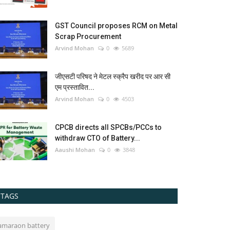
GST Council proposes RCM on Metal
Scrap Procurement
Arvind Mohan
0
5689
जीएसटी परिषद ने मेटल स्क्रैप खरीद पर आर सी
एम प्रस्तावित...
Arvind Mohan
0
4503
CPCB directs all SPCBs/PCCs to
withdraw CTO of Battery...
Aaushi Mohan
0
3848
TAGS
amaraon battery