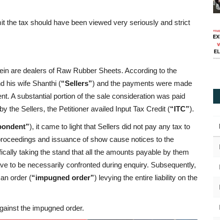
emit the tax should have been viewed very seriously and strict
rein are dealers of Raw Rubber Sheets. According to the
 his wife Shanthi (
“Sellers”
) and the payments were made
nt. A substantial portion of the sale consideration was paid
 the Sellers, the Petitioner availed Input Tax Credit (
“ITC”
).
pondent”
), it came to light that Sellers did not pay any tax to
 proceedings and issuance of show cause notices to the
ifically taking the stand that all the amounts payable by them
have to be necessarily confronted during enquiry. Subsequently,
an order (
“impugned order”
) levying the entire liability on the
 against the impugned order.