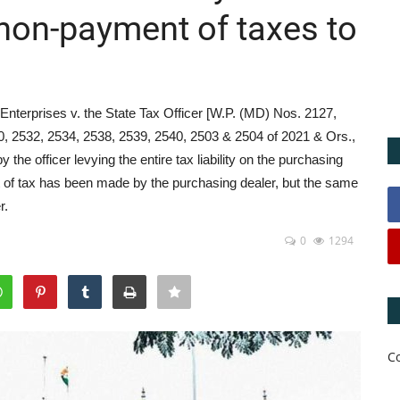
f non-payment of taxes to
Enterprises v. the State Tax Officer [W.P. (MD) Nos. 2127,
0, 2532, 2534, 2538, 2539, 2540, 2503 & 2504 of 2021 & Ors.,
he officer levying the entire tax liability on the purchasing
nt of tax has been made by the purchasing dealer, but the same
r.
0
1294
C