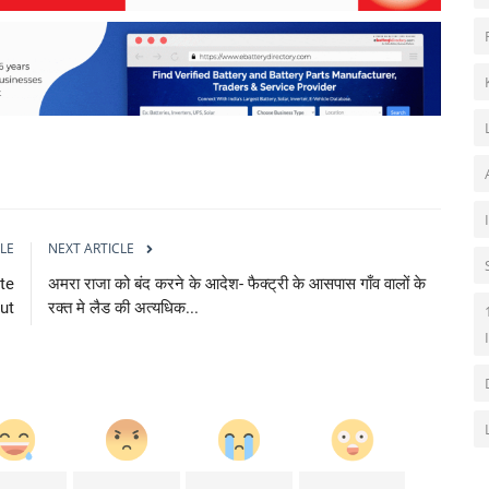
LE
NEXT ARTICLE
te
अमरा राजा को बंद करने के आदेश- फैक्ट्री के आसपास गाँव वालों के
ut
रक्त मे लैड की अत्यधिक...