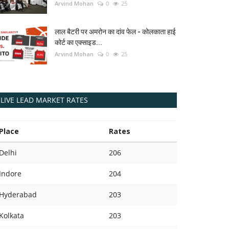
Arvind Mohan
0
25
लाल बैटरी पर अमरोन का दांव फेल - कोलकाता हाई
कोर्ट का एक्साइड...
Arvind Mohan
0
25
LIVE LEAD MARKET RATES
Place
Rates
Delhi
206
Indore
204
Hyderabad
203
Kolkata
203