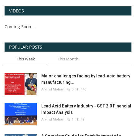
VIDEOS
Coming Soon...
POPULAR POSTS
This Week
This Month
Major challenges facing by lead-acid battery
manufacturing...
Arvind Mohan
0
140
Lead Acid Battery Industry - GST 2.0 Financial
Impact Analysis
Arvind Mohan
1
49
A Complete Guide for Establishment of a