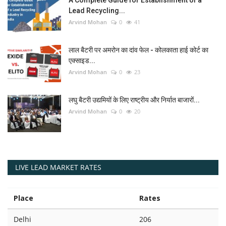
Lead Recycling...
Arvind Mohan
0
41
लाल बैटरी पर अमरोन का दांव फेल - कोलकाता हाई कोर्ट का
एक्साइड...
Arvind Mohan
0
23
लघु बैटरी उद्यमियों के लिए राष्ट्रीय और निर्यात बाजारों...
Arvind Mohan
0
20
LIVE LEAD MARKET RATES
Place
Rates
Delhi
206