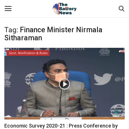
Tag:
Finance Minister Nirmala
Login
Register
Sitharaman
About Us
Govt. Notification & Rules
Technical Presentations
News & Articles
Technical Info
Govt. Affair
Battery Directory
Economic Survey 2020-21 : Press Conference by