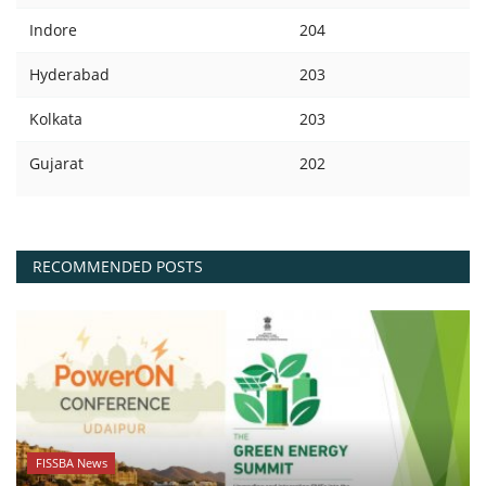
Indore
204
Hyderabad
203
Kolkata
203
Gujarat
202
RECOMMENDED POSTS
FISSBA News