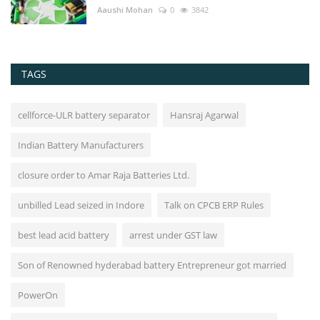
Aaushi Mohan
0
3842
TAGS
cellforce-ULR battery separator
Hansraj Agarwal
Indian Battery Manufacturers
closure order to Amar Raja Batteries Ltd.
unbilled Lead seized in Indore
Talk on CPCB ERP Rules
best lead acid battery
arrest under GST law
Son of Renowned hyderabad battery Entrepreneur got married
PowerOn