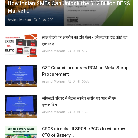
How Indian SMEs Can Unlock the $12 Billion BESS
Market...
Arvind Mohan
0
200
लाल बैटरी पर अमरोन का दांव फेल - कोलकाता हाई कोर्ट का
एक्साइड...
Arvind Mohan
0
517
GST Council proposes RCM on Metal Scrap
Procurement
Arvind Mohan
0
5688
जीएसटी परिषद ने मेटल स्क्रैप खरीद पर आर सी एम
प्रस्तावित...
Arvind Mohan
0
4502
CPCB directs all SPCBs/PCCs to withdraw
CTO of Battery...