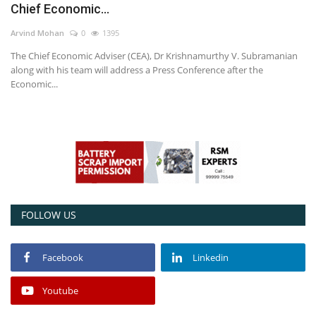
Chief Economic...
Power ON
Arvind Mohan
0
1395
The Chief Economic Adviser (CEA), Dr Krishnamurthy V. Subramanian
Advertising
along with his team will address a Press Conference after the
Economic...
Contact
Consult FREE
FOLLOW US
Facebook
Linkedin
Youtube