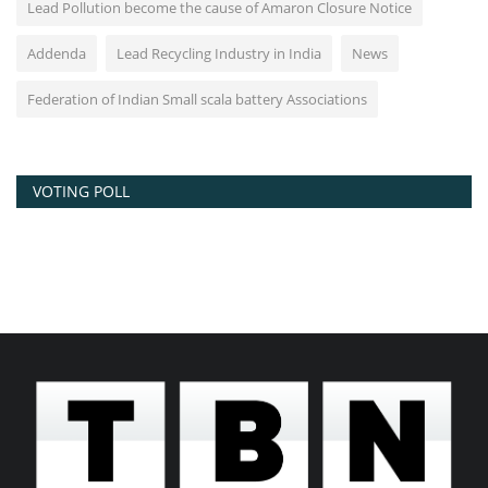
Lead Pollution become the cause of Amaron Closure Notice
Addenda
Lead Recycling Industry in India
News
Federation of Indian Small scala battery Associations
VOTING POLL