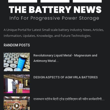
A Unique Portal for Latest Small scale battery industry News, Articles,
Information, Updates, Knowledge, and Future Technologies.
RANDOM POSTS
Revolutionary Liquid Metal - Magnesium and
Antimony Metal...
DESIGN ASPECTS OF AGM VRLA BATTERIES
राजस्थान स्टोरेज बैटरी ट्रेड एसोसिएशन की नवीन कार्यकारिणी...