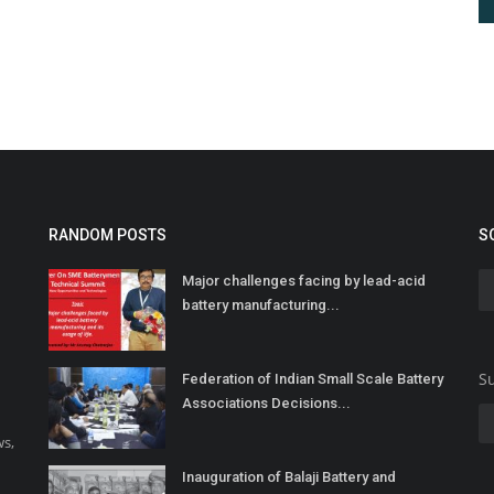
RANDOM POSTS
S
Major challenges facing by lead-acid
battery manufacturing...
Su
Federation of Indian Small Scale Battery
Associations Decisions...
ws,
Inauguration of Balaji Battery and