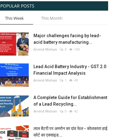
POPULAR POSTS
This Week
This Month
Major challenges facing by lead-
acid battery manufacturing...
Arvind Mohan
0
140
Lead Acid Battery Industry - GST 2.0
Financial Impact Analysis
Arvind Mohan
1
49
A Complete Guide for Establishment
of a Lead Recycling...
Arvind Mohan
0
42
लाल बैटरी पर अमरोन का दांव फेल - कोलकाता हाई
कोर्ट का एक्साइड...