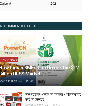
Gujarat
202
RECOMMENDED POSTS
FISSBA News
How Indian SMEs Can Unlock the $12
Billion BESS Market...
Arvind Mohan
0
200
लाल बैटरी पर अमरोन का दांव फेल - कोलकाता हाई
कोर्ट का एक्साइड...
Arvind Mohan
0
517