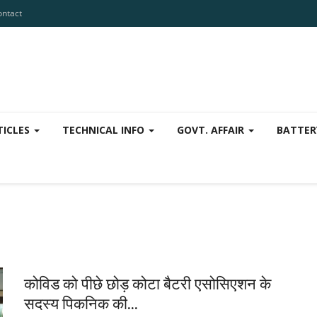
ontact
TICLES
TECHNICAL INFO
GOVT. AFFAIR
BATTER
कोविड को पीछे छोड़ कोटा बैटरी एसोसिएशन के
सदस्य पिकनिक की...