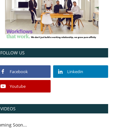
FOLLOW US
Facebook
Linkedin
Youtube
VIDEOS
oming Soon...