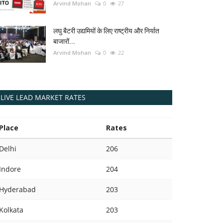
Arvind Mohan
0
27
लघु बैटरी उद्यमियों के लिए राष्ट्रीय और निर्यात
बाजारों...
Arvind Mohan
0
22
LIVE LEAD MARKET RATES
Place
Rates
Delhi
206
Indore
204
Hyderabad
203
Kolkata
203