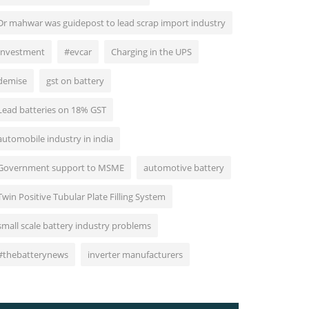
Dr mahwar was guidepost to lead scrap import industry
Investment
#evcar
Charging in the UPS
demise
gst on battery
Lead batteries on 18% GST
automobile industry in india
Government support to MSME
automotive battery
Twin Positive Tubular Plate Filling System
small scale battery industry problems
#thebatterynews
inverter manufacturers