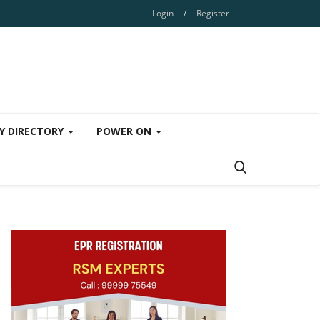
Login
/
Register
Y DIRECTORY
POWER ON