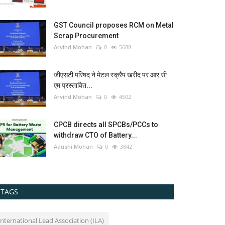
GST Council proposes RCM on Metal
Scrap Procurement
Arvind Mohan
0
5688
जीएसटी परिषद ने मेटल स्क्रैप खरीद पर आर सी
एम प्रस्तावित...
Arvind Mohan
0
4502
CPCB directs all SPCBs/PCCs to
withdraw CTO of Battery...
Aaushi Mohan
0
3842
TAGS
International Lead Association (ILA)