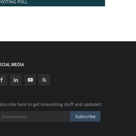
VOTING POLL
OCIAL MEDIA
bscribe here to get interesting stuff and updates!
Subscribe