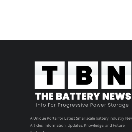
A Unique Portal for Latest Small scale battery industry Ne
Articles, Information, Updates, Knowledge, and Future