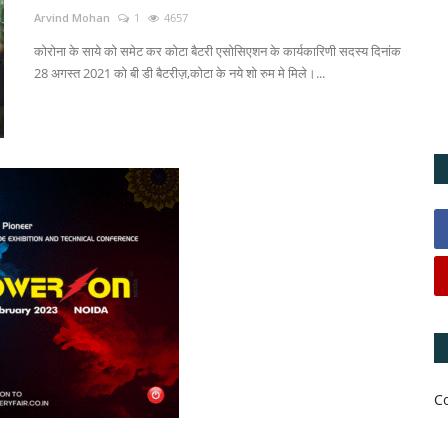
Arvind Mohan
1
4657
कोरोना के साये को समेट कर कोटा बैटरी एसोसिएशन के कार्यकारिणी सदस्य दिनांक
28 अगस्त 2021 को बी डी बैटरीज़,कोटा के नये शो रुम मे मिले।...
C