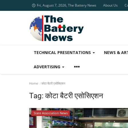
Fri, August 7, 2026, The Battery News
About Us
C
TECHNICAL PRESENTATIONS
NEWS & AR
ADVERTISING
Home
कोटा बैटरी एसोसिएशन
Tag:
कोटा बैटरी एसोसिएशन
State Association News