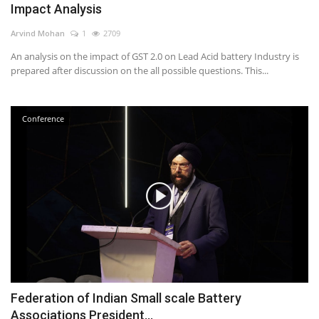
Impact Analysis
Power ON
Arvind Mohan
1
2709
An analysis on the impact of GST 2.0 on Lead Acid battery Industry is
Advertising
prepared after discussion on the all possible questions. This...
Contact
Conference
Consult FREE
Federation of Indian Small scale Battery
Associations President...