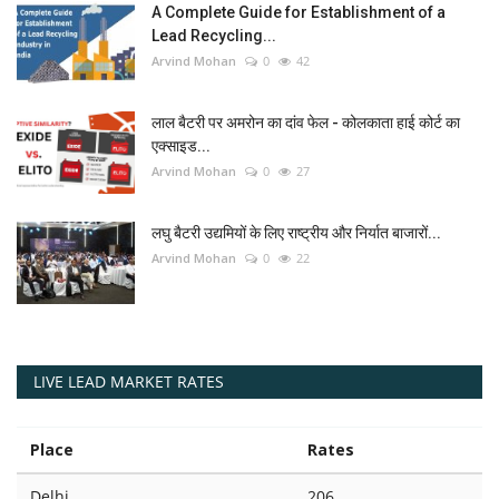
A Complete Guide for Establishment of a
Lead Recycling...
Arvind Mohan
0
42
लाल बैटरी पर अमरोन का दांव फेल - कोलकाता हाई कोर्ट का
एक्साइड...
Arvind Mohan
0
27
लघु बैटरी उद्यमियों के लिए राष्ट्रीय और निर्यात बाजारों...
Arvind Mohan
0
22
LIVE LEAD MARKET RATES
Place
Rates
Delhi
206