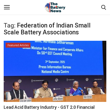
Tag:
Federation of Indian Small
Login
Register
Scale Battery Associations
About Us
Featured Articles
Technical Presentations
News & Articles
Technical Info
Govt. Affair
Battery Directory
Lead Acid Battery Industry - GST 2.0 Financial