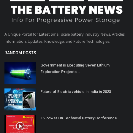
A Unique Portal for Latest Small scale battery industry News, Articles,
Information, Updates, Knowledge, and Future Technologies.
RANDOM POSTS
Government is Executing Seven Lithium
Exploration Projects...
Future of Electric vehicle in India in 2023
16 Power On Technical Battery Conference