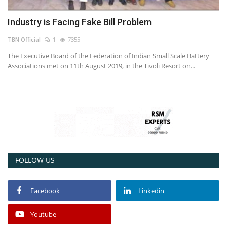
Industry is Facing Fake Bill Problem
TBN Official
1
7355
The Executive Board of the Federation of Indian Small Scale Battery
Associations met on 11th August 2019, in the Tivoli Resort on...
FOLLOW US
Facebook
Linkedin
Youtube