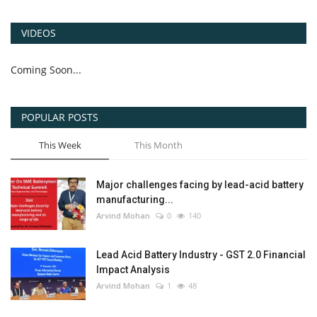
VIDEOS
Coming Soon...
POPULAR POSTS
This Week
This Month
Major challenges facing by lead-acid battery
manufacturing...
Arvind Mohan
0
140
Lead Acid Battery Industry - GST 2.0 Financial
Impact Analysis
Arvind Mohan
1
48