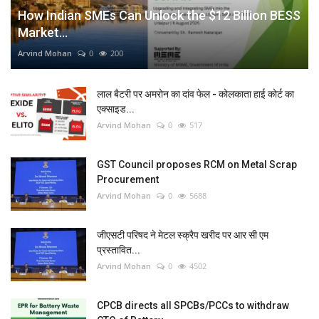
How Indian SMEs Can Unlock the $12 Billion BESS
Market...
Arvind Mohan
0
200
लाल बैटरी पर अमरोन का दांव फेल - कोलकाता हाई कोर्ट का
एक्साइड...
Arvind Mohan
0
517
GST Council proposes RCM on Metal Scrap
Procurement
Arvind Mohan
0
5688
जीएसटी परिषद ने मेटल स्क्रैप खरीद पर आर सी एम
प्रस्तावित...
Arvind Mohan
0
4502
CPCB directs all SPCBs/PCCs to withdraw