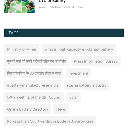
CTO of Battery...
Aaushi Mohan
0
3842
TAGS
Ministry of Mines
what is hogh capacity e rickshaw battery
मूलजी भाई की पत्नी श्रीमती लीलाबेन का देहांत
Press Information Bureau
बिना दस्तावेजों के 30 टन लैड इंदौर मे जब्त
Investment
#batterymanufacturersinindia
etasha battery industry
54th meeting of the GST Council
Solar
Online Battery Directory
News
Kolkata High Court verdict in Exide vs Amaron case