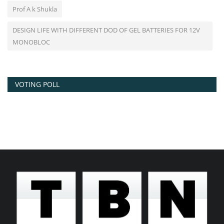
Prof A k Shukla
DESIGN LIFE WITH DIFFERENT DOD OF GEL BATTERIES FOR 12V
MONOBLOC
VOTING POLL