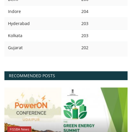
Indore
204
Hyderabad
203
Kolkata
203
Gujarat
202
RECOMMENDED POSTS
FISSBA News