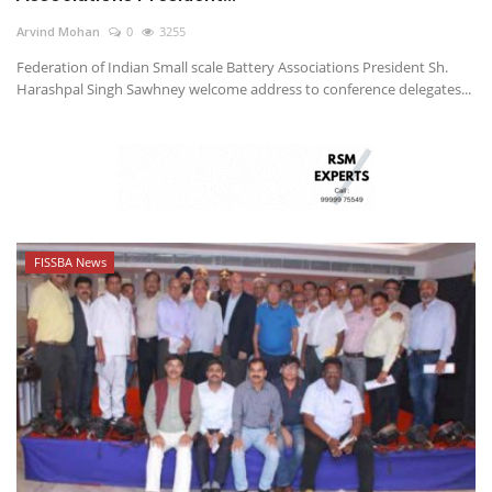
Arvind Mohan
0
3255
Federation of Indian Small scale Battery Associations President Sh.
Harashpal Singh Sawhney welcome address to conference delegates...
FISSBA News