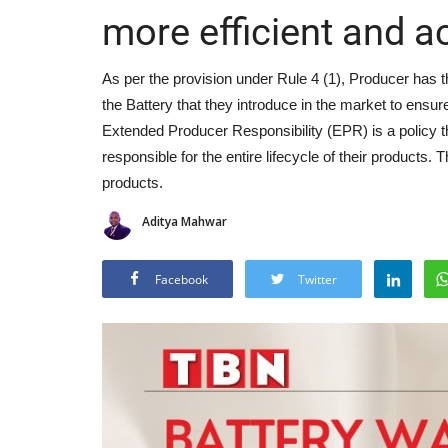
more efficient and a
As per the provision under Rule 4 (1), Producer has t
the Battery that they introduce in the market to ensure
Extended Producer Responsibility (EPR) is a policy t
responsible for the entire lifecycle of their products
products.
Aditya Mahwar
Facebook
Twitter