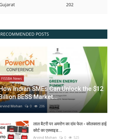
Gujarat
202
RECOMMENDED POSTS
FISSBA News
How Indian SMEs Can Unlock the $12
Billion BESS Market...
Arvind Mohan
0
206
लाल बैटरी पर अमरोन का दांव फेल - कोलकाता हाई
कोर्ट का एक्साइड...
Arvind Mohan
0
525