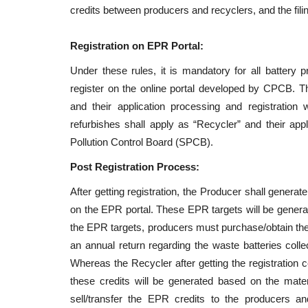
credits between producers and recyclers, and the filin
Registration on EPR Portal:
Under these rules, it is mandatory for all battery 
register on the online portal developed by CPCB. T
and their application processing and registratio
refurbishes shall apply as “Recycler” and their appl
Pollution Control Board (SPCB).
Post Registration Process:
After getting registration, the Producer shall genera
on the EPR portal. These EPR targets will be generat
the EPR targets, producers must purchase/obtain the 
an annual return regarding the waste batteries collec
Whereas the Recycler after getting the registration ce
these credits will be generated based on the mate
sell/transfer the EPR credits to the producers and