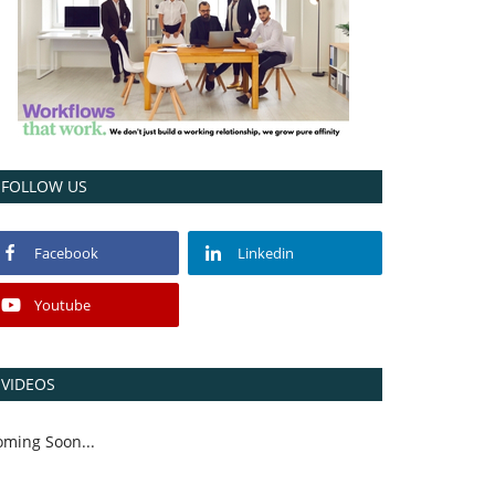
FOLLOW US
Facebook
Linkedin
Youtube
VIDEOS
oming Soon...