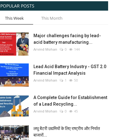
POPULAR POSTS
This Week
This Month
Major challenges facing by lead-
acid battery manufacturing...
Arvind Mohan
0
144
Lead Acid Battery Industry - GST 2.0
Financial Impact Analysis
Arvind Mohan
1
50
A Complete Guide for Establishment
of a Lead Recycling...
Arvind Mohan
0
45
लघु बैटरी उद्यमियों के लिए राष्ट्रीय और निर्यात
बाजारों...