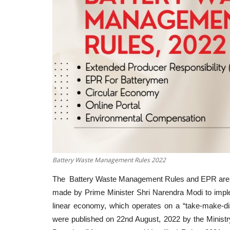
Battery Waste Management Rules 2022
The Battery Waste Management Rules and EPR are a s
made by Prime Minister Shri Narendra Modi to impleme
linear economy, which operates on a “take-make-
were published on 22nd August, 2022 by the Minist