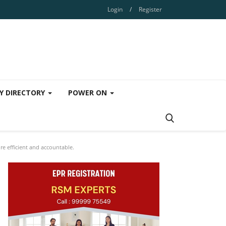
Login
/
Register
Y DIRECTORY
POWER ON
e efficient and accountable.