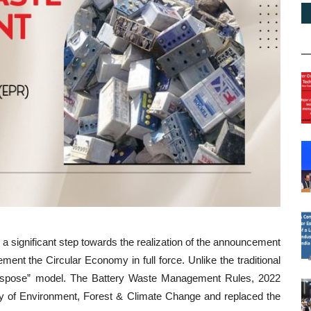
ignificant step towards the realization of the announcement
nt the Circular Economy in full force. Unlike the traditional
dispose” model. The Battery Waste Management Rules, 2022
ry of Environment, Forest & Climate Change and replaced the