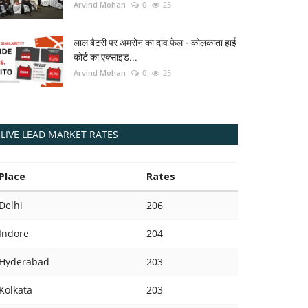
Arvind Mohan
0
25
लाल बैटरी पर अमरोन का दांव फेल - कोलकाता हाई
कोर्ट का एक्साइड...
Arvind Mohan
0
25
LIVE LEAD MARKET RATES
Place
Rates
Delhi
206
Indore
204
Hyderabad
203
Kolkata
203