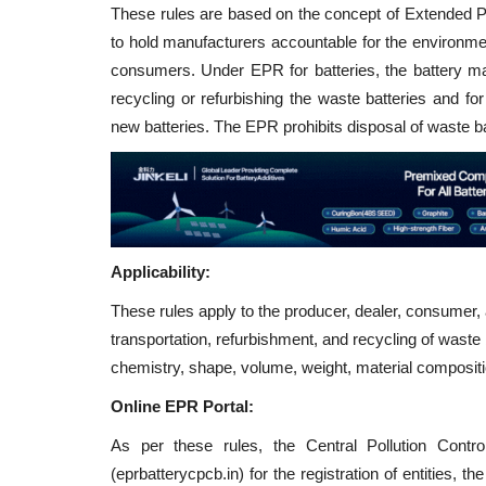
These rules are based on the concept of Extended P
to hold manufacturers accountable for the environmen
consumers. Under EPR for batteries, the battery man
recycling or refurbishing the waste batteries and f
new batteries. The EPR prohibits disposal of waste batt
Applicability:
These rules apply to the producer, dealer, consumer, a
transportation, refurbishment, and recycling of waste ba
chemistry, shape, volume, weight, material composit
Online EPR Portal:
As per these rules, the Central Pollution Cont
(eprbatterycpcb.in) for the registration of entities,