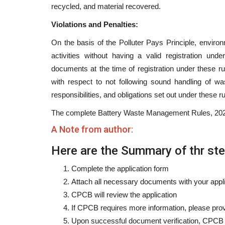
recycled, and material recovered.
Violations and Penalties:
On the basis of the Polluter Pays Principle, enviro
activities without having a valid registration unde
documents at the time of registration under these rul
with respect to not following sound handling of waste
responsibilities, and obligations set out under these ru
The complete Battery Waste Management Rules, 2022
A Note from author:
Here are the Summary of thr step
Complete the application form
Attach all necessary documents with your appl
CPCB will review the application
If CPCB requires more information, please prov
Upon successful document verification, CPCB wi