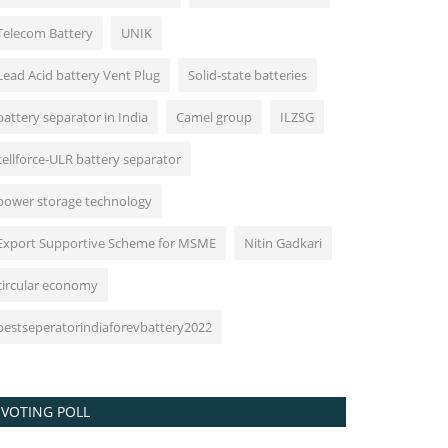
Telecom Battery
UNIK
Lead Acid battery Vent Plug
Solid-state batteries
battery separator in India
Camel group
ILZSG
cellforce-ULR battery separator
power storage technology
Export Supportive Scheme for MSME
Nitin Gadkari
circular economy
bestseperatorindiaforevbattery2022
VOTING POLL