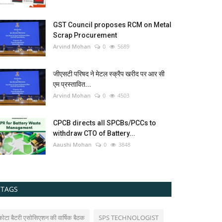
GST Council proposes RCM on Metal
Scrap Procurement
Arvind Mohan
0
5689
जीएसटी परिषद ने मेटल स्क्रैप खरीद पर आर सी
एम प्रस्तावित...
Arvind Mohan
0
4503
CPCB directs all SPCBs/PCCs to
withdraw CTO of Battery...
Aaushi Mohan
0
3848
TAGS
कोटा बैटरी एसोसिएशन की वार्षिक बैठक
SPS TECHNOLOGIST