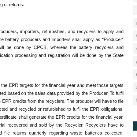
g of returns.
producers, importers, refurbishes, and recyclers to apply and
he battery producers and importers shall apply as “Producer”
n will be done by CPCB, whereas the battery recyclers and
ication processing and registration will be done by the State
te the EPR targets for the financial year and meet those targets
ed based on the sales data provided by the Producer. To fulfil
EPR credits from the recyclers. The producer will have to file
ted and recycled or refurbished to fulfil the EPR obligations.
rtificate shall generate the EPR credits for the financial year,
rial recovered and sold by the Recycler. Recyclers have to
 file returns quarterly regarding waste batteries collected,