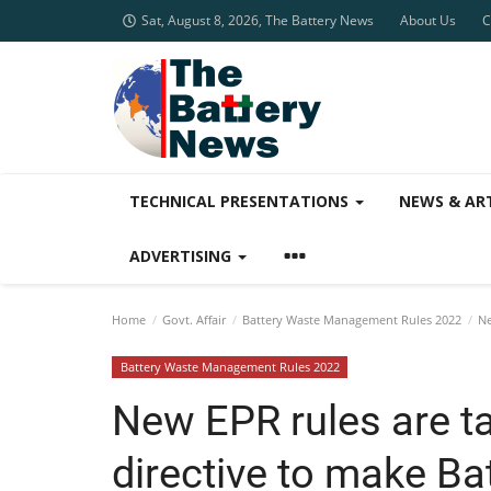
Sat, August 8, 2026, The Battery News
About Us
C
TECHNICAL PRESENTATIONS
NEWS & AR
ADVERTISING
Home
Govt. Affair
Battery Waste Management Rules 2022
Ne
Battery Waste Management Rules 2022
New EPR rules are 
directive to make Ba