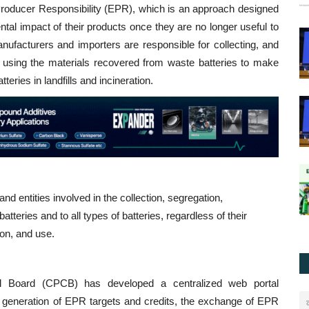
roducer Responsibility (EPR), which is an approach designed
tal impact of their products once they are no longer useful to
ufacturers and importers are responsible for collecting, and
or using the materials recovered from waste batteries to make
eries in landfills and incineration.
nd entities involved in the collection, segregation,
tteries and to all types of batteries, regardless of their
ion, and use.
rol Board (CPCB) has developed a centralized web portal
 the generation of EPR targets and credits, the exchange of EPR