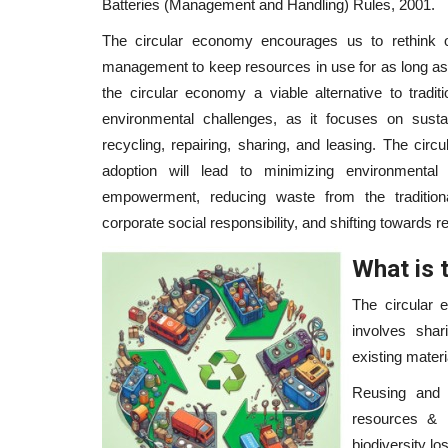
Batteries (Management and Handling) Rules, 2001.
The circular economy encourages us to rethink 
management to keep resources in use for as long a
the circular economy a viable alternative to tradi
environmental challenges, as it focuses on sustain
recycling, repairing, sharing, and leasing. The cir
adoption will lead to minimizing environmental
empowerment, reducing waste from the traditiona
corporate social responsibility, and shifting towards 
What is 
The circular 
involves shari
existing mater
Reusing and 
resources & r
biodiversity los