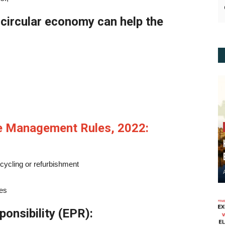
circular economy can help the
te Management Rules, 2022:
ecycling or refurbishment
ies
onsibility (EPR):