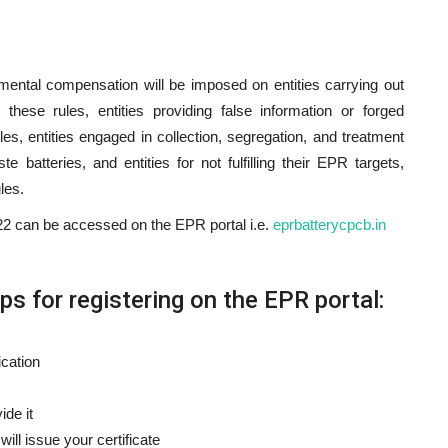
nmental compensation will be imposed on entities carrying out
r these rules, entities providing false information or forged
es, entities engaged in collection, segregation, and treatment
 batteries, and entities for not fulfilling their EPR targets,
les.
 can be accessed on the EPR portal i.e.
eprbatterycpcb.in
s for registering on the EPR portal:
ication
ide it
ll issue your certificate