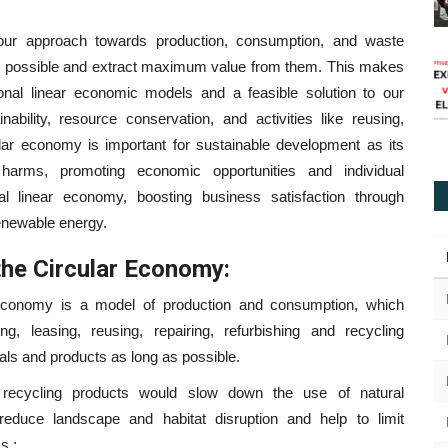
our approach towards production, consumption, and waste
s possible and extract maximum value from them. This makes
tional linear economic models and a feasible solution to our
ability, resource conservation, and activities like reusing,
cular economy is important for sustainable development as its
 harms, promoting economic opportunities and individual
l linear economy, boosting business satisfaction through
renewable energy.
the Circular Economy:
economy is a model of production and consumption, which
ng, leasing, reusing, repairing, refurbishing and recycling
ials and products as long as possible.
recycling products would slow down the use of natural
educe landscape and habitat disruption and help to limit
s.;