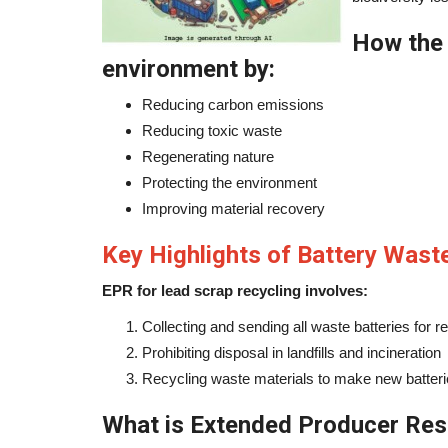
How the 
environment by:
Reducing carbon emissions
Reducing toxic waste
Regenerating nature
Protecting the environment
Improving material recovery
Key Highlights of Battery Was
EPR for lead scrap recycling involves:
Collecting and sending all waste batteries for r
Prohibiting disposal in landfills and incineration
Recycling waste materials to make new batter
What is Extended Producer Resp