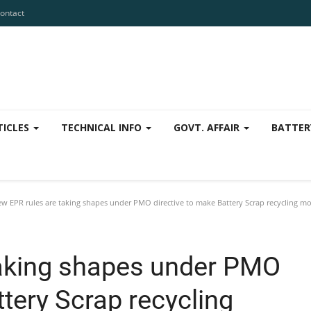
ontact
TICLES
TECHNICAL INFO
GOVT. AFFAIR
BATTER
w EPR rules are taking shapes under PMO directive to make Battery Scrap recycling mor
taking shapes under PMO
ttery Scrap recycling