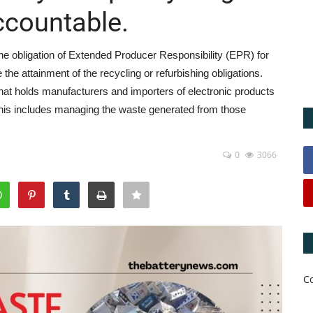
ccountable.
he obligation of Extended Producer Responsibility (EPR) for
 the attainment of the recycling or refurbishing obligations.
hat holds manufacturers and importers of electronic products
. This includes managing the waste generated from those
0
3066
C