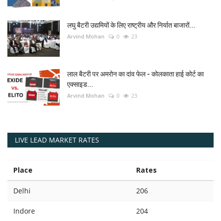
लघु बैटरी उद्यमियों के लिए राष्ट्रीय और निर्यात बाजारों...
Arvind Mohan
0
23
लाल बैटरी पर अमरोन का दांव फेल - कोलकाता हाई कोर्ट का
एक्साइड...
Arvind Mohan
0
23
LIVE LEAD MARKET RATES
Place
Rates
Delhi
206
Indore
204