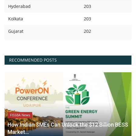
Hyderabad
203
Kolkata
203
Gujarat
202
RECOMMENDED POSTS
FISSBA News
How Indian SMEs Can Unlock the $12 Billion BESS
Market...