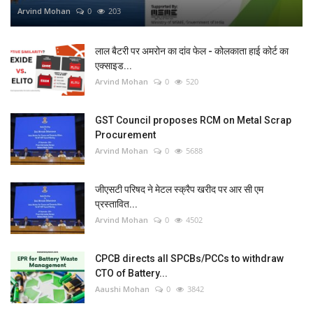
Arvind Mohan
0
203
लाल बैटरी पर अमरोन का दांव फेल - कोलकाता हाई कोर्ट का
एक्साइड...
Arvind Mohan
0
520
GST Council proposes RCM on Metal Scrap
Procurement
Arvind Mohan
0
5688
जीएसटी परिषद ने मेटल स्क्रैप खरीद पर आर सी एम
प्रस्तावित...
Arvind Mohan
0
4502
CPCB directs all SPCBs/PCCs to withdraw
CTO of Battery...
Aaushi Mohan
0
3842