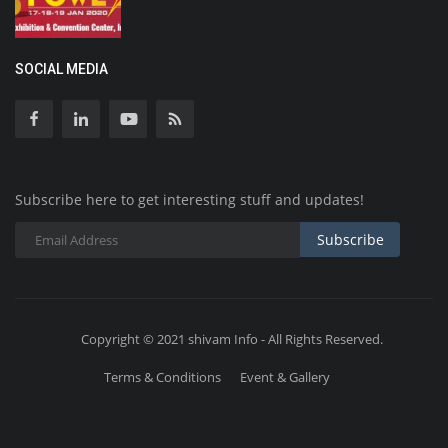
SOCIAL MEDIA
Subscribe here to get interesting stuff and updates!
Subscribe
Copyright © 2021 shivam Info - All Rights Reserved.
Terms & Conditions
Event & Gallery