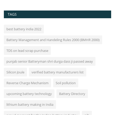
TAGS
best battery india 2022
Battery Management and Handeling Rules 2000 (BMHR 2000)
TDS on lead scrap purchase
punjab senior Batteryman shri durga dass ji passed away
Silicon Joule
verified battery manufacturers list
Reverse Charge Mechanism
Soil pollution
upcoming battery technology
Battery Directory
lithium battery making in India