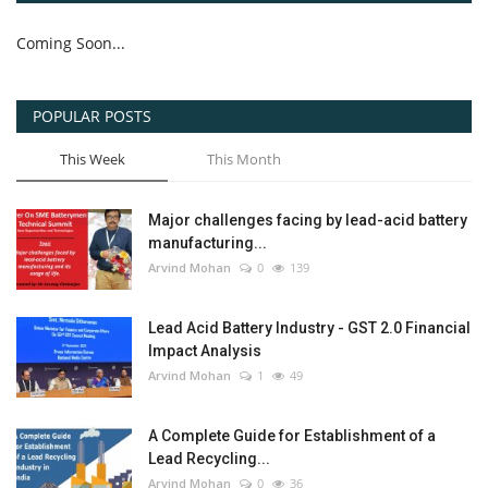
Coming Soon...
POPULAR POSTS
This Week
This Month
Major challenges facing by lead-acid battery
manufacturing...
Arvind Mohan
0
139
Lead Acid Battery Industry - GST 2.0 Financial
Impact Analysis
Arvind Mohan
1
49
A Complete Guide for Establishment of a
Lead Recycling...
Arvind Mohan
0
36