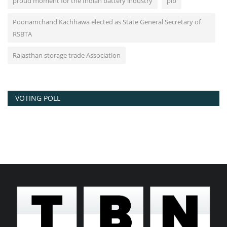
proud moment for the Indian battery industry
pib
Poonamchand Kachhawa elected as State General Secretary of
RSBTA
Rajasthan storage trade Association
VOTING POLL