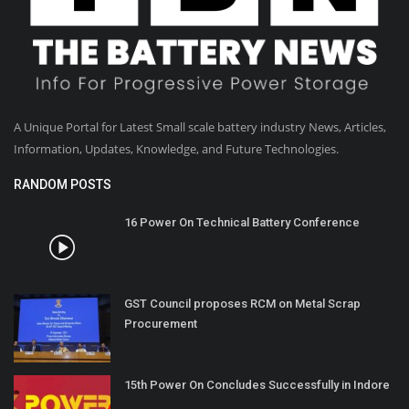
A Unique Portal for Latest Small scale battery industry News, Articles,
Information, Updates, Knowledge, and Future Technologies.
RANDOM POSTS
16 Power On Technical Battery Conference
GST Council proposes RCM on Metal Scrap
Procurement
15th Power On Concludes Successfully in Indore