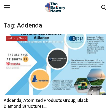
Tag:
Addenda
Login
Register
Industry News
About Us
Technical Presentations
News & Articles
Technical Info
Govt. Affair
Addenda, Atomized Products Group, Black
Diamond Structures...
Battery Directory