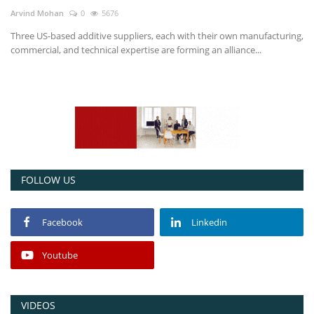
Arvind Mohan
0
5676
Power ON
Three US-based additive suppliers, each with their own manufacturing,
commercial, and technical expertise are forming an alliance...
Advertising
Contact
Consult FREE
FOLLOW US
Facebook
Linkedin
Youtube
VIDEOS