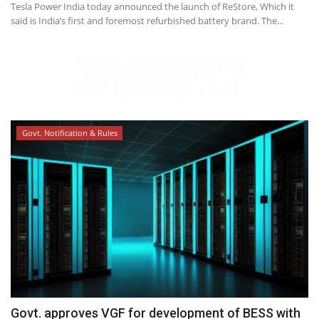
Tesla Power India today announced the launch of ReStore, Which it
said is India’s first and foremost refurbished battery brand. The...
Govt. Notification & Rules
Govt. approves VGF for development of BESS with