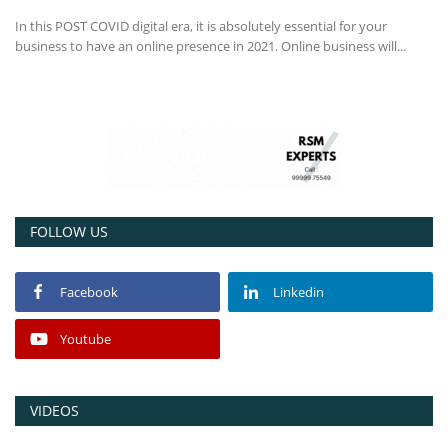
In this POST COVID digital era, it is absolutely essential for your
business to have an online presence in 2021. Online business will...
FOLLOW US
Facebook
Linkedin
Youtube
VIDEOS