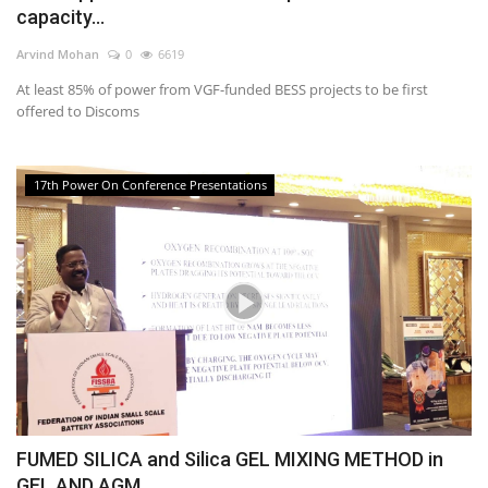
capacity...
Arvind Mohan
0
6619
At least 85% of power from VGF-funded BESS projects to be first
offered to Discoms
17th Power On Conference Presentations
FUMED SILICA and Silica GEL MIXING METHOD in
GEL AND AGM...