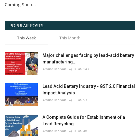
Coming Soon...
POPULAR POSTS
This Week
This Month
Major challenges facing by lead-acid battery
manufacturing...
Arvind Mohan
0
143
Lead Acid Battery Industry - GST 2.0 Financial
Impact Analysis
Arvind Mohan
1
53
A Complete Guide for Establishment of a
Lead Recycling...
Arvind Mohan
0
48