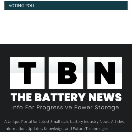
VOTING POLL
A Unique Portal for Latest Small scale battery industry News, Articles,
Information, Updates, Knowledge, and Future Technologies.