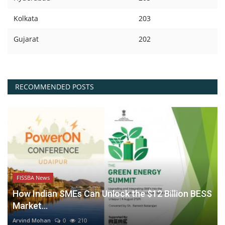
Kolkata
203
Gujarat
202
RECOMMENDED POSTS
FISSBA News
How Indian SMEs Can Unlock the $12 Billion BESS
Market...
Arvind Mohan
0
210