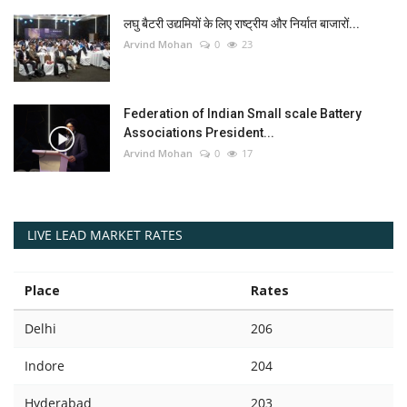
लघु बैटरी उद्यमियों के लिए राष्ट्रीय और निर्यात बाजारों...
Arvind Mohan
0
23
Federation of Indian Small scale Battery
Associations President...
Arvind Mohan
0
17
LIVE LEAD MARKET RATES
Place
Rates
Delhi
206
Indore
204
Hyderabad
203