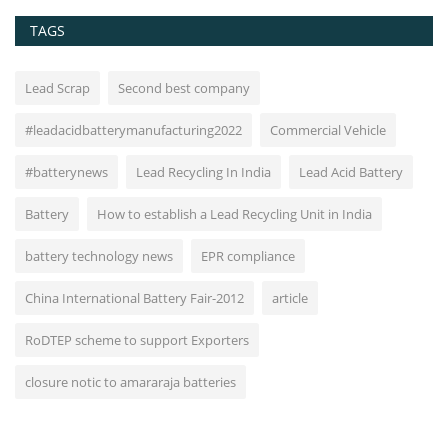
TAGS
Lead Scrap
Second best company
#leadacidbatterymanufacturing2022
Commercial Vehicle
#batterynews
Lead Recycling In India
Lead Acid Battery
Battery
How to establish a Lead Recycling Unit in India
battery technology news
EPR compliance
China International Battery Fair-2012
article
RoDTEP scheme to support Exporters
closure notic to amararaja batteries