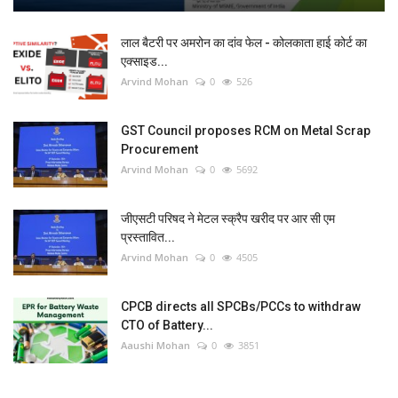
लाल बैटरी पर अमरोन का दांव फेल - कोलकाता हाई कोर्ट का
एक्साइड...
Arvind Mohan
0
526
GST Council proposes RCM on Metal Scrap
Procurement
Arvind Mohan
0
5692
जीएसटी परिषद ने मेटल स्क्रैप खरीद पर आर सी एम
प्रस्तावित...
Arvind Mohan
0
4505
CPCB directs all SPCBs/PCCs to withdraw
CTO of Battery...
Aaushi Mohan
0
3851