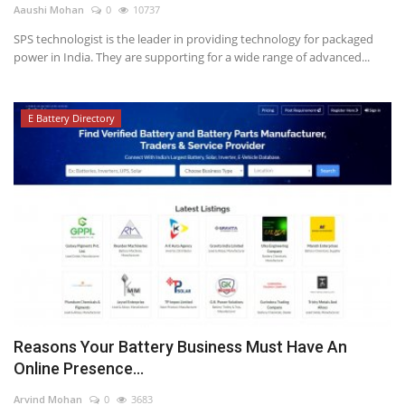
Aaushi Mohan
0
10737
SPS technologist is the leader in providing technology for packaged
power in India. They are supporting for a wide range of advanced...
E Battery Directory
Reasons Your Battery Business Must Have An
Online Presence...
Arvind Mohan
0
3683