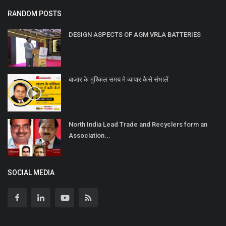
RANDOM POSTS
DESIGN ASPECTS OF AGM VRLA BATTERIES
बाजार के मुश्किल समय मे व्यापार कैसे संभालें
North India Lead Trade and Recyclers form an
Association...
SOCIAL MEDIA