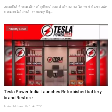
जब क्वालिटी से ज्यादा कीमत की प्रतिस्पर्धा ज्यादा हो और माल नअ बिक रहा हो तो अपना उद्योग
Power ON
या व्यवसाय कैसे संभालें - इस महत्वपूर्ण बिदु...
Advertising
Industry News
Contact
Consult FREE
Tesla Power India Launches Refurbished battery
brand Restore
Arvind Mohan
0
7356