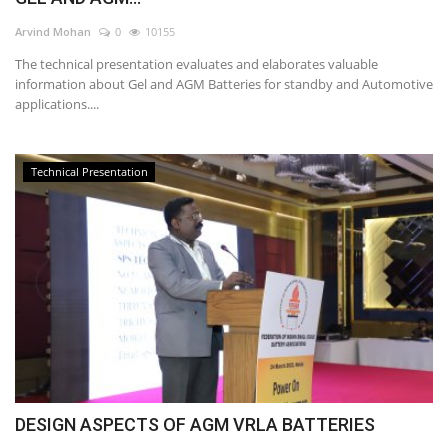
Arvind Mohan
0
10155
The technical presentation evaluates and elaborates valuable
information about Gel and AGM Batteries for standby and Automotive
applications....
Technical Presentation
DESIGN ASPECTS OF AGM VRLA BATTERIES