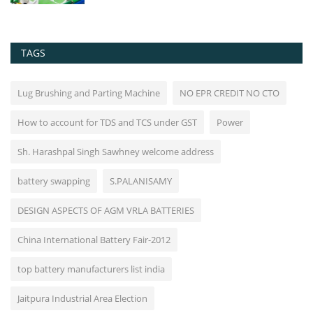
TAGS
Lug Brushing and Parting Machine
NO EPR CREDIT NO CTO
How to account for TDS and TCS under GST
Power
Sh. Harashpal Singh Sawhney welcome address
battery swapping
S.PALANISAMY
DESIGN ASPECTS OF AGM VRLA BATTERIES
China International Battery Fair-2012
top battery manufacturers list india
Jaitpura Industrial Area Election