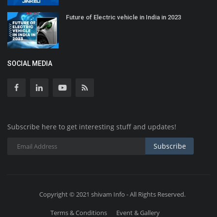
Future of Electric vehicle in India in 2023
SOCIAL MEDIA
Subscribe here to get interesting stuff and updates!
Subscribe
Copyright © 2021 shivam Info - All Rights Reserved.
Terms & Conditions
Event & Gallery