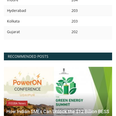
Hyderabad
203
Kolkata
203
Gujarat
202
RECOMMENDED POSTS
FISSBA News
How Indian SMEs Can Unlock the $12 Billion BESS