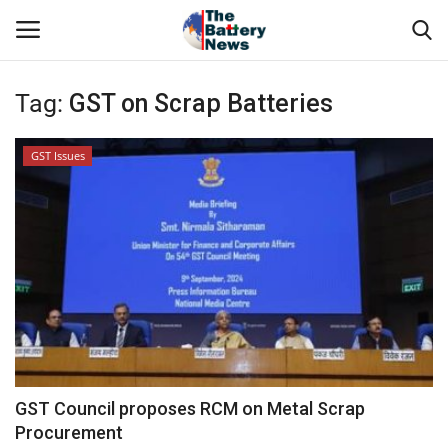
Tag:
GST on Scrap Batteries
Login
Register
GST Issues
About Us
Technical Presentations
News & Articles
Technical Info
Govt. Affair
GST Council proposes RCM on Metal Scrap
Procurement
Battery Directory