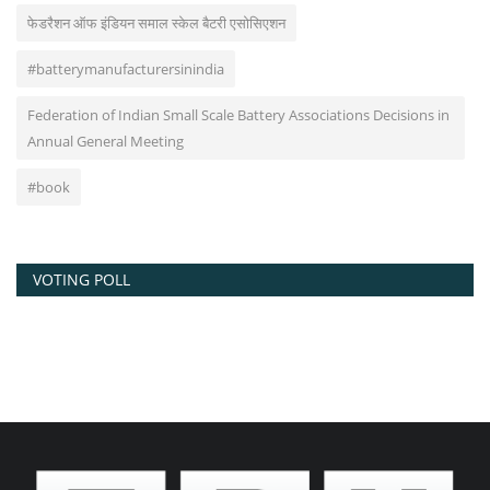
फेडरैशन ऑफ इंडियन समाल स्केल बैटरी एसोसिएशन
#batterymanufacturersinindia
Federation of Indian Small Scale Battery Associations Decisions in
Annual General Meeting
#book
VOTING POLL