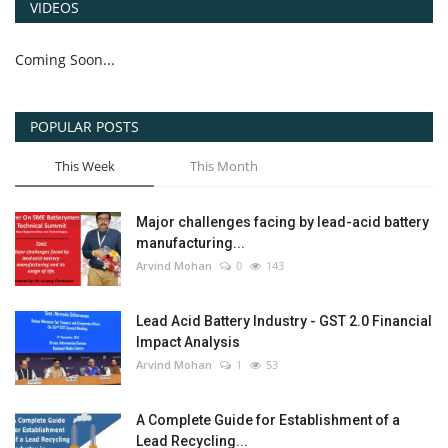
VIDEOS
Coming Soon...
POPULAR POSTS
This Week
This Month
Major challenges facing by lead-acid battery
manufacturing...
Arvind Mohan
0
143
Lead Acid Battery Industry - GST 2.0 Financial
Impact Analysis
Arvind Mohan
1
53
A Complete Guide for Establishment of a
Lead Recycling...