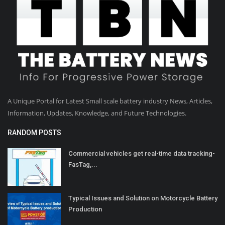
A Unique Portal for Latest Small scale battery industry News, Articles,
Information, Updates, Knowledge, and Future Technologies.
RANDOM POSTS
Commercial vehicles get real-time data tracking-
FasTag,...
Typical Issues and Solution on Motorcycle Battery
Production