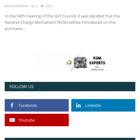
Arvind Mohan
0
5692
Power ON
In the 54th meeting of the GST Council, it was decided that the
Reverse Charge Mechanism (RCM) will be introduced on the
Advertising
purchase...
Contact
Consult FREE
FOLLOW US
Facebook
Linkedin
Youtube