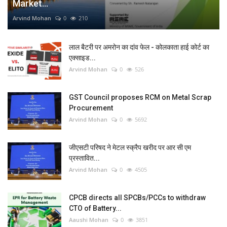
Market...
Arvind Mohan
0
210
लाल बैटरी पर अमरोन का दांव फेल - कोलकाता हाई कोर्ट का
एक्साइड...
Arvind Mohan
0
526
GST Council proposes RCM on Metal Scrap
Procurement
Arvind Mohan
0
5692
जीएसटी परिषद ने मेटल स्क्रैप खरीद पर आर सी एम
प्रस्तावित...
Arvind Mohan
0
4505
CPCB directs all SPCBs/PCCs to withdraw
CTO of Battery...
Aaushi Mohan
0
3851