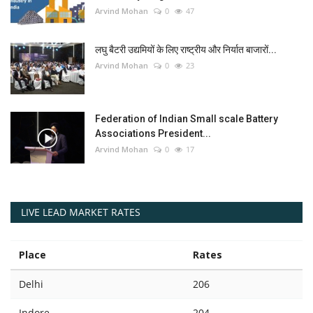
Arvind Mohan
0
47
लघु बैटरी उद्यमियों के लिए राष्ट्रीय और निर्यात बाजारों...
Arvind Mohan
0
23
Federation of Indian Small scale Battery
Associations President...
Arvind Mohan
0
17
LIVE LEAD MARKET RATES
Place
Rates
Delhi
206
Indore
204