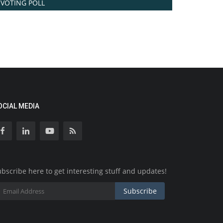
VOTING POLL
OCIAL MEDIA
bscribe here to get interesting stuff and updates!
Subscribe