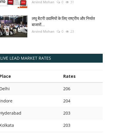
Arvind Mohan
0
31
लघु बैटरी उद्यमियों के लिए राष्ट्रीय और निर्यात
बाजारों...
Arvind Mohan
0
23
LIVE LEAD MARKET RATES
Place
Rates
Delhi
206
Indore
204
Hyderabad
203
Kolkata
203