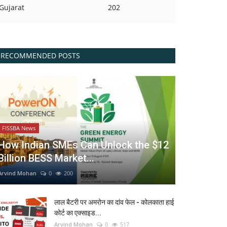
Gujarat
202
RECOMMENDED POSTS
FISSBA News
How Indian SMEs Can Unlock the $12
Billion BESS Market...
Arvind Mohan
0
200
लाल बैटरी पर अमरोन का दांव फेल - कोलकाता हाई
कोर्ट का एक्साइड...
Arvind Mohan
0
517