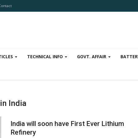
Contact
TICLES
TECHNICAL INFO
GOVT. AFFAIR
BATTER
in India
India will soon have First Ever Lithium
Refinery