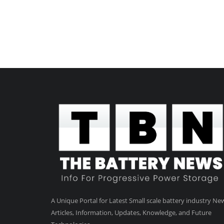
A Unique Portal for Latest Small scale battery industry Ne
Articles, Information, Updates, Knowledge, and Future