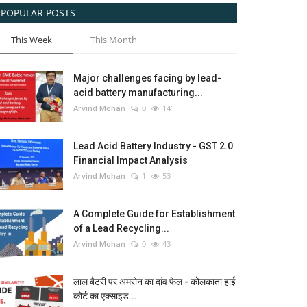
POPULAR POSTS
This Week
This Month
Major challenges facing by lead-
acid battery manufacturing...
Arvind Mohan
0
141
Lead Acid Battery Industry - GST 2.0
Financial Impact Analysis
Arvind Mohan
1
53
A Complete Guide for Establishment
of a Lead Recycling...
Arvind Mohan
0
43
लाल बैटरी पर अमरोन का दांव फेल - कोलकाता हाई
कोर्ट का एक्साइड...