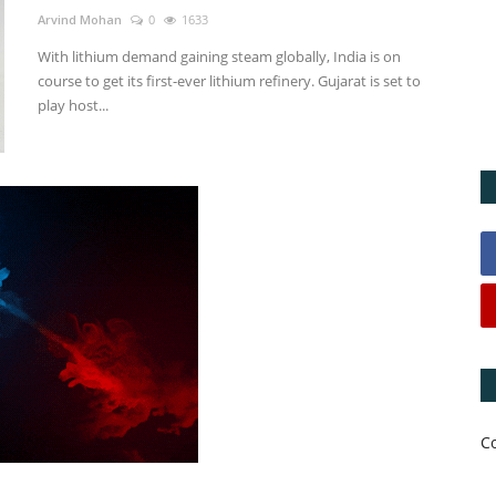
Arvind Mohan
0
1633
With lithium demand gaining steam globally, India is on
course to get its first-ever lithium refinery. Gujarat is set to
play host...
C