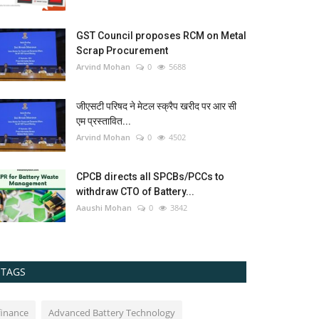
GST Council proposes RCM on Metal
Scrap Procurement
Arvind Mohan
0
5688
जीएसटी परिषद ने मेटल स्क्रैप खरीद पर आर सी
एम प्रस्तावित...
Arvind Mohan
0
4502
CPCB directs all SPCBs/PCCs to
withdraw CTO of Battery...
Aaushi Mohan
0
3842
TAGS
finance
Advanced Battery Technology