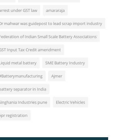
arrest under GST law
amararaja
Dr mahwar was guidepost to lead scrap import industry
Federation of Indian Small Scale Battery Associations
GST Input Tax Credit amendment
Liquid metal battery
SME Battery Industry
#Batterymanufacturing
Ajmer
battery separator in India
Singhania Industries pune
Electric Vehicles
epr registration