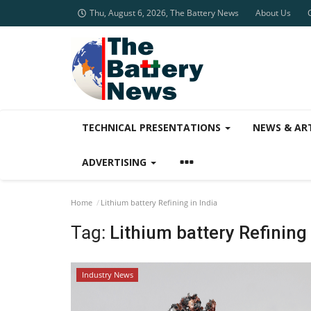
Thu, August 6, 2026, The Battery News
About Us
TECHNICAL PRESENTATIONS
NEWS & AR
ADVERTISING
Home
Lithium battery Refining in India
Tag:
Lithium battery Refining 
Industry News