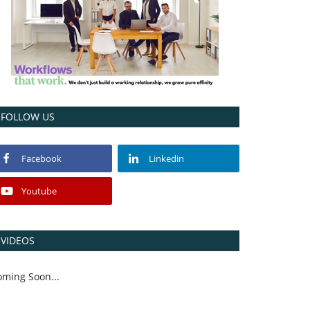
FOLLOW US
Facebook
Linkedin
Youtube
VIDEOS
oming Soon...