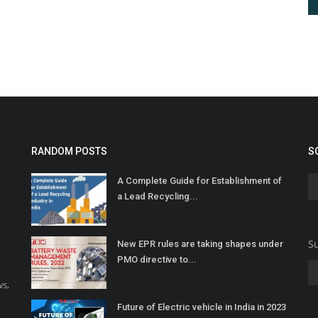
RANDOM POSTS
S
A Complete Guide for Establishment of
a Lead Recycling...
Su
New EPR rules are taking shapes under
PMO directive to...
ws,
Future of Electric vehicle in India in 2023