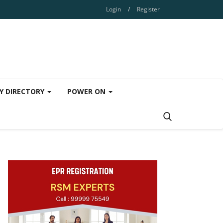
Login
/
Register
Y DIRECTORY
POWER ON