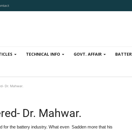
ontact
TICLES
TECHNICAL INFO
GOVT. AFFAIR
BATTER
d- Dr. Mahwar.
red- Dr. Mahwar.
id for the battery industry. What even Sadden more that his