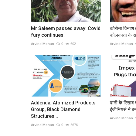
Mr Saleem passed away: Covid
कोरोना विनाश ल
fury continues.
कोलकाता के सत
Arvind Mohan
0
602
Arvind Mohan
Addenda, Atomized Products
पानी के रिसाव 
Group, Black Diamond
इंजीनियर्स ने ब
Structures...
Arvind Mohan
Arvind Mohan
0
5676