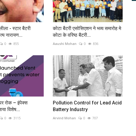
ीला - स्टार बैटरी
कोटा बैटरी एसोसिएशन ने भव्य समारोह मे
्य नारायण...
कोटा के वरिष्ठ बैटरी...
0
855
Aaushi Mohan
0
836
पर रोक – इंपेक्स
Pollution Control for Lead Acid
नाया विशेष...
Battery Industry
0
3115
Arvind Mohan
0
707