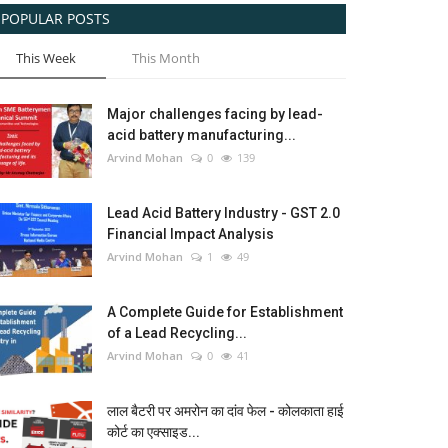
POPULAR POSTS
This Week
This Month
Major challenges facing by lead-
acid battery manufacturing...
Arvind Mohan
0
139
Lead Acid Battery Industry - GST 2.0
Financial Impact Analysis
Arvind Mohan
1
49
A Complete Guide for Establishment
of a Lead Recycling...
Arvind Mohan
0
41
लाल बैटरी पर अमरोन का दांव फेल - कोलकाता हाई
कोर्ट का एक्साइड...