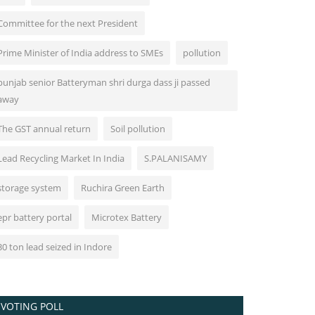
Committee for the next President
Prime Minister of India address to SMEs
pollution
punjab senior Batteryman shri durga dass ji passed
away
The GST annual return
Soil pollution
Lead Recycling Market In India
S.PALANISAMY
storage system
Ruchira Green Earth
epr battery portal
Microtex Battery
30 ton lead seized in Indore
VOTING POLL