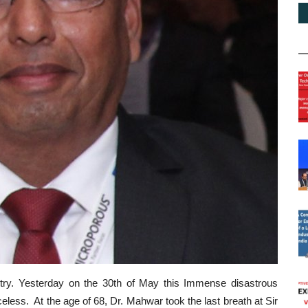
stry. Yesterday on the 30th of May this Immense disastrous
less. At the age of 68, Dr. Mahwar took the last breath at Sir