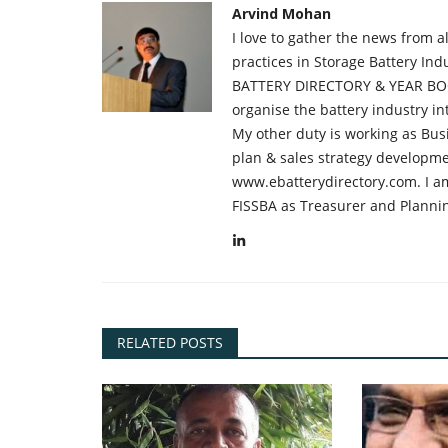
Arvind Mohan
I love to gather the news from 
practices in Storage Battery Ind
BATTERY DIRECTORY & YEAR BOO
organise the battery industry 
My other duty is working as Bus
plan & sales strategy developme
www.ebatterydirectory.com. I am
FISSBA as Treasurer and Planni
RELATED POSTS