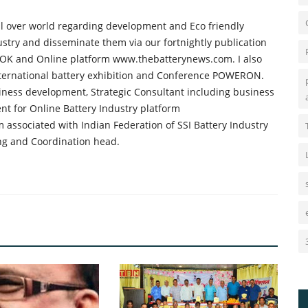
all over world regarding development and Eco friendly
ustry and disseminate them via our fortnightly publication
K and Online platform www.thebatterynews.com. I also
international battery exhibition and Conference POWERON.
iness development, Strategic Consultant including business
nt for Online Battery Industry platform
 associated with Indian Federation of SSI Battery Industry
ng and Coordination head.