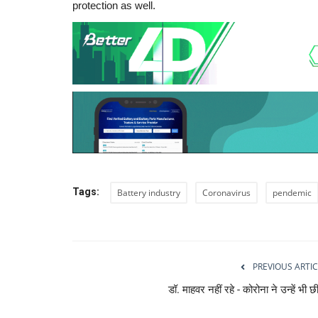
protection as well.
Tags:
Battery industry
Coronavirus
pendemic
PREVIOUS ARTIC
डॉ. माहवर नहीं रहे - कोरोना ने उन्हें भी छ