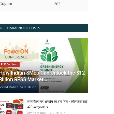
Gujarat
202
RECOMMENDED POSTS
FISSBA News
How Indian SMEs Can Unlock the $12
Billion BESS Market...
Arvind Mohan
0
201
लाल बैटरी पर अमरोन का दांव फेल - कोलकाता हाई
कोर्ट का एक्साइड...
Arvind Mohan
0
517