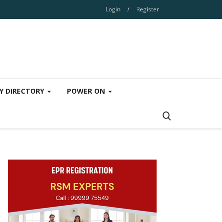
Login
/
Register
Y DIRECTORY
POWER ON