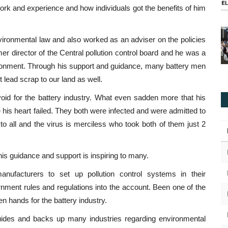
work and experience and how individuals got the benefits of him
vironmental law and also worked as an adviser on the policies
mer director of the Central pollution control board and he was a
ronment. Through his support and guidance, many battery men
t lead scrap to our land as well.
void for the battery industry. What even sadden more that his
is heart failed. They both were infected and were admitted to
 to all and the virus is merciless who took both of them just 2
 his guidance and support is inspiring to many.
facturers to set up pollution control systems in their
nment rules and regulations into the account. Been one of the
 hands for the battery industry.
uides and backs up many industries regarding environmental