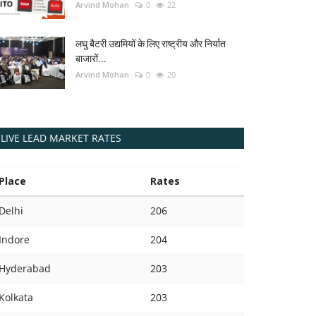
Arvind Mohan
0
22
लघु बैटरी उद्यमियों के लिए राष्ट्रीय और निर्यात
बाजारों...
Arvind Mohan
0
20
LIVE LEAD MARKET RATES
Place
Rates
Delhi
206
Indore
204
Hyderabad
203
Kolkata
203