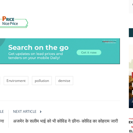
Enviroment
pollution
demise
LE
NEXT ARTICLE
ीना
अजमेर के सलीम भाई को भी कोविड ने छीना- कोविड का कोहराम जारी