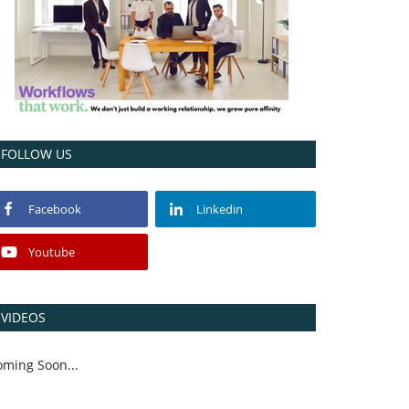
FOLLOW US
Facebook
Linkedin
Youtube
VIDEOS
oming Soon...