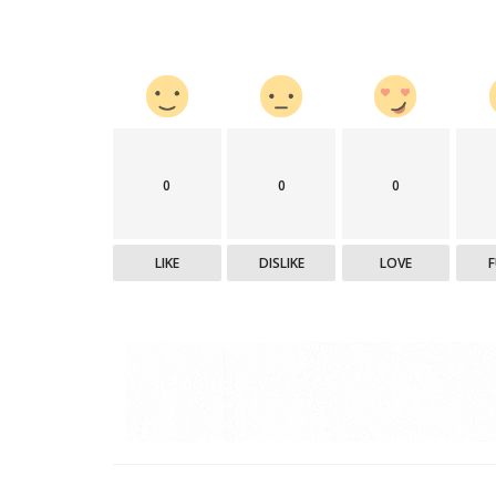
0
0
0
LIKE
DISLIKE
LOVE