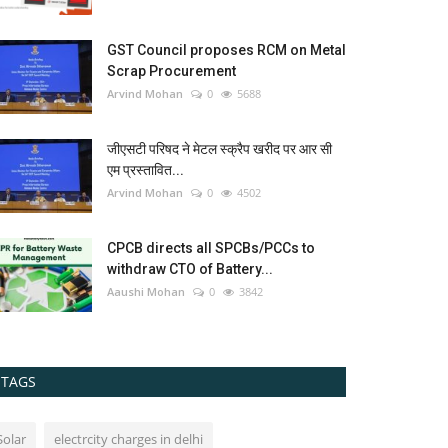
GST Council proposes RCM on Metal
Scrap Procurement
Arvind Mohan
0
5688
जीएसटी परिषद ने मेटल स्क्रैप खरीद पर आर सी
एम प्रस्तावित...
Arvind Mohan
0
4502
CPCB directs all SPCBs/PCCs to
withdraw CTO of Battery...
Aaushi Mohan
0
3842
TAGS
Solar
electrcity charges in delhi