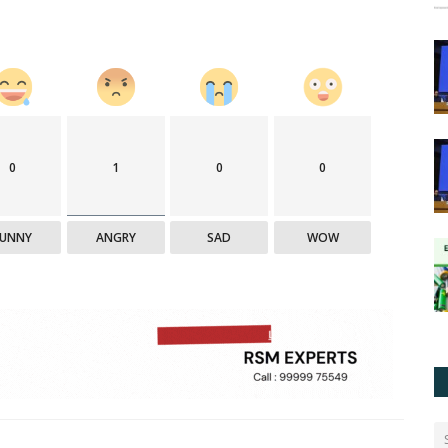
0
1
0
0
FUNNY
ANGRY
SAD
WOW