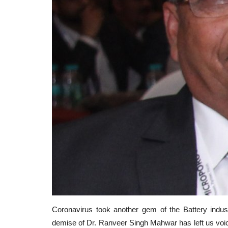
Coronavirus took another gem of the Battery indu
demise of Dr. Ranveer Singh Mahwar has left us voice