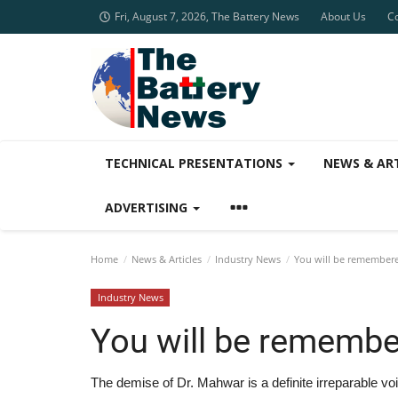
Fri, August 7, 2026, The Battery News
About Us
C
TECHNICAL PRESENTATIONS
NEWS & AR
ADVERTISING
Home
News & Articles
Industry News
You will be remembere
Industry News
You will be remembe
The demise of Dr. Mahwar is a definite irreparable vo