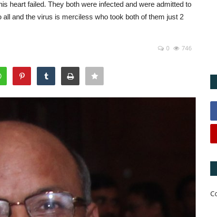
s heart failed. They both were infected and were admitted to
o all and the virus is merciless who took both of them just 2
0
746
C