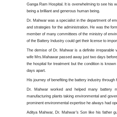
Ganga Ram Hospital.
It is overwhelming to see his 
being a brilliant and generous human being.
Dr. Mahwar was a specialist in the department of en
and strategies for the administration. He was the for
member of many committees of the ministry of envi
of the Battery Industry could get their license to impor
The demise of Dr. Mahwar is a definite irreparable 
wife Mrs.Mahawar passed away just two days before h
the hospital for treatment but the condition is known
days apart.
His journey of benefiting the battery industry through
Dr. Mahwar worked and helped many battery manu
manufacturing plants taking environmental and gover
prominent environmental expertise he always had open
Aditya Mahwar, Dr. Mahwar’s Son like his father g