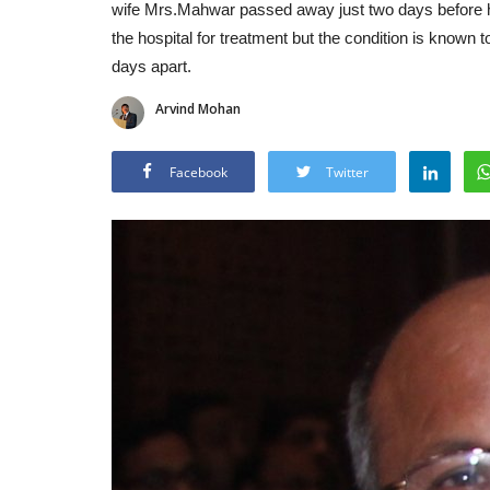
wife Mrs.Mahwar passed away just two days before hi
the hospital for treatment but the condition is known t
days apart.
Arvind Mohan
Facebook
Twitter